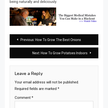
being naturally and deliciously.
Post
Previous:
How To Grow The Best Onions
navigation
Next:
How To Grow Potatoes Indoors
Leave a Reply
Your email address will not be published.
Required fields are marked
*
Comment
*