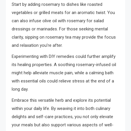
Start by adding rosemary to dishes like roasted
vegetables or grilled meats for an aromatic twist. You
can also infuse olive oil with rosemary for salad
dressings or marinades. For those seeking mental
clarity, sipping on rosemary tea may provide the focus
and relaxation you’re after.
Experimenting with DIY remedies could further amplify
its healing properties. A soothing rosemary-infused oil
might help alleviate muscle pain, while a calming bath
with essential oils could relieve stress at the end of a
long day.
Embrace this versatile herb and explore its potential
within your daily life. By weaving it into both culinary
delights and self-care practices, you not only elevate
your meals but also support various aspects of well-