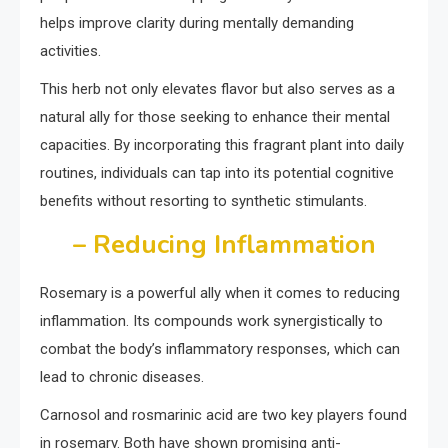
helps improve clarity during mentally demanding
activities.
This herb not only elevates flavor but also serves as a
natural ally for those seeking to enhance their mental
capacities. By incorporating this fragrant plant into daily
routines, individuals can tap into its potential cognitive
benefits without resorting to synthetic stimulants.
– Reducing Inflammation
Rosemary is a powerful ally when it comes to reducing
inflammation. Its compounds work synergistically to
combat the body’s inflammatory responses, which can
lead to chronic diseases.
Carnosol and rosmarinic acid are two key players found
in rosemary. Both have shown promising anti-