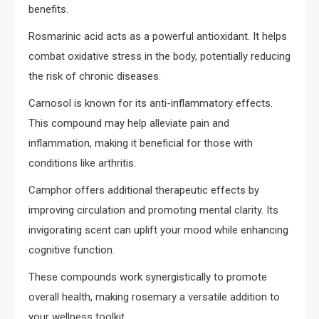
benefits.
Rosmarinic acid acts as a powerful antioxidant. It helps
combat oxidative stress in the body, potentially reducing
the risk of chronic diseases.
Carnosol is known for its anti-inflammatory effects.
This compound may help alleviate pain and
inflammation, making it beneficial for those with
conditions like arthritis.
Camphor offers additional therapeutic effects by
improving circulation and promoting mental clarity. Its
invigorating scent can uplift your mood while enhancing
cognitive function.
These compounds work synergistically to promote
overall health, making rosemary a versatile addition to
your wellness toolkit.