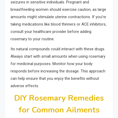
seizures in sensitive individuals. Pregnant and
breastfeeding women should exercise caution, as large
amounts might stimulate uterine contractions. If you’re
taking medications like blood thinners or ACE inhibitors,
consult your healthcare provider before adding
rosemary to your routine.
Its natural compounds could interact with these drugs.
Always start with small amounts when using rosemary
for medicinal purposes. Monitor how your body
responds before increasing the dosage. This approach
can help ensure that you enjoy the benefits without
adverse effects.
DIY Rosemary Remedies
for Common Ailments