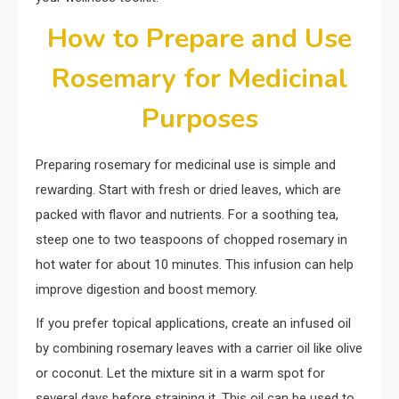
How to Prepare and Use
Rosemary for Medicinal
Purposes
Preparing rosemary for medicinal use is simple and
rewarding. Start with fresh or dried leaves, which are
packed with flavor and nutrients. For a soothing tea,
steep one to two teaspoons of chopped rosemary in
hot water for about 10 minutes. This infusion can help
improve digestion and boost memory.
If you prefer topical applications, create an infused oil
by combining rosemary leaves with a carrier oil like olive
or coconut. Let the mixture sit in a warm spot for
several days before straining it. This oil can be used to