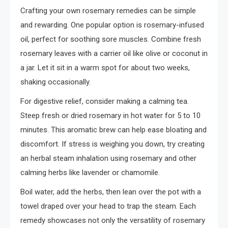
Crafting your own rosemary remedies can be simple
and rewarding. One popular option is rosemary-infused
oil, perfect for soothing sore muscles. Combine fresh
rosemary leaves with a carrier oil like olive or coconut in
a jar. Let it sit in a warm spot for about two weeks,
shaking occasionally.
For digestive relief, consider making a calming tea.
Steep fresh or dried rosemary in hot water for 5 to 10
minutes. This aromatic brew can help ease bloating and
discomfort. If stress is weighing you down, try creating
an herbal steam inhalation using rosemary and other
calming herbs like lavender or chamomile.
Boil water, add the herbs, then lean over the pot with a
towel draped over your head to trap the steam. Each
remedy showcases not only the versatility of rosemary