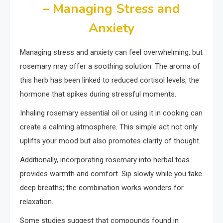
– Managing Stress and
Anxiety
Managing stress and anxiety can feel overwhelming, but
rosemary may offer a soothing solution. The aroma of
this herb has been linked to reduced cortisol levels, the
hormone that spikes during stressful moments.
Inhaling rosemary essential oil or using it in cooking can
create a calming atmosphere. This simple act not only
uplifts your mood but also promotes clarity of thought.
Additionally, incorporating rosemary into herbal teas
provides warmth and comfort. Sip slowly while you take
deep breaths; the combination works wonders for
relaxation.
Some studies suggest that compounds found in