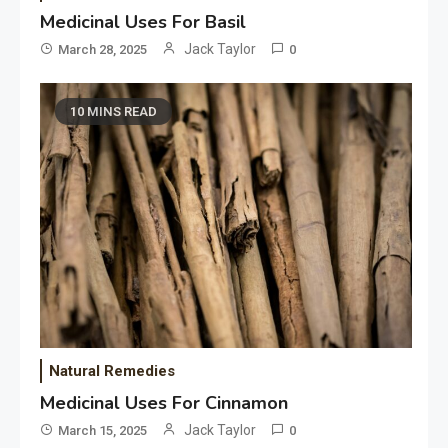
Medicinal Uses For Basil
Jack Taylor
March 28, 2025
0
10 MINS READ
Natural Remedies
Medicinal Uses For Cinnamon
Jack Taylor
March 15, 2025
0