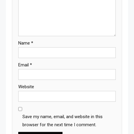
Name
*
Email
*
Website
Save my name, email, and website in this
browser for the next time I comment.