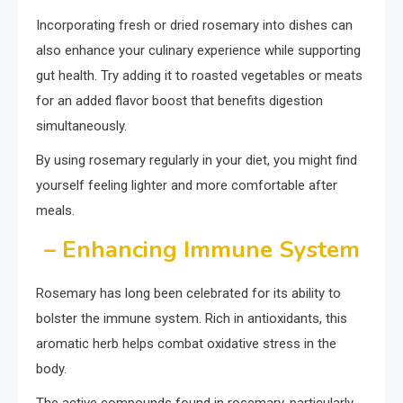
Incorporating fresh or dried rosemary into dishes can
also enhance your culinary experience while supporting
gut health. Try adding it to roasted vegetables or meats
for an added flavor boost that benefits digestion
simultaneously.
By using rosemary regularly in your diet, you might find
yourself feeling lighter and more comfortable after
meals.
– Enhancing Immune System
Rosemary has long been celebrated for its ability to
bolster the immune system. Rich in antioxidants, this
aromatic herb helps combat oxidative stress in the
body.
The active compounds found in rosemary, particularly