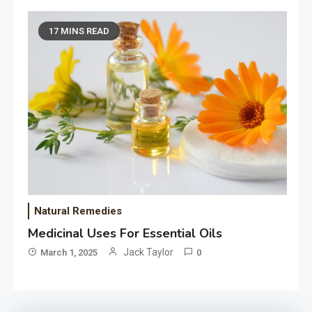
17 MINS READ
Natural Remedies
Medicinal Uses For Essential Oils
Jack Taylor
March 1, 2025
0