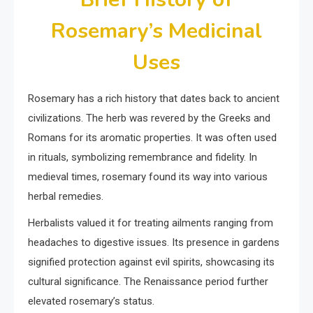
Rosemary’s Medicinal
Uses
Rosemary has a rich history that dates back to ancient
civilizations. The herb was revered by the Greeks and
Romans for its aromatic properties. It was often used
in rituals, symbolizing remembrance and fidelity. In
medieval times, rosemary found its way into various
herbal remedies.
Herbalists valued it for treating ailments ranging from
headaches to digestive issues. Its presence in gardens
signified protection against evil spirits, showcasing its
cultural significance. The Renaissance period further
elevated rosemary’s status.