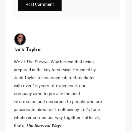
Jack Taylor
We at The Survival Way believe that being
prepared is the key to survival. Founded by
Jack Taylor, a seasoned internet marketer
with over 15 years of experience, our
company aims to provide the best
information and resources to people who are
passionate about self-sufficiency. Let's face
whatever comes our way together - after all,
that's
The Survival Way!