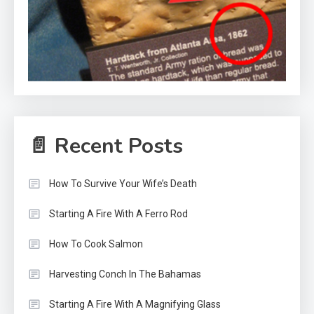
📄 Recent Posts
How To Survive Your Wife’s Death
Starting A Fire With A Ferro Rod
How To Cook Salmon
Harvesting Conch In The Bahamas
Starting A Fire With A Magnifying Glass