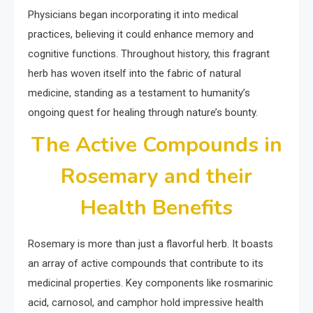
Physicians began incorporating it into medical
practices, believing it could enhance memory and
cognitive functions. Throughout history, this fragrant
herb has woven itself into the fabric of natural
medicine, standing as a testament to humanity’s
ongoing quest for healing through nature’s bounty.
The Active Compounds in
Rosemary and their
Health Benefits
Rosemary is more than just a flavorful herb. It boasts
an array of active compounds that contribute to its
medicinal properties. Key components like rosmarinic
acid, carnosol, and camphor hold impressive health