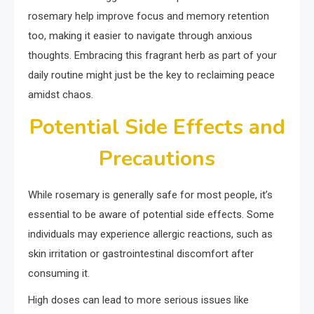
rosemary help improve focus and memory retention
too, making it easier to navigate through anxious
thoughts. Embracing this fragrant herb as part of your
daily routine might just be the key to reclaiming peace
amidst chaos.
Potential Side Effects and
Precautions
While rosemary is generally safe for most people, it’s
essential to be aware of potential side effects. Some
individuals may experience allergic reactions, such as
skin irritation or gastrointestinal discomfort after
consuming it.
High doses can lead to more serious issues like