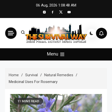
Skip
06 Aug, 2026
1:08:50 AM
to
content
The Survival Way
Where Primal Instinct Reigns Supreme
Menu
Home
Survival
Natural Remedies
Medicinal Uses For Rosemary
11 MINS READ