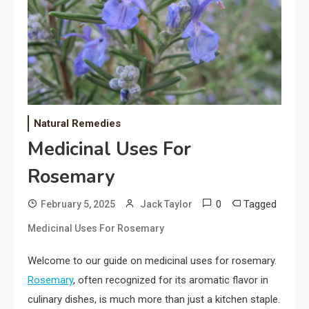
Natural Remedies
Medicinal Uses For
Rosemary
0
Tagged
February 5, 2025
Jack Taylor
Medicinal Uses For Rosemary
Welcome to our guide on medicinal uses for rosemary.
Rosemary
, often recognized for its aromatic flavor in
culinary dishes, is much more than just a kitchen staple.