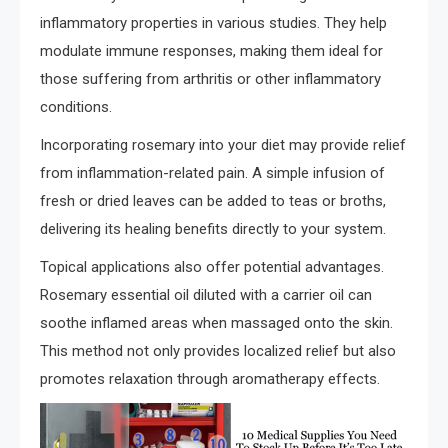
inflammatory properties in various studies. They help
modulate immune responses, making them ideal for
those suffering from arthritis or other inflammatory
conditions.
Incorporating rosemary into your diet may provide relief
from inflammation-related pain. A simple infusion of
fresh or dried leaves can be added to teas or broths,
delivering its healing benefits directly to your system.
Topical applications also offer potential advantages.
Rosemary essential oil diluted with a carrier oil can
soothe inflamed areas when massaged onto the skin.
This method not only provides localized relief but also
promotes relaxation through aromatherapy effects.