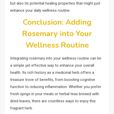
but also its potential healing properties that might just
enhance your daily wellness routine.
Conclusion: Adding
Rosemary into Your
Wellness Routine
Integrating rosemary into your wellness routine can be
a simple yet effective way to enhance your overall
health. Its rich history as a medicinal herb offers a
treasure trove of benefits, from boosting cognitive
function to reducing inflammation. Whether you prefer
fresh sprigs in your meals or herbal teas brewed with
dried leaves, there are countless ways to enjoy this
fragrant herb.