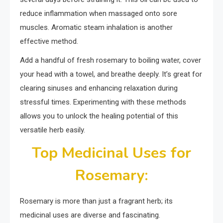
reduce inflammation when massaged onto sore
muscles. Aromatic steam inhalation is another
effective method.
Add a handful of fresh rosemary to boiling water, cover
your head with a towel, and breathe deeply. It’s great for
clearing sinuses and enhancing relaxation during
stressful times. Experimenting with these methods
allows you to unlock the healing potential of this
versatile herb easily.
Top Medicinal Uses for
Rosemary:
Rosemary is more than just a fragrant herb; its
medicinal uses are diverse and fascinating.