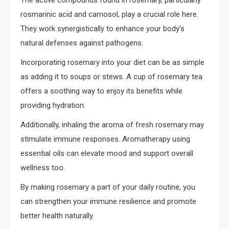
rosmarinic acid and carnosol, play a crucial role here.
They work synergistically to enhance your body’s
natural defenses against pathogens.
Incorporating rosemary into your diet can be as simple
as adding it to soups or stews. A cup of rosemary tea
offers a soothing way to enjoy its benefits while
providing hydration.
Additionally, inhaling the aroma of fresh rosemary may
stimulate immune responses. Aromatherapy using
essential oils can elevate mood and support overall
wellness too.
By making rosemary a part of your daily routine, you
can strengthen your immune resilience and promote
better health naturally.