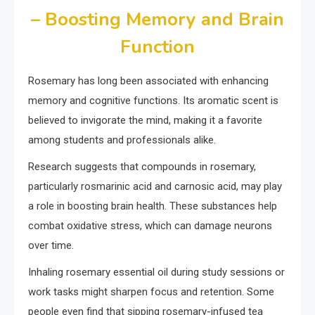
– Boosting Memory and Brain
Function
Rosemary has long been associated with enhancing
memory and cognitive functions. Its aromatic scent is
believed to invigorate the mind, making it a favorite
among students and professionals alike.
Research suggests that compounds in rosemary,
particularly rosmarinic acid and carnosic acid, may play
a role in boosting brain health. These substances help
combat oxidative stress, which can damage neurons
over time.
Inhaling rosemary essential oil during study sessions or
work tasks might sharpen focus and retention. Some
people even find that sipping rosemary-infused tea