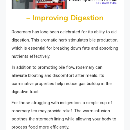
– Improving Digestion
Rosemary has long been celebrated for its ability to aid
digestion. This aromatic herb stimulates bile production,
which is essential for breaking down fats and absorbing
nutrients effectively.
In addition to promoting bile flow, rosemary can
alleviate bloating and discomfort after meals. Its
carminative properties help reduce gas buildup in the
digestive tract.
For those struggling with indigestion, a simple cup of
rosemary tea may provide relief. The warm infusion
soothes the stomach lining while allowing your body to
process food more efficiently.