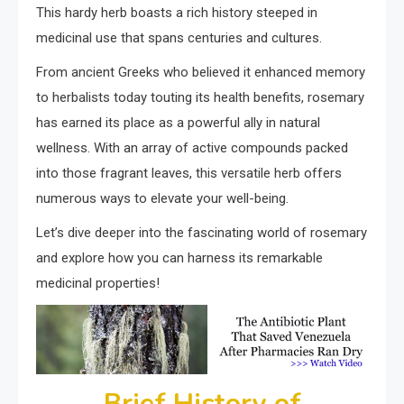
This hardy herb boasts a rich history steeped in
medicinal use that spans centuries and cultures.
From ancient Greeks who believed it enhanced memory
to herbalists today touting its health benefits, rosemary
has earned its place as a powerful ally in natural
wellness. With an array of active compounds packed
into those fragrant leaves, this versatile herb offers
numerous ways to elevate your well-being.
Let’s dive deeper into the fascinating world of rosemary
and explore how you can harness its remarkable
medicinal properties!
Brief History of