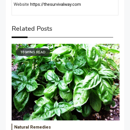
Website
https://thesurvivalway.com
Related Posts
10 MINS READ
Natural Remedies