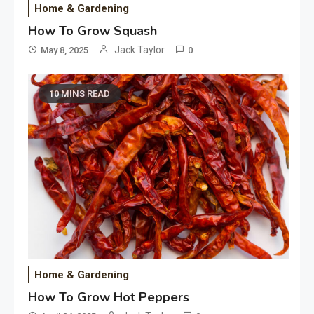
Home & Gardening
How To Grow Squash
Jack Taylor
May 8, 2025
0
10 MINS READ
Home & Gardening
How To Grow Hot Peppers