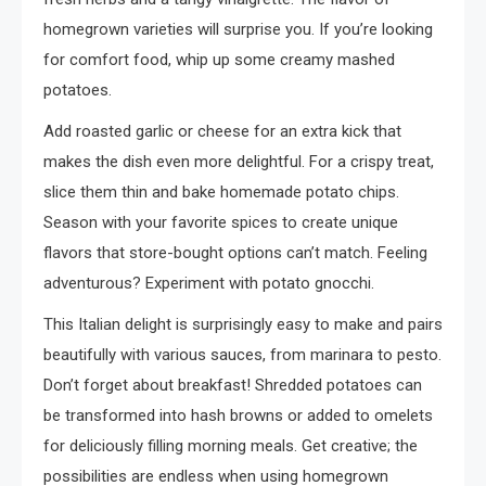
homegrown varieties will surprise you. If you’re looking
for comfort food, whip up some creamy mashed
potatoes.
Add roasted garlic or cheese for an extra kick that
makes the dish even more delightful. For a crispy treat,
slice them thin and bake homemade potato chips.
Season with your favorite spices to create unique
flavors that store-bought options can’t match. Feeling
adventurous? Experiment with potato gnocchi.
This Italian delight is surprisingly easy to make and pairs
beautifully with various sauces, from marinara to pesto.
Don’t forget about breakfast! Shredded potatoes can
be transformed into hash browns or added to omelets
for deliciously filling morning meals. Get creative; the
possibilities are endless when using homegrown