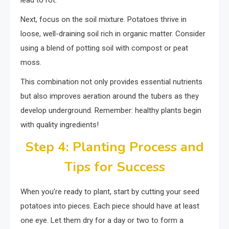
lead to rot.
Next, focus on the soil mixture. Potatoes thrive in
loose, well-draining soil rich in organic matter. Consider
using a blend of potting soil with compost or peat
moss.
This combination not only provides essential nutrients
but also improves aeration around the tubers as they
develop underground. Remember: healthy plants begin
with quality ingredients!
Step 4: Planting Process and
Tips for Success
When you’re ready to plant, start by cutting your seed
potatoes into pieces. Each piece should have at least
one eye. Let them dry for a day or two to form a