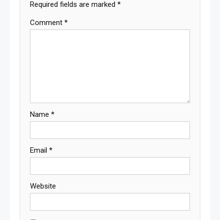
Required fields are marked
*
Comment
*
Name
*
Email
*
Website