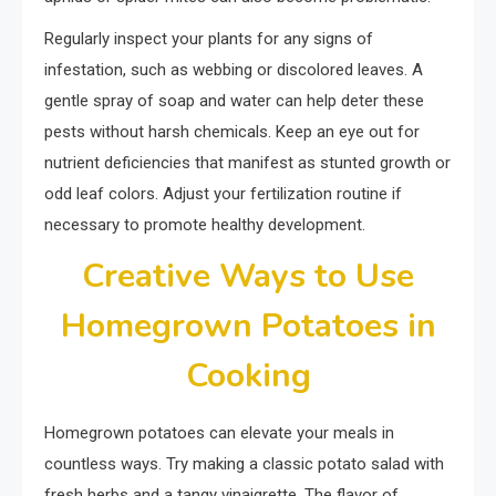
Regularly inspect your plants for any signs of
infestation, such as webbing or discolored leaves. A
gentle spray of soap and water can help deter these
pests without harsh chemicals. Keep an eye out for
nutrient deficiencies that manifest as stunted growth or
odd leaf colors. Adjust your fertilization routine if
necessary to promote healthy development.
Creative Ways to Use
Homegrown Potatoes in
Cooking
Homegrown potatoes can elevate your meals in
countless ways. Try making a classic potato salad with
fresh herbs and a tangy vinaigrette. The flavor of