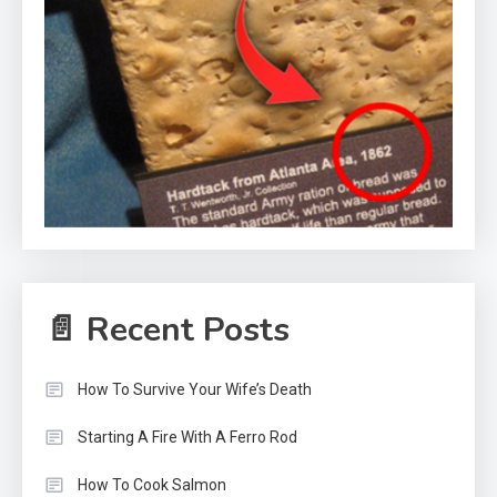
📄 Recent Posts
How To Survive Your Wife’s Death
Starting A Fire With A Ferro Rod
How To Cook Salmon