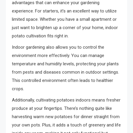
advantages that can enhance your gardening
experience. For starters, it’s an excellent way to utilize
limited space. Whether you have a small apartment or
just want to brighten up a corner of your home, indoor
potato cultivation fits right in.
Indoor gardening also allows you to control the
environment more effectively. You can manage
temperature and humidity levels, protecting your plants
from pests and diseases common in outdoor settings.
This controlled environment often leads to healthier
crops.
Additionally, cultivating potatoes indoors means fresher
produce at your fingertips. There’s nothing quite like
harvesting warm new potatoes for dinner straight from
your own pots. Plus, it adds a touch of greenery and life