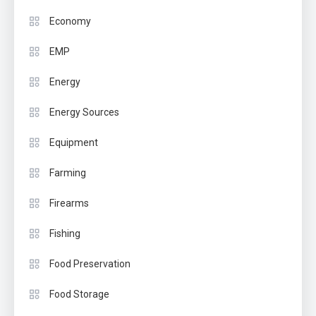
Economy
EMP
Energy
Energy Sources
Equipment
Farming
Firearms
Fishing
Food Preservation
Food Storage