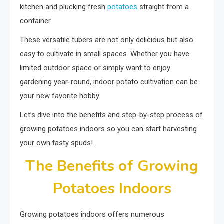
kitchen and plucking fresh
potatoes
straight from a
container.
These versatile tubers are not only delicious but also
easy to cultivate in small spaces. Whether you have
limited outdoor space or simply want to enjoy
gardening year-round, indoor potato cultivation can be
your new favorite hobby.
Let’s dive into the benefits and step-by-step process of
growing potatoes indoors so you can start harvesting
your own tasty spuds!
The Benefits of Growing
Potatoes Indoors
Growing potatoes indoors offers numerous