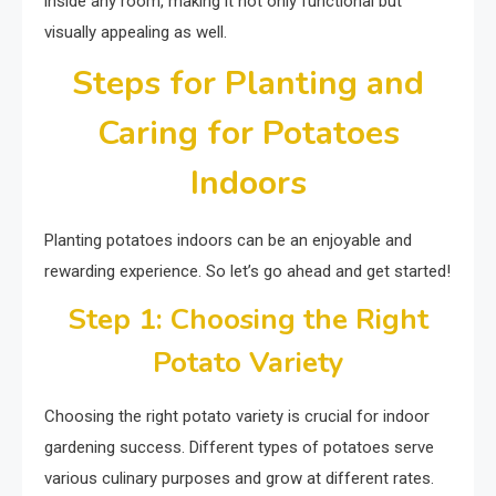
inside any room, making it not only functional but
visually appealing as well.
Steps for Planting and
Caring for Potatoes
Indoors
Planting potatoes indoors can be an enjoyable and
rewarding experience. So let’s go ahead and get started!
Step 1: Choosing the Right
Potato Variety
Choosing the right potato variety is crucial for indoor
gardening success. Different types of potatoes serve
various culinary purposes and grow at different rates.