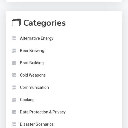
🗂 Categories
Alternative Energy
Beer Brewing
Boat Building
Cold Weapons
Communication
Cooking
Data Protection & Privacy
Disaster Scenarios