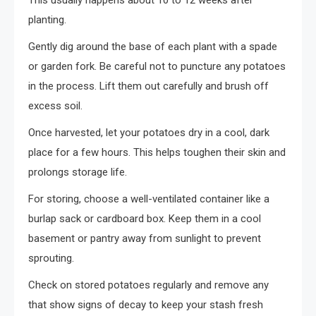
This usually happens about 10 to 12 weeks after
planting.
Gently dig around the base of each plant with a spade
or garden fork. Be careful not to puncture any potatoes
in the process. Lift them out carefully and brush off
excess soil.
Once harvested, let your potatoes dry in a cool, dark
place for a few hours. This helps toughen their skin and
prolongs storage life.
For storing, choose a well-ventilated container like a
burlap sack or cardboard box. Keep them in a cool
basement or pantry away from sunlight to prevent
sprouting.
Check on stored potatoes regularly and remove any
that show signs of decay to keep your stash fresh