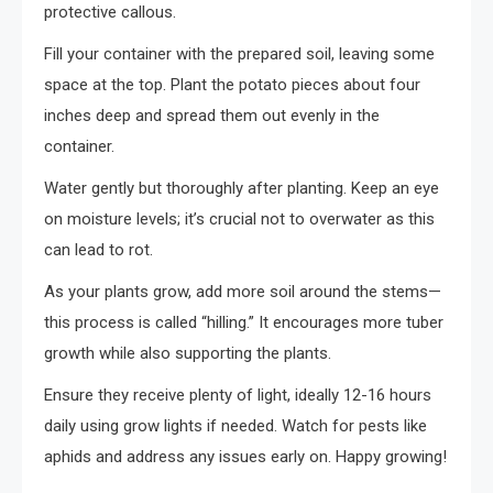
protective callous.
Fill your container with the prepared soil, leaving some
space at the top. Plant the potato pieces about four
inches deep and spread them out evenly in the
container.
Water gently but thoroughly after planting. Keep an eye
on moisture levels; it’s crucial not to overwater as this
can lead to rot.
As your plants grow, add more soil around the stems—
this process is called “hilling.” It encourages more tuber
growth while also supporting the plants.
Ensure they receive plenty of light, ideally 12-16 hours
daily using grow lights if needed. Watch for pests like
aphids and address any issues early on. Happy growing!