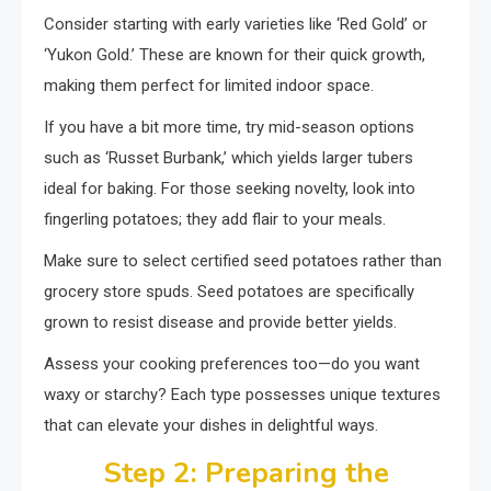
Consider starting with early varieties like ‘Red Gold’ or
‘Yukon Gold.’ These are known for their quick growth,
making them perfect for limited indoor space.
If you have a bit more time, try mid-season options
such as ‘Russet Burbank,’ which yields larger tubers
ideal for baking. For those seeking novelty, look into
fingerling potatoes; they add flair to your meals.
Make sure to select certified seed potatoes rather than
grocery store spuds. Seed potatoes are specifically
grown to resist disease and provide better yields.
Assess your cooking preferences too—do you want
waxy or starchy? Each type possesses unique textures
that can elevate your dishes in delightful ways.
Step 2: Preparing the