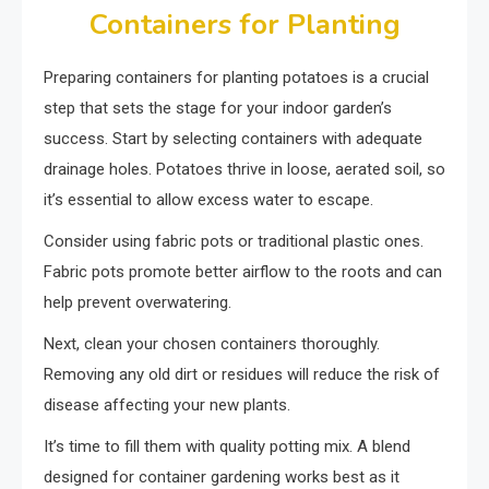
Containers for Planting
Preparing containers for planting potatoes is a crucial
step that sets the stage for your indoor garden’s
success. Start by selecting containers with adequate
drainage holes. Potatoes thrive in loose, aerated soil, so
it’s essential to allow excess water to escape.
Consider using fabric pots or traditional plastic ones.
Fabric pots promote better airflow to the roots and can
help prevent overwatering.
Next, clean your chosen containers thoroughly.
Removing any old dirt or residues will reduce the risk of
disease affecting your new plants.
It’s time to fill them with quality potting mix. A blend
designed for container gardening works best as it