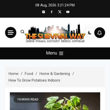
Skip
08 Aug, 2026
3:21:26 PM
to
content
The Survival Way
Where Primal Instinct Reigns Supreme
Menu
Home
Food
Home & Gardening
How To Grow Potatoes Indoors
10 MINS READ