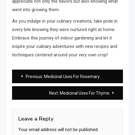
appreciate not only the flavors but also knowing what
went into growing them.
As you indulge in your culinary creations, take pride in
every bite knowing they were nurtured right at home.
Embrace this journey of indoor gardening and let it
inspire your culinary adventures with new recipes and
techniques centered around your very own crop!
Post
Previous:
Medicinal Uses For Rosemary
navigation
Next:
Medicinal Uses For Thyme
Leave a Reply
Your email address will not be published.