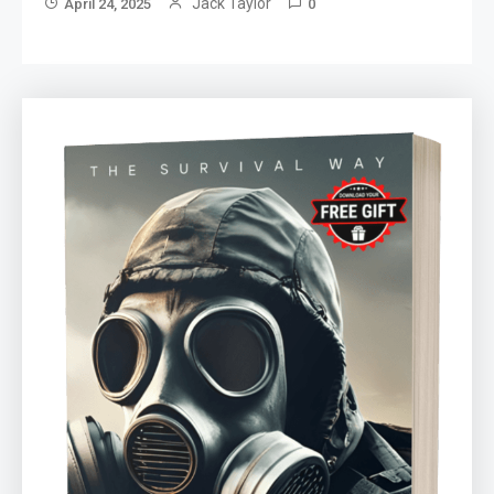
Jack Taylor
April 24, 2025
0