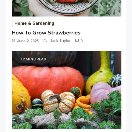
Home & Gardening
How To Grow Strawberries
Jack Taylor
June 2, 2025
0
12 MINS READ