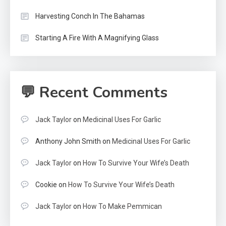
Harvesting Conch In The Bahamas
Starting A Fire With A Magnifying Glass
💬 Recent Comments
Jack Taylor
on
Medicinal Uses For Garlic
Anthony John Smith
on
Medicinal Uses For Garlic
Jack Taylor
on
How To Survive Your Wife’s Death
Cookie
on
How To Survive Your Wife’s Death
Jack Taylor
on
How To Make Pemmican