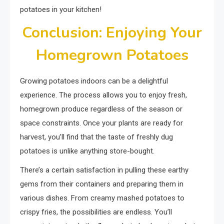
potatoes in your kitchen!
Conclusion: Enjoying Your
Homegrown Potatoes
Growing potatoes indoors can be a delightful
experience. The process allows you to enjoy fresh,
homegrown produce regardless of the season or
space constraints. Once your plants are ready for
harvest, you’ll find that the taste of freshly dug
potatoes is unlike anything store-bought.
There’s a certain satisfaction in pulling these earthy
gems from their containers and preparing them in
various dishes. From creamy mashed potatoes to
crispy fries, the possibilities are endless. You’ll