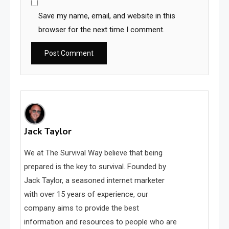
Save my name, email, and website in this
browser for the next time I comment.
Jack Taylor
We at The Survival Way believe that being
prepared is the key to survival. Founded by
Jack Taylor, a seasoned internet marketer
with over 15 years of experience, our
company aims to provide the best
information and resources to people who are