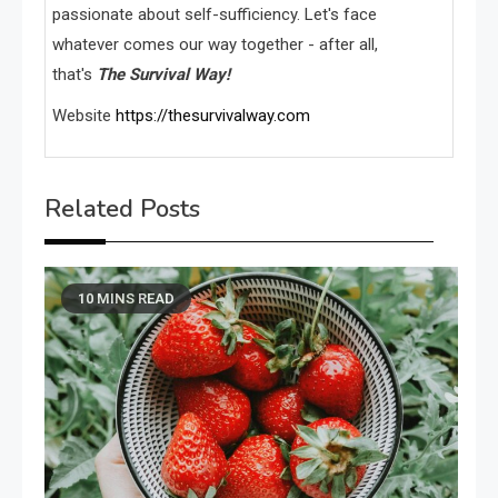
passionate about self-sufficiency. Let's face
whatever comes our way together - after all,
that's
The Survival Way!
Website
https://thesurvivalway.com
Related Posts
10 MINS READ