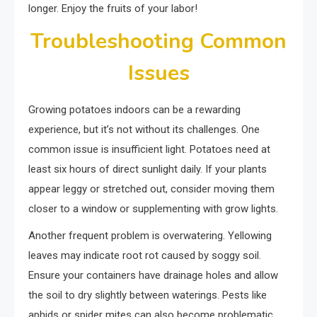
longer. Enjoy the fruits of your labor!
Troubleshooting Common
Issues
Growing potatoes indoors can be a rewarding
experience, but it’s not without its challenges. One
common issue is insufficient light. Potatoes need at
least six hours of direct sunlight daily. If your plants
appear leggy or stretched out, consider moving them
closer to a window or supplementing with grow lights.
Another frequent problem is overwatering. Yellowing
leaves may indicate root rot caused by soggy soil.
Ensure your containers have drainage holes and allow
the soil to dry slightly between waterings. Pests like
aphids or spider mites can also become problematic.