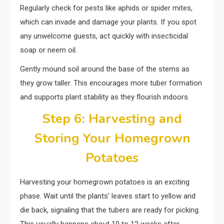
Regularly check for pests like aphids or spider mites,
which can invade and damage your plants. If you spot
any unwelcome guests, act quickly with insecticidal
soap or neem oil.
Gently mound soil around the base of the stems as
they grow taller. This encourages more tuber formation
and supports plant stability as they flourish indoors.
Step 6: Harvesting and
Storing Your Homegrown
Potatoes
Harvesting your homegrown potatoes is an exciting
phase. Wait until the plants’ leaves start to yellow and
die back, signaling that the tubers are ready for picking.