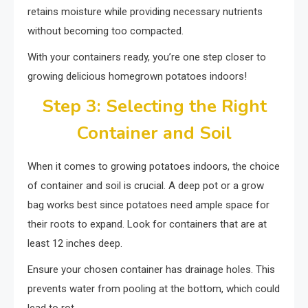
retains moisture while providing necessary nutrients
without becoming too compacted.
With your containers ready, you’re one step closer to
growing delicious homegrown potatoes indoors!
Step 3: Selecting the Right
Container and Soil
When it comes to growing potatoes indoors, the choice
of container and soil is crucial. A deep pot or a grow
bag works best since potatoes need ample space for
their roots to expand. Look for containers that are at
least 12 inches deep.
Ensure your chosen container has drainage holes. This
prevents water from pooling at the bottom, which could