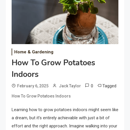
Home & Gardening
How To Grow Potatoes
Indoors
0
Tagged
February 6, 2025
Jack Taylor
How To Grow Potatoes Indoors
Learning how to grow potatoes indoors might seem like
a dream, but it’s entirely achievable with just a bit of
effort and the right approach. Imagine walking into your