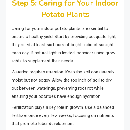
Step 5: Caring for Your Indoor
Potato Plants
Caring for your indoor potato plants is essential to
ensure a healthy yield. Start by providing adequate light;
they need at least six hours of bright, indirect sunlight
each day. If natural light is limited, consider using grow
lights to supplement their needs.
Watering requires attention. Keep the soil consistently
moist but not soggy. Allow the top inch of soil to dry
out between waterings, preventing root rot while
ensuring your potatoes have enough hydration.
Fertilization plays a key role in growth. Use a balanced
fertilizer once every few weeks, focusing on nutrients
that promote tuber development.