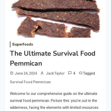
Superfoods
The Ultimate Survival Food
Pemmican
4
Tagged
June 24, 2024
Jack Taylor
Survival Food Pemmican
Welcome to our comprehensive guide on the ultimate
survival food pemmican. Picture this: you’re out in the
wilderness, facing the elements with limited resources.