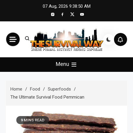
Skip
07 Aug, 2026
9:38:52 AM
to
content
The Survival Way
Where Primal Instinct Reigns Supreme
Menu
Home
Food
Superfoods
The Ultimate Survival Food Pemmican
9 MINS READ