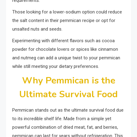
requirements.
Those looking for a lower-sodium option could reduce
the salt content in their pemmican recipe or opt for
unsalted nuts and seeds.
Experimenting with different flavors such as cocoa
powder for chocolate lovers or spices like cinnamon
and nutmeg can add a unique twist to your pemmican
while still meeting your dietary preferences.
Why Pemmican is the
Ultimate Survival Food
Pemmican stands out as the ultimate survival food due
to its incredible shelf life. Made from a simple yet
powerful combination of dried meat, fat, and berries,
pemmican can last for years without refrigeration. This