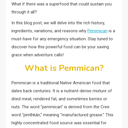
What if there was a superfood that could sustain you
through it all?
In this blog post, we will delve into the rich history,
ingredients, variations, and reasons why
Pemmican
is a
must-have for any emergency situation. Stay tuned to
discover how this powerful food can be your saving
grace when adventure calls!
What is Pemmican?
Pemmican is a traditional Native American food that
dates back centuries. It is a nutrient-dense mixture of
dried meat, rendered fat, and sometimes berries or
nuts. The word “pemmican” is derived from the Cree
word “pimîhkân,” meaning “manufactured grease.” This
highly concentrated food source was essential for