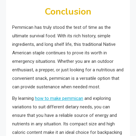
Conclusion
Pemmican has truly stood the test of time as the
ultimate survival food. With its rich history, simple
ingredients, and long shelf life, this traditional Native
American staple continues to prove its worth in
emergency situations. Whether you are an outdoor
enthusiast, a prepper, or just looking for a nutritious and
convenient snack, pemmican is a versatile option that
can provide sustenance when needed most.
By learning
how to make pemmican
and exploring
variations to suit different dietary needs, you can
ensure that you have a reliable source of energy and
nutrients in any situation. Its compact size and high
caloric content make it an ideal choice for backpacking