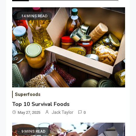
14 MINS READ
Superfoods
Top 10 Survival Foods
Jack Taylor
May 27, 2025
0
9 MINS READ