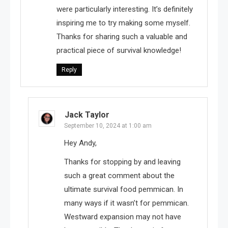
were particularly interesting. It’s definitely
inspiring me to try making some myself.
Thanks for sharing such a valuable and
practical piece of survival knowledge!
Reply
Jack Taylor
September 10, 2024 at 1:00 am
Hey Andy,
Thanks for stopping by and leaving
such a great comment about the
ultimate survival food pemmican. In
many ways if it wasn’t for pemmican.
Westward expansion may not have