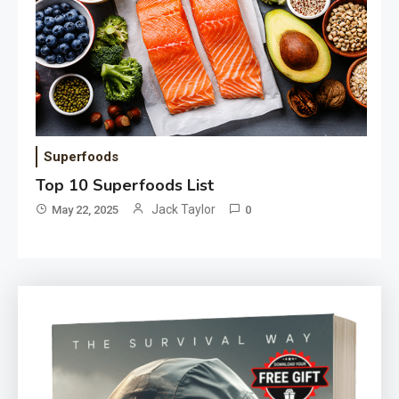
Superfoods
Top 10 Superfoods List
Jack Taylor
May 22, 2025
0