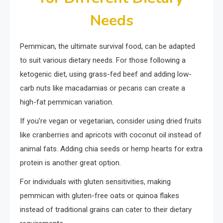
Needs
Pemmican, the ultimate survival food, can be adapted
to suit various dietary needs. For those following a
ketogenic diet, using grass-fed beef and adding low-
carb nuts like macadamias or pecans can create a
high-fat pemmican variation.
If you’re vegan or vegetarian, consider using dried fruits
like cranberries and apricots with coconut oil instead of
animal fats. Adding chia seeds or hemp hearts for extra
protein is another great option.
For individuals with gluten sensitivities, making
pemmican with gluten-free oats or quinoa flakes
instead of traditional grains can cater to their dietary