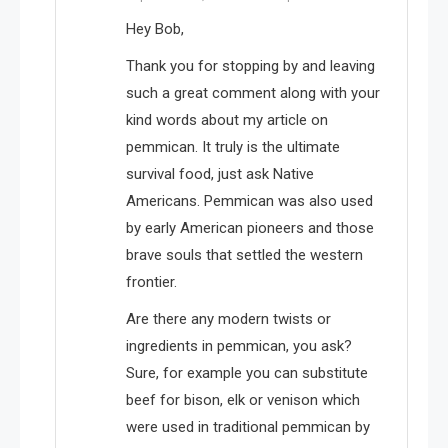
Hey Bob,
Thank you for stopping by and leaving
such a great comment along with your
kind words about my article on
pemmican. It truly is the ultimate
survival food, just ask Native
Americans. Pemmican was also used
by early American pioneers and those
brave souls that settled the western
frontier.
Are there any modern twists or
ingredients in pemmican, you ask?
Sure, for example you can substitute
beef for bison, elk or venison which
were used in traditional pemmican by