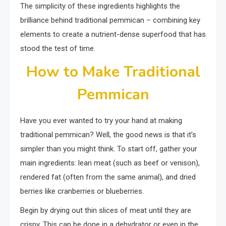
The simplicity of these ingredients highlights the
brilliance behind traditional pemmican – combining key
elements to create a nutrient-dense superfood that has
stood the test of time.
How to Make Traditional
Pemmican
Have you ever wanted to try your hand at making
traditional pemmican? Well, the good news is that it’s
simpler than you might think. To start off, gather your
main ingredients: lean meat (such as beef or venison),
rendered fat (often from the same animal), and dried
berries like cranberries or blueberries.
Begin by drying out thin slices of meat until they are
crispy. This can be done in a dehydrator or even in the