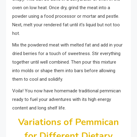
oven on low heat. Once dry, grind the meat into a
powder using a food processor or mortar and pestle.
Next, melt your rendered fat until it’s liquid but not too
hot.
Mix the powdered meat with melted fat and add in your
dried berries for a touch of sweetness. Stir everything
together until well combined. Then pour this mixture
into molds or shape them into bars before allowing
them to cool and solidify.
Voila! You now have homemade traditional pemmican
ready to fuel your adventures with its high energy
content and long shelf life.
Variations of Pemmican
for Different Dietary