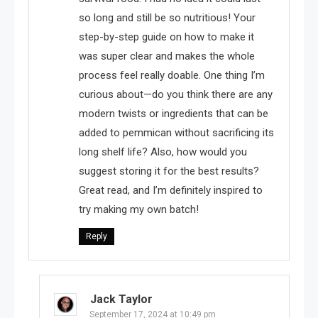
so long and still be so nutritious! Your
step-by-step guide on how to make it
was super clear and makes the whole
process feel really doable. One thing I’m
curious about—do you think there are any
modern twists or ingredients that can be
added to pemmican without sacrificing its
long shelf life? Also, how would you
suggest storing it for the best results?
Great read, and I’m definitely inspired to
try making my own batch!
Reply
Jack Taylor
September 17, 2024 at 10:49 pm