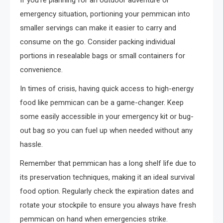
If you’re planning for an outdoor adventure or
emergency situation, portioning your pemmican into
smaller servings can make it easier to carry and
consume on the go. Consider packing individual
portions in resealable bags or small containers for
convenience.
In times of crisis, having quick access to high-energy
food like pemmican can be a game-changer. Keep
some easily accessible in your emergency kit or bug-
out bag so you can fuel up when needed without any
hassle.
Remember that pemmican has a long shelf life due to
its preservation techniques, making it an ideal survival
food option. Regularly check the expiration dates and
rotate your stockpile to ensure you always have fresh
pemmican on hand when emergencies strike.