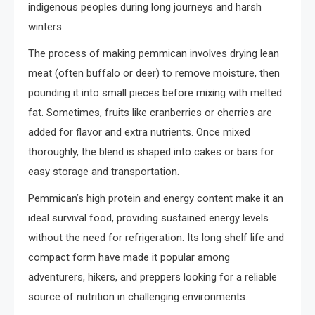
indigenous peoples during long journeys and harsh
winters.
The process of making pemmican involves drying lean
meat (often buffalo or deer) to remove moisture, then
pounding it into small pieces before mixing with melted
fat. Sometimes, fruits like cranberries or cherries are
added for flavor and extra nutrients. Once mixed
thoroughly, the blend is shaped into cakes or bars for
easy storage and transportation.
Pemmican’s high protein and energy content make it an
ideal survival food, providing sustained energy levels
without the need for refrigeration. Its long shelf life and
compact form have made it popular among
adventurers, hikers, and preppers looking for a reliable
source of nutrition in challenging environments.