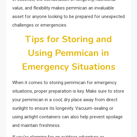
value, and flexibility makes pemmican an invaluable
asset for anyone looking to be prepared for unexpected
challenges or emergencies.
Tips for Storing and
Using Pemmican in
Emergency Situations
When it comes to storing pemmican for emergency
situations, proper preparation is key. Make sure to store
your pemmican in a cool, dry place away from direct
sunlight to ensure its longevity. Vacuum-sealing or
using airtight containers can also help prevent spoilage
and maintain freshness.