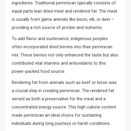
ingredients. Traditional pemmican typically consists of
equal parts lean dried meat and rendered fat. The meat
is usually from game animals like bison, elk, or deer –
providing a rich source of protein and nutrients.
To add flavor and sustenance, indigenous peoples
often incorporated dried berries into their pemmican
mix. These berries not only enhanced the taste but also
contributed vital vitamins and antioxidants to this
power-packed food source.
Rendering fat from animals such as beef or bison was
a crucial step in creating pemmican. The rendered fat
served as both a preservative for the meat and a
concentrated energy source. This high-calorie content
made pemmican an ideal choice for sustaining
individuals during long journeys or harsh conditions.