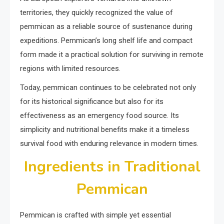
territories, they quickly recognized the value of
pemmican as a reliable source of sustenance during
expeditions. Pemmican’s long shelf life and compact
form made it a practical solution for surviving in remote
regions with limited resources.
Today, pemmican continues to be celebrated not only
for its historical significance but also for its
effectiveness as an emergency food source. Its
simplicity and nutritional benefits make it a timeless
survival food with enduring relevance in modern times.
Ingredients in Traditional
Pemmican
Pemmican is crafted with simple yet essential