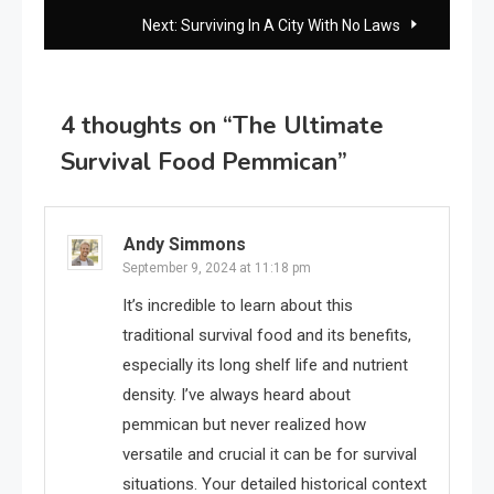
navigation
Next:
Surviving In A City With No Laws
4 thoughts on “
The Ultimate
Survival Food Pemmican
”
Andy Simmons
September 9, 2024 at 11:18 pm
It’s incredible to learn about this
traditional survival food and its benefits,
especially its long shelf life and nutrient
density. I’ve always heard about
pemmican but never realized how
versatile and crucial it can be for survival
situations. Your detailed historical context