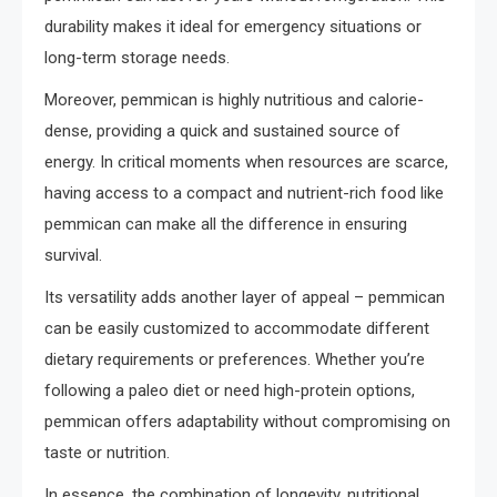
durability makes it ideal for emergency situations or
long-term storage needs.
Moreover, pemmican is highly nutritious and calorie-
dense, providing a quick and sustained source of
energy. In critical moments when resources are scarce,
having access to a compact and nutrient-rich food like
pemmican can make all the difference in ensuring
survival.
Its versatility adds another layer of appeal – pemmican
can be easily customized to accommodate different
dietary requirements or preferences. Whether you’re
following a paleo diet or need high-protein options,
pemmican offers adaptability without compromising on
taste or nutrition.
In essence, the combination of longevity, nutritional