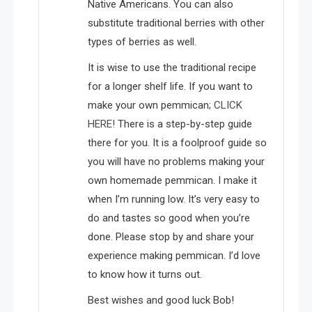
Native Americans. You can also
substitute traditional berries with other
types of berries as well.
It is wise to use the traditional recipe
for a longer shelf life. If you want to
make your own pemmican;
CLICK
HERE!
There is a step-by-step guide
there for you. It is a foolproof guide so
you will have no problems making your
own homemade pemmican. I make it
when I’m running low. It’s very easy to
do and tastes so good when you’re
done. Please stop by and share your
experience making pemmican. I’d love
to know how it turns out.
Best wishes and good luck Bob!