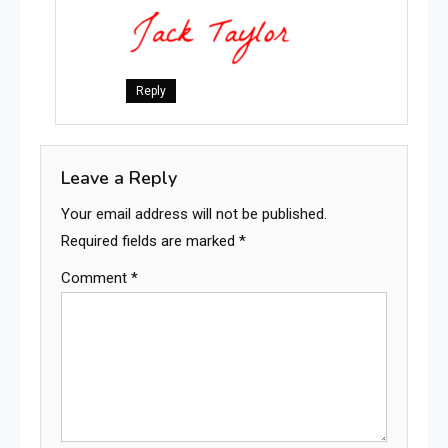
Reply
Leave a Reply
Your email address will not be published.
Required fields are marked
*
Comment
*