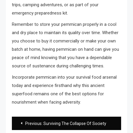
trips, camping adventures, or as part of your
emergency preparedness kit.
Remember to store your pemmican properly in a cool
and dry place to maintain its quality over time. Whether
you choose to buy it commercially or make your own
batch at home, having pemmican on hand can give you
peace of mind knowing that you have a dependable
source of sustenance during challenging times.
Incorporate pemmican into your survival food arsenal
today and experience firsthand why this ancient
superfood remains one of the best options for
nourishment when facing adversity.
Post
Previous:
Surviving The Collapse Of Society