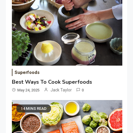
Superfoods
Best Ways To Cook Superfoods
Jack Taylor
May 24, 2025
0
14 MINS READ