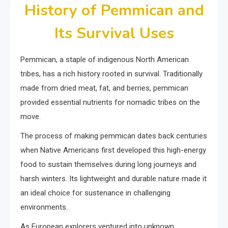
History of Pemmican and
Its Survival Uses
Pemmican, a staple of indigenous North American
tribes, has a rich history rooted in survival. Traditionally
made from dried meat, fat, and berries, pemmican
provided essential nutrients for nomadic tribes on the
move.
The process of making pemmican dates back centuries
when Native Americans first developed this high-energy
food to sustain themselves during long journeys and
harsh winters. Its lightweight and durable nature made it
an ideal choice for sustenance in challenging
environments.
As European explorers ventured into unknown