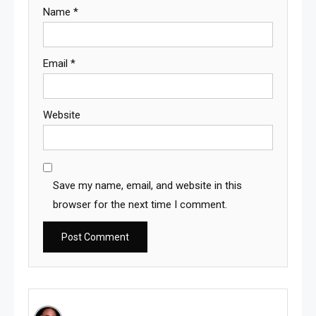
Name
*
Email
*
Website
Save my name, email, and website in this
browser for the next time I comment.