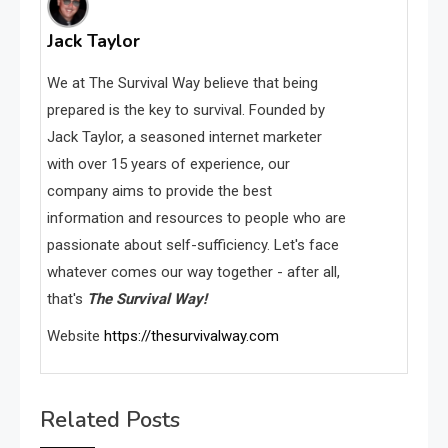
Jack Taylor
We at The Survival Way believe that being
prepared is the key to survival. Founded by
Jack Taylor, a seasoned internet marketer
with over 15 years of experience, our
company aims to provide the best
information and resources to people who are
passionate about self-sufficiency. Let's face
whatever comes our way together - after all,
that's
The Survival Way!
Website
https://thesurvivalway.com
Related Posts