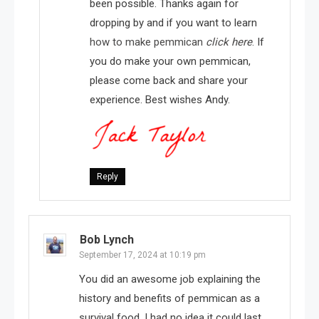
been possible. Thanks again for
dropping by and if you want to learn
how to make pemmican
click here
. If
you do make your own pemmican,
please come back and share your
experience. Best wishes Andy.
Reply
Bob Lynch
September 17, 2024 at 10:19 pm
You did an awesome job explaining the
history and benefits of pemmican as a
survival food. I had no idea it could last