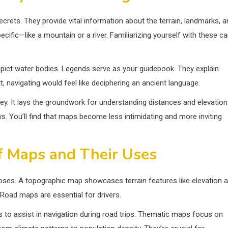
rets. They provide vital information about the terrain, landmarks, a
ific—like a mountain or a river. Familiarizing yourself with these c
 depict water bodies. Legends serve as your guidebook. They explain
 navigating would feel like deciphering an ancient language.
ney. It lays the groundwork for understanding distances and elevatio
. You’ll find that maps become less intimidating and more inviting
f Maps and Their Uses
oses. A topographic map showcases terrain features like elevation 
 Road maps are essential for drivers.
 to assist in navigation during road trips. Thematic maps focus on