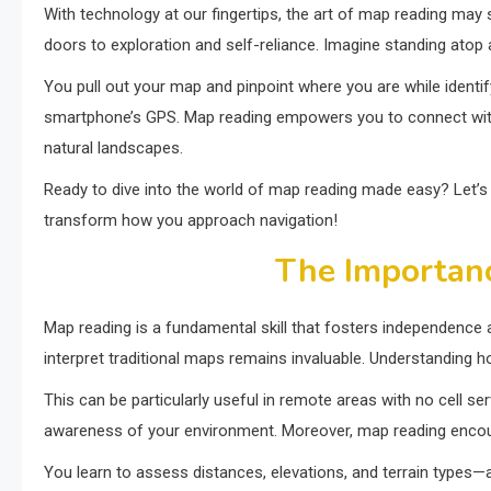
With technology at our fingertips, the art of map reading may
doors to exploration and self-reliance. Imagine standing atop a
You pull out your map and pinpoint where you are while identi
smartphone’s GPS. Map reading empowers you to connect with 
natural landscapes.
Ready to dive into the world of map reading made easy? Let’s e
transform how you approach navigation!
The Importan
Map reading is a fundamental skill that fosters independence 
interpret traditional maps remains invaluable. Understanding 
This can be particularly useful in remote areas with no cell se
awareness of your environment. Moreover, map reading encoura
You learn to assess distances, elevations, and terrain types—al