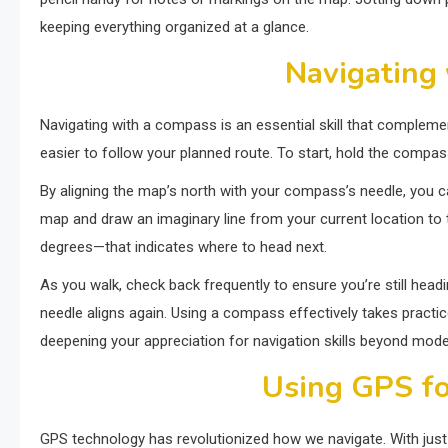
keeping everything organized at a glance.
Navigating
Navigating with a compass is an essential skill that complem
easier to follow your planned route. To start, hold the compass 
By aligning the map’s north with your compass’s needle, you ca
map and draw an imaginary line from your current location to t
degrees—that indicates where to head next.
As you walk, check back frequently to ensure you’re still headin
needle aligns again. Using a compass effectively takes practi
deepening your appreciation for navigation skills beyond mod
Using GPS fo
GPS technology has revolutionized how we navigate. With just