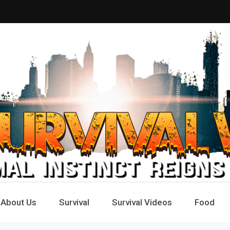
Way
e
About Us
Survival
Survival Videos
Food