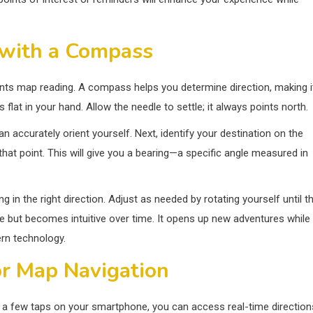
 with a Compass
ents map reading. A compass helps you determine direction, making i
flat in your hand. Allow the needle to settle; it always points north.
n accurately orient yourself. Next, identify your destination on the
hat point. This will give you a bearing—a specific angle measured in
g in the right direction. Adjust as needed by rotating yourself until t
ce but becomes intuitive over time. It opens up new adventures while
ern technology.
r Map Navigation
 a few taps on your smartphone, you can access real-time direction