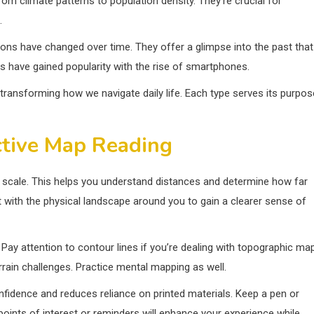
om climate patterns to population density. They’re crucial for
.
gions have changed over time. They offer a glimpse into the past that
ps have gained popularity with the rise of smartphones.
transforming how we navigate daily life. Each type serves its purpos
ctive Map Reading
he scale. This helps you understand distances and determine how far
 it with the physical landscape around you to gain a clearer sense of
. Pay attention to contour lines if you’re dealing with topographic ma
rrain challenges. Practice mental mapping as well.
onfidence and reduces reliance on printed materials. Keep a pen or
oints of interest or reminders will enhance your experience while