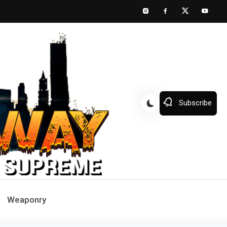
Subscribe
Weaponry