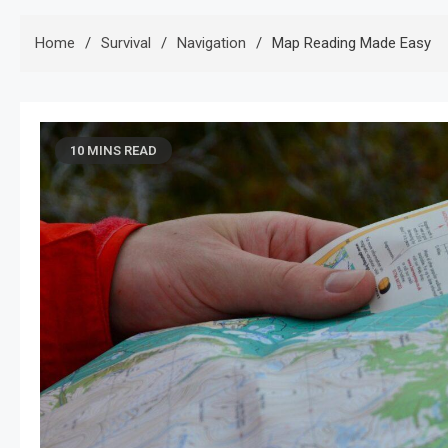
Home
Survival
Navigation
Map Reading Made Easy
10 MINS READ