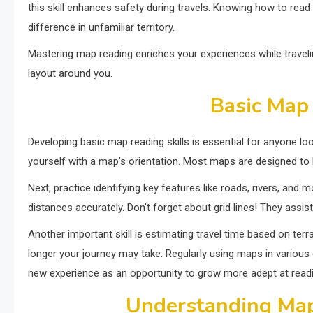
this skill enhances safety during travels. Knowing how to re
difference in unfamiliar territory.
Mastering map reading enriches your experiences while traveli
layout around you.
Basic Map 
Developing basic map reading skills is essential for anyone loo
yourself with a map’s orientation. Most maps are designed to 
Next, practice identifying key features like roads, rivers, and 
distances accurately. Don’t forget about grid lines! They assi
Another important skill is estimating travel time based on t
longer your journey may take. Regularly using maps in variou
new experience as an opportunity to grow more adept at readi
Understanding Ma