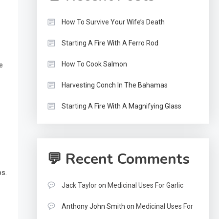
How To Survive Your Wife’s Death
Starting A Fire With A Ferro Rod
How To Cook Salmon
e
Harvesting Conch In The Bahamas
Starting A Fire With A Magnifying Glass
💬 Recent Comments
ps.
Jack Taylor
on
Medicinal Uses For Garlic
Anthony John Smith
on
Medicinal Uses For