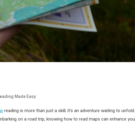
eading Made Easy
ap
reading is more than just a skill; it’s an adventure waiting to unfold.
r embarking on a road trip, knowing how to read maps can enhance you