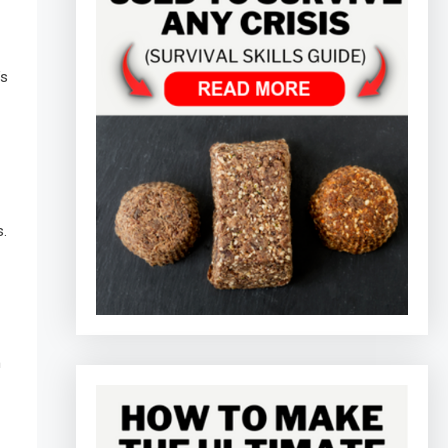
’s
s.
h