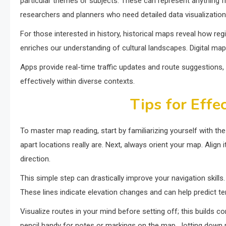
particular themes or subjects. These can represent anything fr
researchers and planners who need detailed data visualization
For those interested in history, historical maps reveal how re
enriches our understanding of cultural landscapes. Digital ma
Apps provide real-time traffic updates and route suggestions, 
effectively within diverse contexts.
Tips for Effe
To master map reading, start by familiarizing yourself with t
apart locations really are. Next, always orient your map. Align
direction.
This simple step can drastically improve your navigation skills
These lines indicate elevation changes and can help predict te
Visualize routes in your mind before setting off; this builds c
pencil handy for notes or markings on the map. Jotting down p