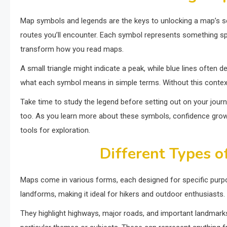
Map symbols and legends are the keys to unlocking a map’s sec
routes you’ll encounter. Each symbol represents something spec
transform how you read maps.
A small triangle might indicate a peak, while blue lines often
what each symbol means in simple terms. Without this context,
Take time to study the legend before setting out on your jour
too. As you learn more about these symbols, confidence grows
tools for exploration.
Different Types o
Maps come in various forms, each designed for specific purp
landforms, making it ideal for hikers and outdoor enthusiasts.
They highlight highways, major roads, and important landmarks