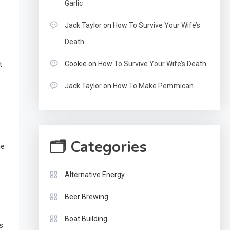
Garlic
Jack Taylor
on
How To Survive Your Wife’s
Death
Cookie
on
How To Survive Your Wife’s Death
t
Jack Taylor
on
How To Make Pemmican
🗂 Categories
he
Alternative Energy
Beer Brewing
Boat Building
s