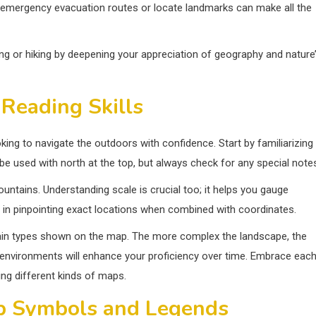
ad emergency evacuation routes or locate landmarks can make all the
ng or hiking by deepening your appreciation of geography and nature
Reading Skills
king to navigate the outdoors with confidence. Start by familiarizing
be used with north at the top, but always check for any special note
mountains. Understanding scale is crucial too; it helps you gauge
st in pinpointing exact locations when combined with coordinates.
errain types shown on the map. The more complex the landscape, the
s environments will enhance your proficiency over time. Embrace eac
ng different kinds of maps.
p Symbols and Legends