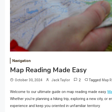
Navigation
Map Reading Made Easy
2
Tagged
October 30, 2024
Jack Taylor
Map R
Welcome to our ultimate guide on map reading made easy.
M
Whether you’re planning a hiking trip, exploring a new city, o
experience and keep you oriented in unfamiliar territory.