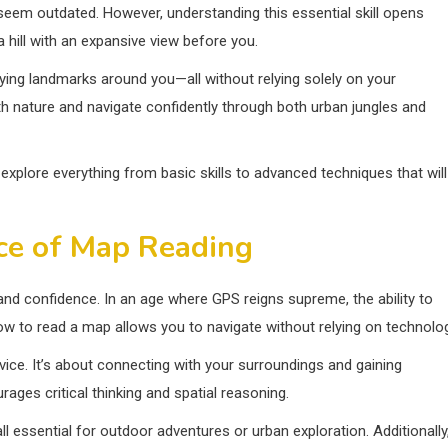
 seem outdated. However, understanding this essential skill opens
 hill with an expansive view before you.
fying landmarks around you—all without relying solely on your
nature and navigate confidently through both urban jungles and
xplore everything from basic skills to advanced techniques that will
ce of Map Reading
and confidence. In an age where GPS reigns supreme, the ability to
how to read a map allows you to navigate without relying on technolog
rvice. It’s about connecting with your surroundings and gaining
ges critical thinking and spatial reasoning.
l essential for outdoor adventures or urban exploration. Additionally