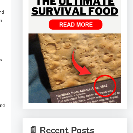
nd
an
ns
and
📄 Recent Posts