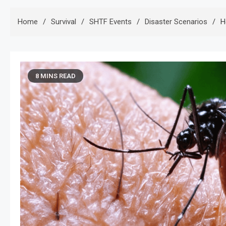
Home
Survival
SHTF Events
Disaster Scenarios
H
8 MINS READ