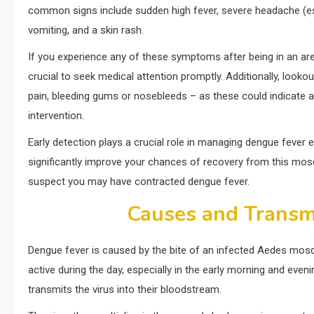
common signs include sudden high fever, severe headache (espe
vomiting, and a skin rash.
If you experience any of these symptoms after being in an are
crucial to seek medical attention promptly. Additionally, look
pain, bleeding gums or nosebleeds – as these could indicate
intervention.
Early detection plays a crucial role in managing dengue fever
significantly improve your chances of recovery from this mosqui
suspect you may have contracted dengue fever.
Causes and Transm
Dengue fever is caused by the bite of an infected Aedes mosq
active during the day, especially in the early morning and eve
transmits the virus into their bloodstream.