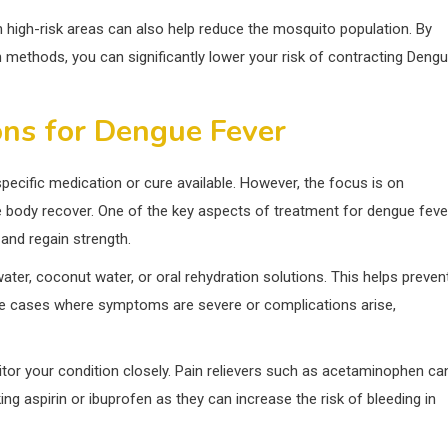
 high-risk areas can also help reduce the mosquito population. By
n methods, you can significantly lower your risk of contracting Deng
ns for Dengue Fever
specific medication or cure available. However, the focus is on
 body recover. One of the key aspects of treatment for dengue feve
 and regain strength.
 water, coconut water, or oral rehydration solutions. This helps preven
e cases where symptoms are severe or complications arise,
tor your condition closely. Pain relievers such as acetaminophen ca
ng aspirin or ibuprofen as they can increase the risk of bleeding in