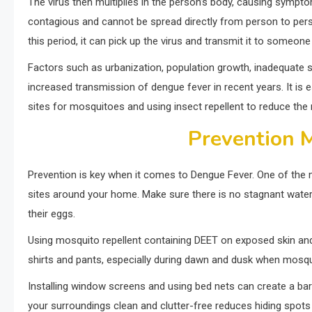
The virus then multiplies in the person’s body, causing sympto
contagious and cannot be spread directly from person to perso
this period, it can pick up the virus and transmit it to someone
Factors such as urbanization, population growth, inadequate s
increased transmission of dengue fever in recent years. It is 
sites for mosquitoes and using insect repellent to reduce the r
Prevention 
Prevention is key when it comes to Dengue Fever. One of the 
sites around your home. Make sure there is no stagnant water 
their eggs.
Using mosquito repellent containing DEET on exposed skin and
shirts and pants, especially during dawn and dusk when mosqui
Installing window screens and using bed nets can create a bar
your surroundings clean and clutter-free reduces hiding spots