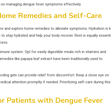
ce on managing dengue fever symptoms effectively.
 Home Remedies and Self-Care
f-care and explore home remedies to alleviate symptoms. Hydration is 
as to stay hydrated and help your body recover. Rest is equally essenti
ocess.
immune system. Opt for easily digestible meals rich in vitamins and
remedies like papaya leaf extract have been traditionally used to
oling gels can provide relief from discomfort. Keep a close eye on
ical attention promptly if needed. Prioritizing self-care during this
r Patients with Dengue Fever