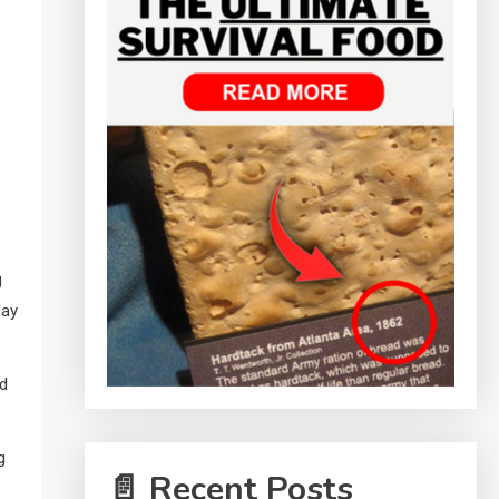
g
lay
ed
g
📄 Recent Posts