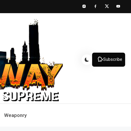
Subscribe
Weaponry