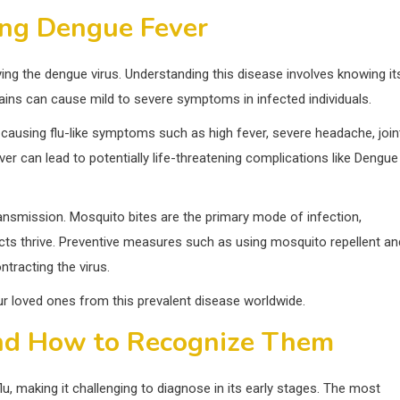
ng Dengue Fever
ying the dengue virus. Understanding this disease involves knowing it
ains can cause mild to severe symptoms in infected individuals.
 causing flu-like symptoms such as high fever, severe headache, join
r can lead to potentially life-threatening complications like Dengue
transmission. Mosquito bites are the primary mode of infection,
ects thrive. Preventive measures such as using mosquito repellent an
tracting the virus.
r loved ones from this prevalent disease worldwide.
d How to Recognize Them
, making it challenging to diagnose in its early stages. The most