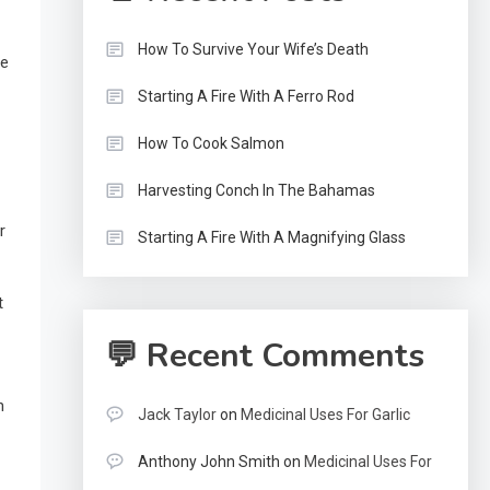
How To Survive Your Wife’s Death
ue
Starting A Fire With A Ferro Rod
How To Cook Salmon
Harvesting Conch In The Bahamas
r
Starting A Fire With A Magnifying Glass
t
💬 Recent Comments
n
Jack Taylor
on
Medicinal Uses For Garlic
Anthony John Smith
on
Medicinal Uses For