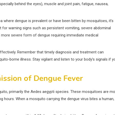
cially behind the eyes), muscle and joint pain, fatigue, nausea,
a where dengue is prevalent or have been bitten by mosquitoes, it’s
out for warning signs such as persistent vomiting, severe abdominal
 a more severe form of dengue requiring immediate medical
 effectively. Remember that timely diagnosis and treatment can
to-borne illness. Stay vigilant and listen to your body’s signals if y
ission of Dengue Fever
uito, primarily the Aedes aegypti species. These mosquitoes are m
ning hours. When a mosquito carrying the dengue virus bites a human, 