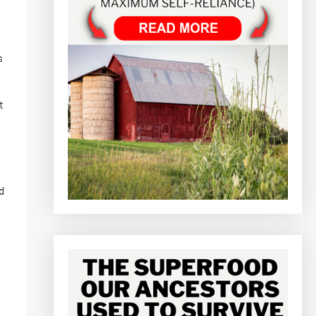
s
t
d