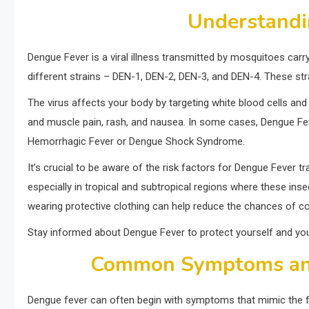
Understandi
Dengue Fever is a viral illness transmitted by mosquitoes carr
different strains – DEN-1, DEN-2, DEN-3, and DEN-4. These str
The virus affects your body by targeting white blood cells and
and muscle pain, rash, and nausea. In some cases, Dengue Feve
Hemorrhagic Fever or Dengue Shock Syndrome.
It’s crucial to be aware of the risk factors for Dengue Fever 
especially in tropical and subtropical regions where these ins
wearing protective clothing can help reduce the chances of con
Stay informed about Dengue Fever to protect yourself and you
Common Symptoms an
Dengue fever can often begin with symptoms that mimic the flu