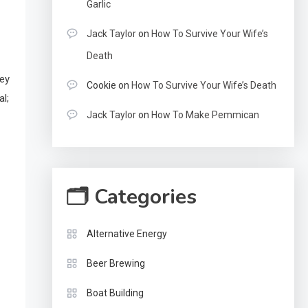
Garlic
Jack Taylor
on
How To Survive Your Wife’s
Death
key
Cookie
on
How To Survive Your Wife’s Death
al;
Jack Taylor
on
How To Make Pemmican
🗂 Categories
Alternative Energy
Beer Brewing
Boat Building