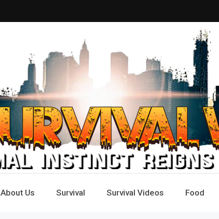
Way
e
About Us
Survival
Survival Videos
Food