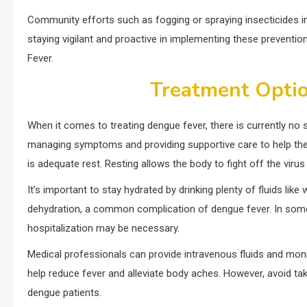
Community efforts such as fogging or spraying insecticides in
staying vigilant and proactive in implementing these preventio
Fever.
Treatment Optio
When it comes to treating dengue fever, there is currently no 
managing symptoms and providing supportive care to help the
is adequate rest. Resting allows the body to fight off the virus
It’s important to stay hydrated by drinking plenty of fluids like
dehydration, a common complication of dengue fever. In som
hospitalization may be necessary.
Medical professionals can provide intravenous fluids and moni
help reduce fever and alleviate body aches. However, avoid taki
dengue patients.