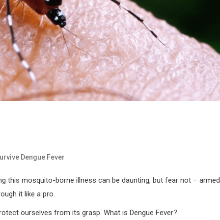
urvive Dengue Fever
g this mosquito-borne illness can be daunting, but fear not – armed
ugh it like a pro.
rotect ourselves from its grasp. What is Dengue Fever?