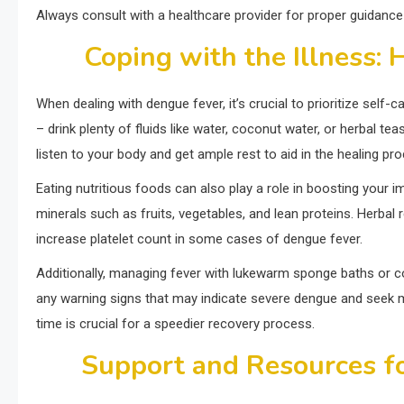
Always consult with a healthcare provider for proper guidan
Coping with the Illness:
When dealing with dengue fever, it’s crucial to prioritize sel
– drink plenty of fluids like water, coconut water, or herbal te
listen to your body and get ample rest to aid in the healing pr
Eating nutritious foods can also play a role in boosting your 
minerals such as fruits, vegetables, and lean proteins. Herbal 
increase platelet count in some cases of dengue fever.
Additionally, managing fever with lukewarm sponge baths or co
any warning signs that may indicate severe dengue and seek med
time is crucial for a speedier recovery process.
Support and Resources fo