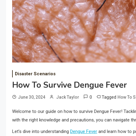
Disaster Scenarios
How To Survive Dengue Fever
0
Tagged
June 30, 2024
Jack Taylor
How To S
Welcome to our guide on how to survive Dengue Fever! Tacklin
with the right knowledge and precautions, you can navigate thro
Let’s dive into understanding
Dengue Fever
and learn how to p