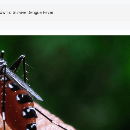
ow To Survive Dengue Fever