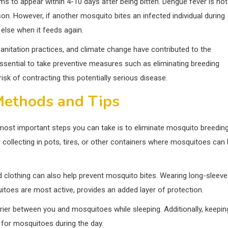
ms to appear within 4-10 days after being bitten. Dengue fever is not
n. However, if another mosquito bites an infected individual during
 else when it feeds again.
anitation practices, and climate change have contributed to the
essential to take preventive measures such as eliminating breeding
isk of contracting this potentially serious disease.
Methods and Tips
most important steps you can take is to eliminate mosquito breedin
collecting in pots, tires, or other containers where mosquitoes can 
 clothing can also help prevent mosquito bites. Wearing long-sleev
toes are most active, provides an added layer of protection.
rier between you and mosquitoes while sleeping. Additionally, keepin
 for mosquitoes during the day.