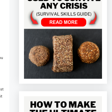
ou
ost
it