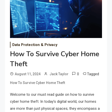
Data Protection & Privacy
How To Survive Cyber Home
Theft
0
Tagged
August 11, 2024
Jack Taylor
How To Survive Cyber Home Theft
Welcome to our must read guide on how to survive
cyber home theft. In today’s digital world, our homes
are more than just physical spaces; they encompass a