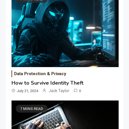
Data Protection & Privacy
How to Survive Identity Theft
Jack Taylor
July 21, 2024
0
7 MINS READ