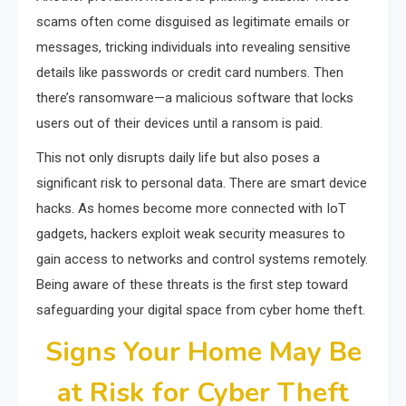
scams often come disguised as legitimate emails or
messages, tricking individuals into revealing sensitive
details like passwords or credit card numbers. Then
there’s ransomware—a malicious software that locks
users out of their devices until a ransom is paid.
This not only disrupts daily life but also poses a
significant risk to personal data. There are smart device
hacks. As homes become more connected with IoT
gadgets, hackers exploit weak security measures to
gain access to networks and control systems remotely.
Being aware of these threats is the first step toward
safeguarding your digital space from cyber home theft.
Signs Your Home May Be
at Risk for Cyber Theft