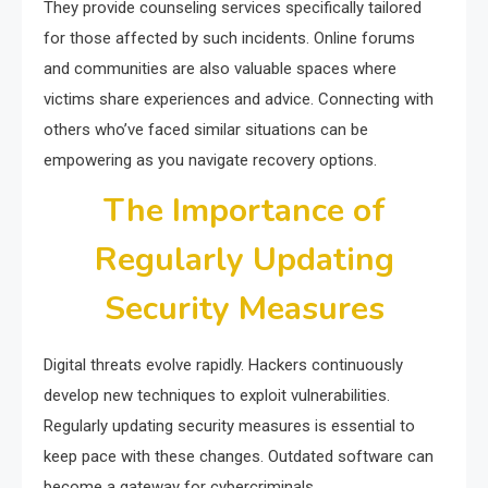
They provide counseling services specifically tailored
for those affected by such incidents. Online forums
and communities are also valuable spaces where
victims share experiences and advice. Connecting with
others who’ve faced similar situations can be
empowering as you navigate recovery options.
The Importance of
Regularly Updating
Security Measures
Digital threats evolve rapidly. Hackers continuously
develop new techniques to exploit vulnerabilities.
Regularly updating security measures is essential to
keep pace with these changes. Outdated software can
become a gateway for cybercriminals.