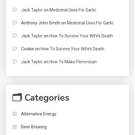
Jack Taylor
on
Medicinal Uses For Garlic
Anthony John Smith
on
Medicinal Uses For Garlic
Jack Taylor
on
How To Survive Your Wife’s Death
Cookie
on
How To Survive Your Wife’s Death
Jack Taylor
on
How To Make Pemmican
🗂 Categories
Alternative Energy
Beer Brewing