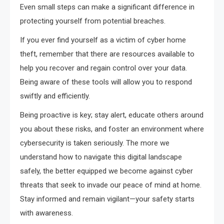
Even small steps can make a significant difference in
protecting yourself from potential breaches.
If you ever find yourself as a victim of cyber home
theft, remember that there are resources available to
help you recover and regain control over your data.
Being aware of these tools will allow you to respond
swiftly and efficiently.
Being proactive is key; stay alert, educate others around
you about these risks, and foster an environment where
cybersecurity is taken seriously. The more we
understand how to navigate this digital landscape
safely, the better equipped we become against cyber
threats that seek to invade our peace of mind at home.
Stay informed and remain vigilant—your safety starts
with awareness.