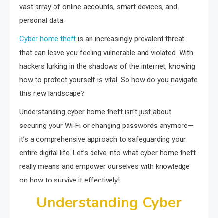
vast array of online accounts, smart devices, and
personal data.
Cyber home theft
is an increasingly prevalent threat
that can leave you feeling vulnerable and violated. With
hackers lurking in the shadows of the internet, knowing
how to protect yourself is vital. So how do you navigate
this new landscape?
Understanding cyber home theft isn’t just about
securing your Wi-Fi or changing passwords anymore—
it’s a comprehensive approach to safeguarding your
entire digital life. Let’s delve into what cyber home theft
really means and empower ourselves with knowledge
on how to survive it effectively!
Understanding Cyber