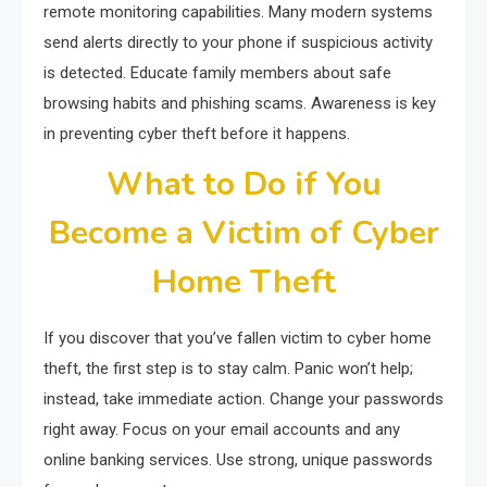
remote monitoring capabilities. Many modern systems
send alerts directly to your phone if suspicious activity
is detected. Educate family members about safe
browsing habits and phishing scams. Awareness is key
in preventing cyber theft before it happens.
What to Do if You
Become a Victim of Cyber
Home Theft
If you discover that you’ve fallen victim to cyber home
theft, the first step is to stay calm. Panic won’t help;
instead, take immediate action. Change your passwords
right away. Focus on your email accounts and any
online banking services. Use strong, unique passwords