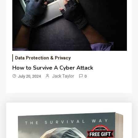
Data Protection & Privacy
How to Survive A Cyber Attack
Jack Taylor
July 20, 2024
0