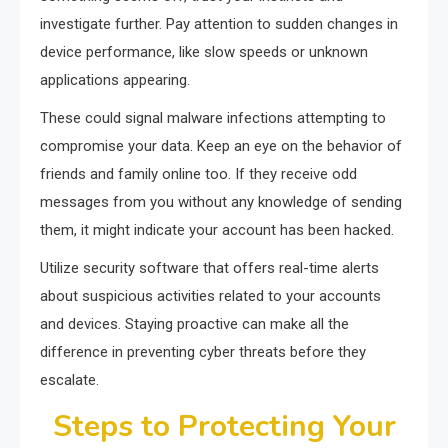
investigate further. Pay attention to sudden changes in
device performance, like slow speeds or unknown
applications appearing.
These could signal malware infections attempting to
compromise your data. Keep an eye on the behavior of
friends and family online too. If they receive odd
messages from you without any knowledge of sending
them, it might indicate your account has been hacked.
Utilize security software that offers real-time alerts
about suspicious activities related to your accounts
and devices. Staying proactive can make all the
difference in preventing cyber threats before they
escalate.
Steps to Protecting Your