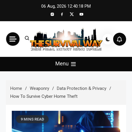
Skip
06 Aug, 2026
12:40:20 PM
to
content
The Survival Way
Where Primal Instinct Reigns Supreme
Menu
Home
Weaponry
Data Protection & Privacy
How To Survive Cyber Home Theft
9 MINS READ