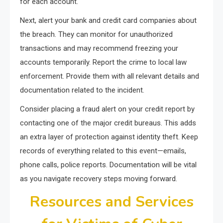
for each account.
Next, alert your bank and credit card companies about
the breach. They can monitor for unauthorized
transactions and may recommend freezing your
accounts temporarily. Report the crime to local law
enforcement. Provide them with all relevant details and
documentation related to the incident.
Consider placing a fraud alert on your credit report by
contacting one of the major credit bureaus. This adds
an extra layer of protection against identity theft. Keep
records of everything related to this event—emails,
phone calls, police reports. Documentation will be vital
as you navigate recovery steps moving forward.
Resources and Services