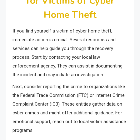
for Victims of Cyber
Home Theft
If you find yourself a victim of cyber home theft,
immediate action is crucial. Several resources and
services can help guide you through the recovery
process. Start by contacting your local law
enforcement agency. They can assist in documenting
the incident and may initiate an investigation.
Next, consider reporting the crime to organizations like
the Federal Trade Commission (FTC) or Internet Crime
Complaint Center (IC3). These entities gather data on
cyber crimes and might offer additional guidance. For
emotional support, reach out to local victim assistance
programs.