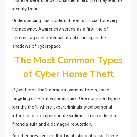
financial details or personal identifiers that may lead to
identity fraud.
Understanding this modern threat is crucial for every
homeowner. Awareness serves as a first line of
defense against potential attacks lurking in the
shadows of cyberspace.
The Most Common Types
of Cyber Home Theft
Cyber home theft comes in various forms, each
targeting different vulnerabilities. One common type is
identity theft, where cybercriminals steal personal
information to impersonate victims. This can lead to
financial ruin and a damaged reputation.
Another prevalent method is phishing attacks. These