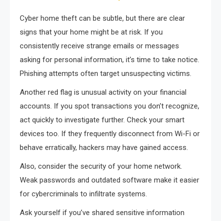
Cyber home theft can be subtle, but there are clear
signs that your home might be at risk. If you
consistently receive strange emails or messages
asking for personal information, it’s time to take notice.
Phishing attempts often target unsuspecting victims.
Another red flag is unusual activity on your financial
accounts. If you spot transactions you don’t recognize,
act quickly to investigate further. Check your smart
devices too. If they frequently disconnect from Wi-Fi or
behave erratically, hackers may have gained access.
Also, consider the security of your home network.
Weak passwords and outdated software make it easier
for cybercriminals to infiltrate systems.
Ask yourself if you’ve shared sensitive information