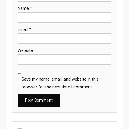
Name
*
Email
*
Website
Save my name, email, and website in this
browser for the next time I comment.