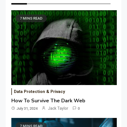
7 MINS READ
Data Protection & Privacy
How To Survive The Dark Web
Jack Taylor
July 31, 2024
0
7 MINS READ