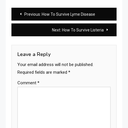
Post
Previous:
How To Survive Lyme Disease
navigation
Next:
How To Survive Listeria
Leave a Reply
Your email address will not be published.
Required fields are marked
*
Comment
*