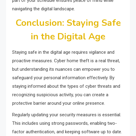
part of your schedule ensures peace of mind while
navigating the digital landscape.
Conclusion: Staying Safe
in the Digital Age
Staying safe in the digital age requires vigilance and
proactive measures. Cyber home theft is a real threat,
but understanding its nuances can empower you to
safeguard your personal information effectively. By
staying informed about the types of cyber threats and
recognizing suspicious activity, you can create a
protective barrier around your online presence.
Regularly updating your security measures is essential.
This includes using strong passwords, enabling two-
factor authentication, and keeping software up to date.