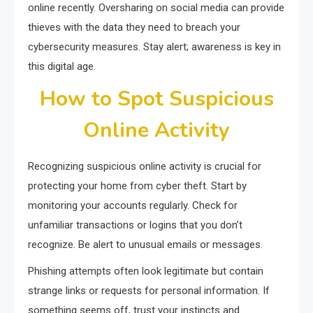
online recently. Oversharing on social media can provide
thieves with the data they need to breach your
cybersecurity measures. Stay alert; awareness is key in
this digital age.
How to Spot Suspicious
Online Activity
Recognizing suspicious online activity is crucial for
protecting your home from cyber theft. Start by
monitoring your accounts regularly. Check for
unfamiliar transactions or logins that you don’t
recognize. Be alert to unusual emails or messages.
Phishing attempts often look legitimate but contain
strange links or requests for personal information. If
something seems off, trust your instincts and