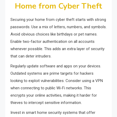
Home from Cyber Theft
Securing your home from cyber theft starts with strong
passwords. Use a mix of letters, numbers, and symbols.
Avoid obvious choices like birthdays or pet names.
Enable two-factor authentication on all accounts
whenever possible. This adds an extra layer of security
that can deter intruders.
Regularly update software and apps on your devices.
Outdated systems are prime targets for hackers
looking to exploit vulnerabilities. Consider using a VPN
when connecting to public Wi-Fi networks. This
encrypts your online activities, making it harder for
thieves to intercept sensitive information.
Invest in smart home security systems that offer