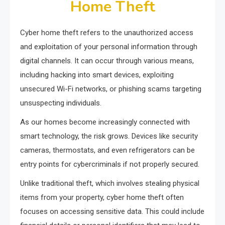
Home Theft
Cyber home theft refers to the unauthorized access
and exploitation of your personal information through
digital channels. It can occur through various means,
including hacking into smart devices, exploiting
unsecured Wi-Fi networks, or phishing scams targeting
unsuspecting individuals.
As our homes become increasingly connected with
smart technology, the risk grows. Devices like security
cameras, thermostats, and even refrigerators can be
entry points for cybercriminals if not properly secured.
Unlike traditional theft, which involves stealing physical
items from your property, cyber home theft often
focuses on accessing sensitive data. This could include