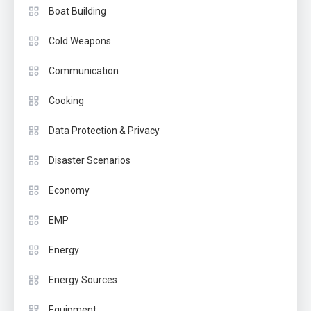
Boat Building
Cold Weapons
Communication
Cooking
Data Protection & Privacy
Disaster Scenarios
Economy
EMP
Energy
Energy Sources
Equipment