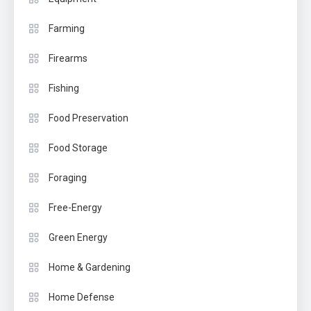
Farming
Firearms
Fishing
Food Preservation
Food Storage
Foraging
Free-Energy
Green Energy
Home & Gardening
Home Defense