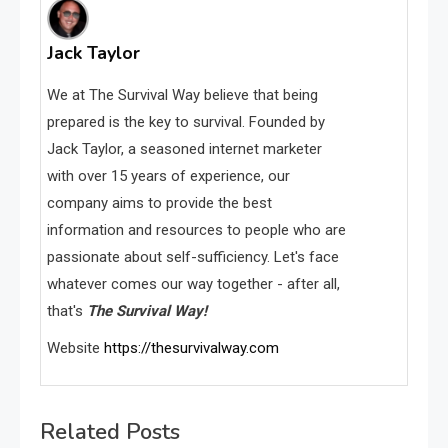
Jack Taylor
We at The Survival Way believe that being
prepared is the key to survival. Founded by
Jack Taylor, a seasoned internet marketer
with over 15 years of experience, our
company aims to provide the best
information and resources to people who are
passionate about self-sufficiency. Let's face
whatever comes our way together - after all,
that's
The Survival Way!
Website
https://thesurvivalway.com
Related Posts