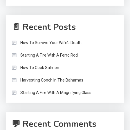
📄 Recent Posts
How To Survive Your Wife’s Death
Starting A Fire With A Ferro Rod
How To Cook Salmon
Harvesting Conch In The Bahamas
Starting A Fire With A Magnifying Glass
💬 Recent Comments