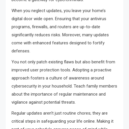
When you neglect updates, you leave your home’s
digital door wide open. Ensuring that your antivirus
programs, firewalls, and routers are up-to-date
significantly reduces risks. Moreover, many updates
come with enhanced features designed to fortify
defenses.
You not only patch existing flaws but also benefit from
improved user protection tools. Adopting a proactive
approach fosters a culture of awareness around
cybersecurity in your household. Teach family members
about the importance of regular maintenance and
vigilance against potential threats.
Regular updates aren’t just routine chores; they are
critical steps in safeguarding your life online. Making it