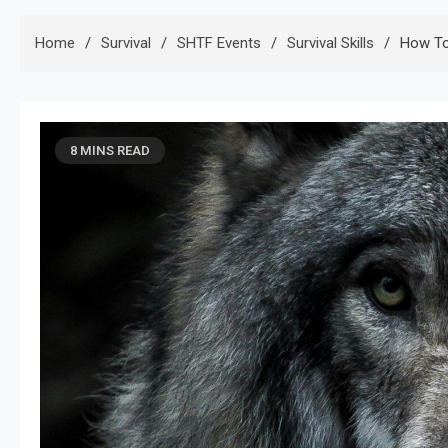
Home
Survival
SHTF Events
Survival Skills
How To
8 MINS READ