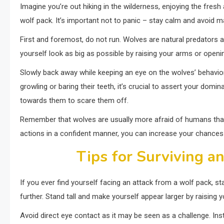
Imagine you’re out hiking in the wilderness, enjoying the fres
wolf pack. It’s important not to panic – stay calm and avoi
First and foremost, do not run. Wolves are natural predators an
yourself look as big as possible by raising your arms or openi
Slowly back away while keeping an eye on the wolves’ behavior
growling or baring their teeth, it’s crucial to assert your dom
towards them to scare them off.
Remember that wolves are usually more afraid of humans than 
actions in a confident manner, you can increase your chances 
Tips for Surviving a
If you ever find yourself facing an attack from a wolf pack, sta
further. Stand tall and make yourself appear larger by raising
Avoid direct eye contact as it may be seen as a challenge. In