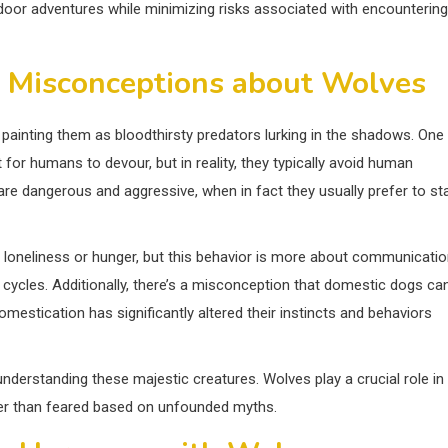
door adventures while minimizing risks associated with encountering
 Misconceptions about Wolves
 painting them as bloodthirsty predators lurking in the shadows. One
r humans to devour, but in reality, they typically avoid human
re dangerous and aggressive, when in fact they usually prefer to st
loneliness or hunger, but this behavior is more about communicati
 cycles. Additionally, there’s a misconception that domestic dogs ca
domestication has significantly altered their instincts and behaviors
understanding these majestic creatures. Wolves play a crucial role in
er than feared based on unfounded myths.