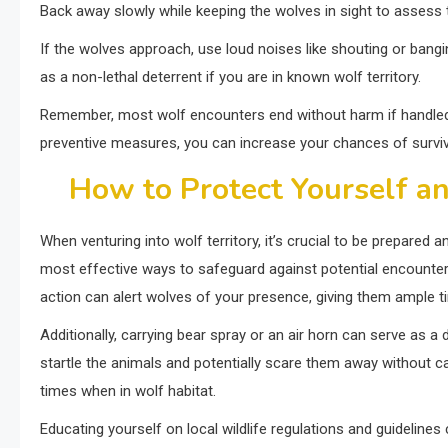
Back away slowly while keeping the wolves in sight to assess t
If the wolves approach, use loud noises like shouting or bangi
as a non-lethal deterrent if you are in known wolf territory.
Remember, most wolf encounters end without harm if handled c
preventive measures, you can increase your chances of survi
How to Protect Yourself an
When venturing into wolf territory, it’s crucial to be prepared 
most effective ways to safeguard against potential encounters
action can alert wolves of your presence, giving them ample t
Additionally, carrying bear spray or an air horn can serve as 
startle the animals and potentially scare them away without cau
times when in wolf habitat.
Educating yourself on local wildlife regulations and guidelines 