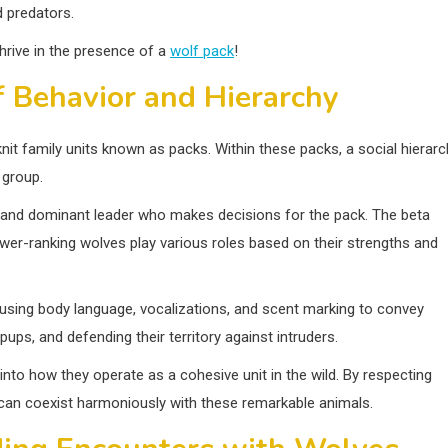
 predators.
hrive in the presence of a
wolf pack
!
 Behavior and Hierarchy
-knit family units known as packs. Within these packs, a social hierar
 group.
ong and dominant leader who makes decisions for the pack. The beta
ower-ranking wolves play various roles based on their strengths and
sing body language, vocalizations, and scent marking to convey
ups, and defending their territory against intruders.
into how they operate as a cohesive unit in the wild. By respecting
 can coexist harmoniously with these remarkable animals.