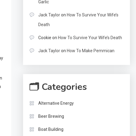
Garlic
Jack Taylor
on
How To Survive Your Wife’s
Death
Cookie
on
How To Survive Your Wife’s Death
Jack Taylor
on
How To Make Pemmican
ay
on
🗂 Categories
n
Alternative Energy
Beer Brewing
Boat Building