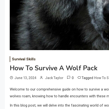
Survival Skills
How To Survive A Wolf Pack
0
Tagged
June 13, 2024
Jack Taylor
How To S
Welcome to our comprehensive guide on how to survive a wolf
wolves roam, knowing how to handle encounters with these maj
In this blog post, we will delve into the fascinating world of wo