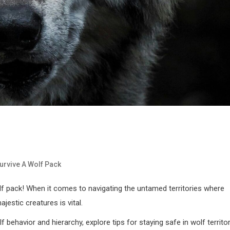
urvive A Wolf Pack
 pack! When it comes to navigating the untamed territories where
estic creatures is vital.
lf behavior and hierarchy, explore tips for staying safe in wolf territor