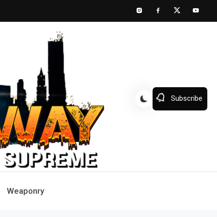
Subscribe
Weaponry