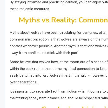
By staying informed and practicing caution, you can enjoy out
these majestic creatures.
Myths vs Reality: Common
Myths about wolves have been circulating for centuries, often
common misconception is that wolves are always on the hunt fo
contact whenever possible. Another myth is that lone wolves a
away from conflict and stick with their pack.
Some believe that wolves howl at the moon out of a sense of 
within the pack rather than some mystical connection to lunar
easily be turned into wild wolves if left in the wild – however, 
over generations.
It’s important to separate fact from fiction when it comes to 
maintaining ecosystem balance and should be respected rath