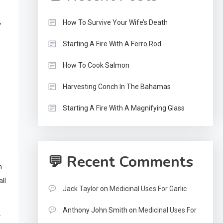
How To Survive Your Wife’s Death
y
Starting A Fire With A Ferro Rod
How To Cook Salmon
Harvesting Conch In The Bahamas
Starting A Fire With A Magnifying Glass
💬 Recent Comments
n
ll
Jack Taylor
on
Medicinal Uses For Garlic
Anthony John Smith
on
Medicinal Uses For
.