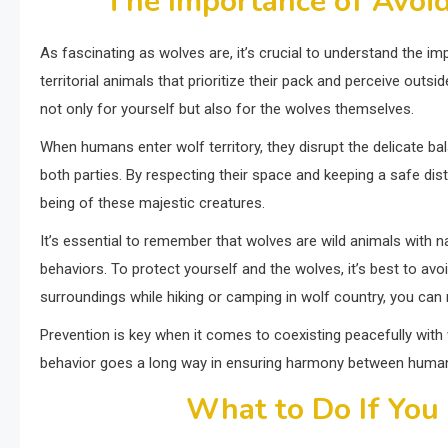
The Importance of Avoi
As fascinating as wolves are, it’s crucial to understand the i
territorial animals that prioritize their pack and perceive out
not only for yourself but also for the wolves themselves.
When humans enter wolf territory, they disrupt the delicate bala
both parties. By respecting their space and keeping a safe dis
being of these majestic creatures.
It’s essential to remember that wolves are wild animals with n
behaviors. To protect yourself and the wolves, it’s best to avo
surroundings while hiking or camping in wolf country, you can
Prevention is key when it comes to coexisting peacefully with w
behavior goes a long way in ensuring harmony between humans
What to Do If You