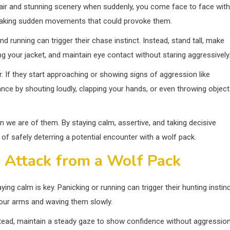
h air and stunning scenery when suddenly, you come face to face with
d making sudden movements that could provoke them.
d running can trigger their chase instinct. Instead, stand tall, make
ng your jacket, and maintain eye contact without staring aggressively
. If they start approaching or showing signs of aggression like
inance by shouting loudly, clapping your hands, or even throwing objec
we are of them. By staying calm, assertive, and taking decisive
of safely deterring a potential encounter with a wolf pack.
n Attack from a Wolf Pack
ying calm is key. Panicking or running can trigger their hunting instin
 your arms and waving them slowly.
stead, maintain a steady gaze to show confidence without aggression