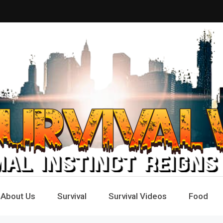
Way
e
About Us
Survival
Survival Videos
Food