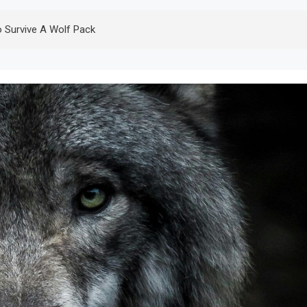
 Survive A Wolf Pack