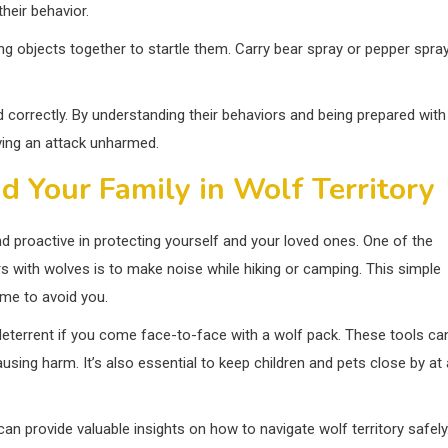
heir behavior.
ng objects together to startle them. Carry bear spray or pepper spra
orrectly. By understanding their behaviors and being prepared with
ving an attack unharmed.
d Your Family in Wolf Territory
and proactive in protecting yourself and your loved ones. One of the
 with wolves is to make noise while hiking or camping. This simple
ime to avoid you.
a deterrent if you come face-to-face with a wolf pack. These tools ca
sing harm. It’s also essential to keep children and pets close by at a
can provide valuable insights on how to navigate wolf territory safely