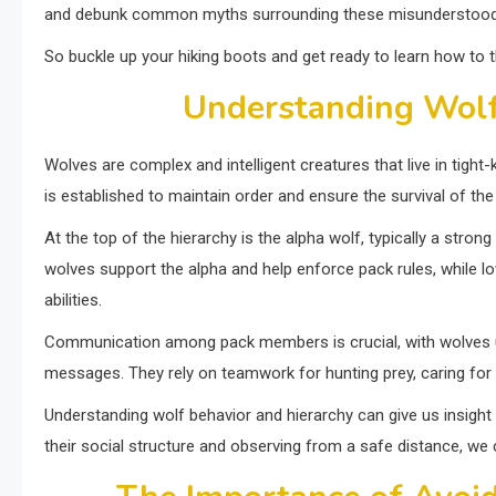
and debunk common myths surrounding these misunderstood
So buckle up your hiking boots and get ready to learn how to t
Understanding Wolf
Wolves are complex and intelligent creatures that live in tight
is established to maintain order and ensure the survival of the
At the top of the hierarchy is the alpha wolf, typically a str
wolves support the alpha and help enforce pack rules, while l
abilities.
Communication among pack members is crucial, with wolves u
messages. They rely on teamwork for hunting prey, caring for p
Understanding wolf behavior and hierarchy can give us insight 
their social structure and observing from a safe distance, we