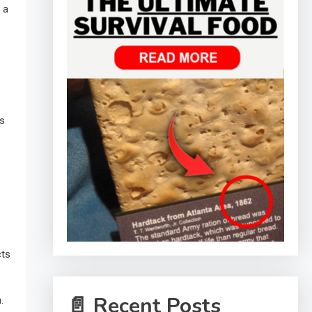
 a
.
ts
cts
📄 Recent Posts
.