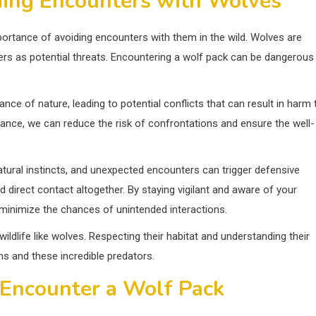
ding Encounters with Wolves
mportance of avoiding encounters with them in the wild. Wolves are
siders as potential threats. Encountering a wolf pack can be dangerous
nce of nature, leading to potential conflicts that can result in harm 
tance, we can reduce the risk of confrontations and ensure the well-
atural instincts, and unexpected encounters can trigger defensive
id direct contact altogether. By staying vigilant and aware of your
 minimize the chances of unintended interactions.
ildlife like wolves. Respecting their habitat and understanding their
 and these incredible predators.
 Encounter a Wolf Pack