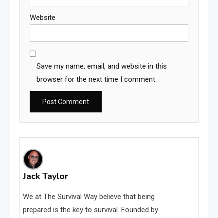
Website
Save my name, email, and website in this
browser for the next time I comment.
Jack Taylor
We at The Survival Way believe that being
prepared is the key to survival. Founded by