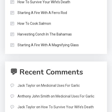
How To Survive Your Wife’s Death
Starting A Fire With A Ferro Rod
How To Cook Salmon
Harvesting Conch In The Bahamas
Starting A Fire With A Magnifying Glass
💬 Recent Comments
Jack Taylor
on
Medicinal Uses For Garlic
Anthony John Smith
on
Medicinal Uses For Garlic
Jack Taylor
on
How To Survive Your Wife’s Death