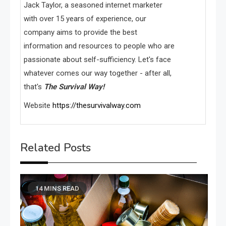
Jack Taylor, a seasoned internet marketer
with over 15 years of experience, our
company aims to provide the best
information and resources to people who are
passionate about self-sufficiency. Let's face
whatever comes our way together - after all,
that's
The Survival Way!
Website
https://thesurvivalway.com
Related Posts
14 MINS READ