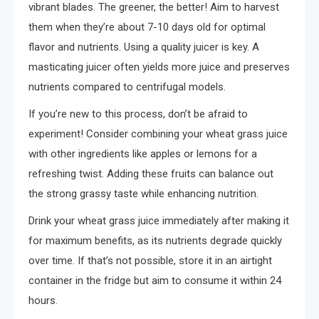
vibrant blades. The greener, the better! Aim to harvest
them when they’re about 7-10 days old for optimal
flavor and nutrients. Using a quality juicer is key. A
masticating juicer often yields more juice and preserves
nutrients compared to centrifugal models.
If you’re new to this process, don’t be afraid to
experiment! Consider combining your wheat grass juice
with other ingredients like apples or lemons for a
refreshing twist. Adding these fruits can balance out
the strong grassy taste while enhancing nutrition.
Drink your wheat grass juice immediately after making it
for maximum benefits, as its nutrients degrade quickly
over time. If that’s not possible, store it in an airtight
container in the fridge but aim to consume it within 24
hours.