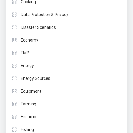
Cooking
Data Protection & Privacy
Disaster Scenarios
Economy
EMP
Energy
Energy Sources
Equipment
Farming
Firearms
Fishing