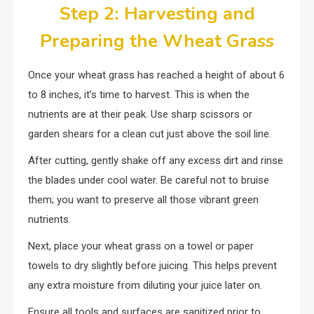
Step 2: Harvesting and
Preparing the Wheat Grass
Once your wheat grass has reached a height of about 6
to 8 inches, it’s time to harvest. This is when the
nutrients are at their peak. Use sharp scissors or
garden shears for a clean cut just above the soil line.
After cutting, gently shake off any excess dirt and rinse
the blades under cool water. Be careful not to bruise
them; you want to preserve all those vibrant green
nutrients.
Next, place your wheat grass on a towel or paper
towels to dry slightly before juicing. This helps prevent
any extra moisture from diluting your juice later on.
Ensure all tools and surfaces are sanitized prior to