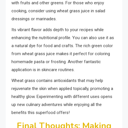
with fruits and other greens. For those who enjoy
cooking, consider using wheat grass juice in salad
dressings or marinades.
Its vibrant flavor adds depth to your recipes while
enhancing the nutritional profile. You can also use it as
a natural dye for food and crafts. The rich green color
from wheat grass juice makes it perfect for coloring
homemade pasta or frosting. Another fantastic
application is in skincare routines.
Wheat grass contains antioxidants that may help
rejuvenate the skin when applied topically, promoting a
healthy glow. Experimenting with different uses opens
up new culinary adventures while enjoying all the
benefits this superfood offers!
Final Thoughts: Making