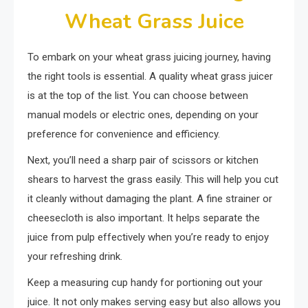
Wheat Grass Juice
To embark on your wheat grass juicing journey, having
the right tools is essential. A quality wheat grass juicer
is at the top of the list. You can choose between
manual models or electric ones, depending on your
preference for convenience and efficiency.
Next, you’ll need a sharp pair of scissors or kitchen
shears to harvest the grass easily. This will help you cut
it cleanly without damaging the plant. A fine strainer or
cheesecloth is also important. It helps separate the
juice from pulp effectively when you’re ready to enjoy
your refreshing drink.
Keep a measuring cup handy for portioning out your
juice. It not only makes serving easy but also allows you