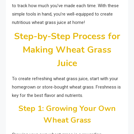
to track how much you’ve made each time. With these
simple tools in hand, you’re well-equipped to create
nutritious wheat grass juice at home!
Step-by-Step Process for
Making Wheat Grass
Juice
To create refreshing wheat grass juice, start with your
homegrown or store-bought wheat grass. Freshness is
key for the best flavor and nutrients.
Step 1: Growing Your Own
Wheat Grass