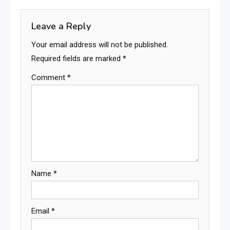
Leave a Reply
Your email address will not be published.
Required fields are marked
*
Comment
*
Name
*
Email
*