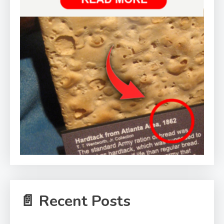
📄 Recent Posts