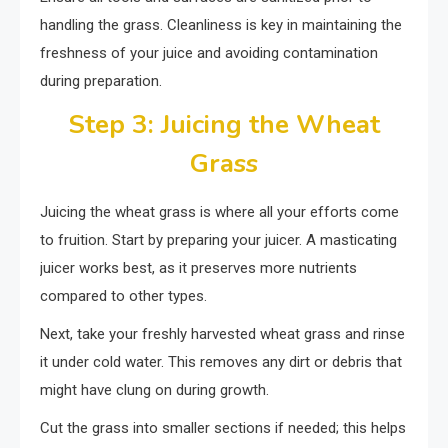
handling the grass. Cleanliness is key in maintaining the
freshness of your juice and avoiding contamination
during preparation.
Step 3: Juicing the Wheat
Grass
Juicing the wheat grass is where all your efforts come
to fruition. Start by preparing your juicer. A masticating
juicer works best, as it preserves more nutrients
compared to other types.
Next, take your freshly harvested wheat grass and rinse
it under cold water. This removes any dirt or debris that
might have clung on during growth.
Cut the grass into smaller sections if needed; this helps