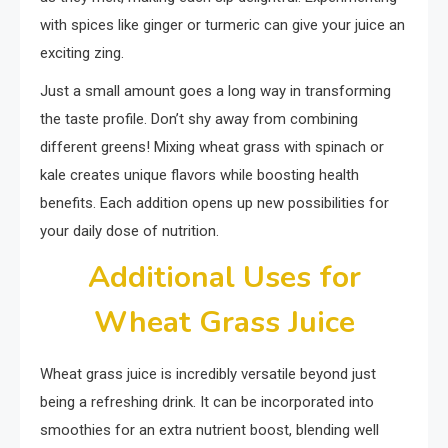
with spices like ginger or turmeric can give your juice an
exciting zing.
Just a small amount goes a long way in transforming
the taste profile. Don’t shy away from combining
different greens! Mixing wheat grass with spinach or
kale creates unique flavors while boosting health
benefits. Each addition opens up new possibilities for
your daily dose of nutrition.
Additional Uses for
Wheat Grass Juice
Wheat grass juice is incredibly versatile beyond just
being a refreshing drink. It can be incorporated into
smoothies for an extra nutrient boost, blending well