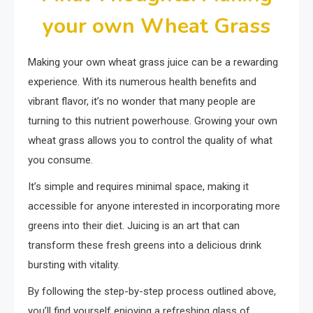
your own Wheat Grass
Making your own wheat grass juice can be a rewarding
experience. With its numerous health benefits and
vibrant flavor, it’s no wonder that many people are
turning to this nutrient powerhouse. Growing your own
wheat grass allows you to control the quality of what
you consume.
It’s simple and requires minimal space, making it
accessible for anyone interested in incorporating more
greens into their diet. Juicing is an art that can
transform these fresh greens into a delicious drink
bursting with vitality.
By following the step-by-step process outlined above,
you’ll find yourself enjoying a refreshing glass of