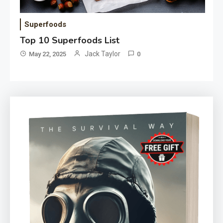
Superfoods
Top 10 Superfoods List
Jack Taylor
May 22, 2025
0