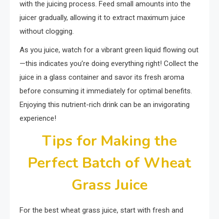
with the juicing process. Feed small amounts into the
juicer gradually, allowing it to extract maximum juice
without clogging.
As you juice, watch for a vibrant green liquid flowing out
—this indicates you’re doing everything right! Collect the
juice in a glass container and savor its fresh aroma
before consuming it immediately for optimal benefits.
Enjoying this nutrient-rich drink can be an invigorating
experience!
Tips for Making the
Perfect Batch of Wheat
Grass Juice
For the best wheat grass juice, start with fresh and