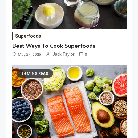
Superfoods
Best Ways To Cook Superfoods
Jack Taylor
May 24, 2025
0
14 MINS READ