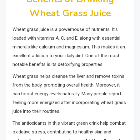
Wheat Grass Juice
Wheat grass juice is a powerhouse of nutrients. It’s
loaded with vitamins A, C, and E, along with essential
minerals like calcium and magnesium. This makes it an
excellent addition to your daily diet. One of the most
notable benefits is its detoxifying properties.
Wheat grass helps cleanse the liver and remove toxins
from the body, promoting overall health. Moreover, it
can boost energy levels naturally. Many people report
feeling more energized after incorporating wheat grass
juice into their routines.
The antioxidants in this vibrant green drink help combat
oxidative stress, contributing to healthy skin and