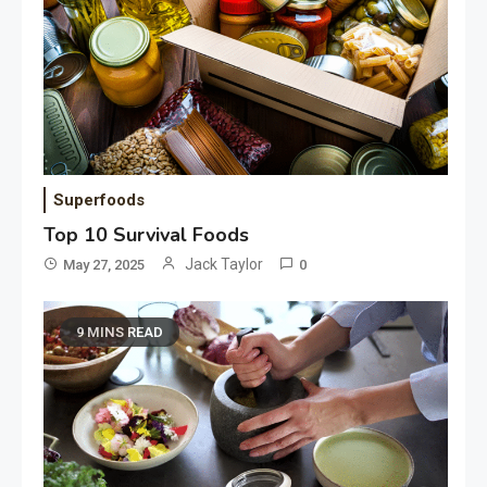
Superfoods
Top 10 Survival Foods
Jack Taylor
May 27, 2025
0
9 MINS READ