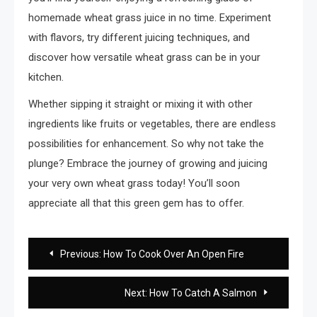
homemade wheat grass juice in no time. Experiment
with flavors, try different juicing techniques, and
discover how versatile wheat grass can be in your
kitchen.
Whether sipping it straight or mixing it with other
ingredients like fruits or vegetables, there are endless
possibilities for enhancement. So why not take the
plunge? Embrace the journey of growing and juicing
your very own wheat grass today! You’ll soon
appreciate all that this green gem has to offer.
Post
Previous:
How To Cook Over An Open Fire
navigation
Next:
How To Catch A Salmon