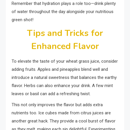
Remember that hydration plays a role too—drink plenty
of water throughout the day alongside your nutritious
green shot!
Tips and Tricks for
Enhanced Flavor
To elevate the taste of your wheat grass juice, consider
adding fruits. Apples and pineapples blend well and
introduce a natural sweetness that balances the earthy
flavor. Herbs can also enhance your drink. A few mint
leaves or basil can add a refreshing twist.
This not only improves the flavor but adds extra
nutrients too. Ice cubes made from citrus juices are
another great hack. They provide a cool burst of flavor
as they melt, making each sip delightful. Experimenting