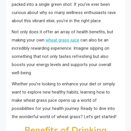
packed into a single green shot. If you’ve ever been
curious about why so many wellness enthusiasts rave
about this vibrant elixir, you’re in the right place.
Not only does it offer an array of health benefits, but
making your own
wheat grass juice
can also be an
incredibly rewarding experience. Imagine sipping on
something that not only tastes refreshing but also
boosts your energy levels and supports your overall
well-being.
Whether you’re looking to enhance your diet or simply
want to explore new healthy habits, learning how to
make wheat grass juice opens up a world of
possibilities for your health journey. Ready to dive into
the wonderful world of wheat grass? Let’s get started!
Benefits of Drinking