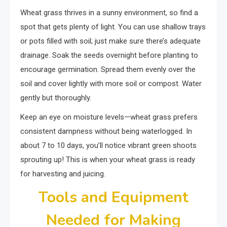
Wheat grass thrives in a sunny environment, so find a
spot that gets plenty of light. You can use shallow trays
or pots filled with soil; just make sure there’s adequate
drainage. Soak the seeds overnight before planting to
encourage germination. Spread them evenly over the
soil and cover lightly with more soil or compost. Water
gently but thoroughly.
Keep an eye on moisture levels—wheat grass prefers
consistent dampness without being waterlogged. In
about 7 to 10 days, you’ll notice vibrant green shoots
sprouting up! This is when your wheat grass is ready
for harvesting and juicing.
Tools and Equipment
Needed for Making