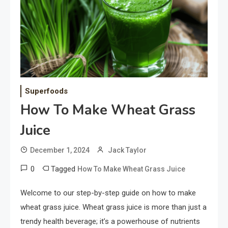
Superfoods
How To Make Wheat Grass
Juice
December 1, 2024
Jack Taylor
0
Tagged
How To Make Wheat Grass Juice
Welcome to our step-by-step guide on how to make
wheat grass juice. Wheat grass juice is more than just a
trendy health beverage; it’s a powerhouse of nutrients