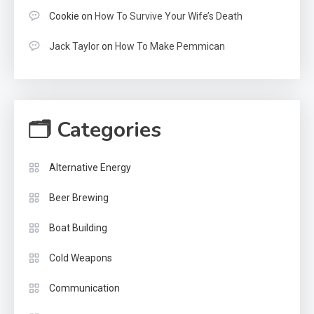
Cookie
on
How To Survive Your Wife’s Death
Jack Taylor
on
How To Make Pemmican
🗂 Categories
Alternative Energy
Beer Brewing
Boat Building
Cold Weapons
Communication