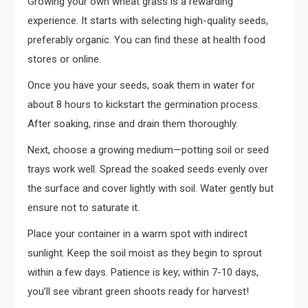
Growing your own wheat grass is a rewarding
experience. It starts with selecting high-quality seeds,
preferably organic. You can find these at health food
stores or online.
Once you have your seeds, soak them in water for
about 8 hours to kickstart the germination process.
After soaking, rinse and drain them thoroughly.
Next, choose a growing medium—potting soil or seed
trays work well. Spread the soaked seeds evenly over
the surface and cover lightly with soil. Water gently but
ensure not to saturate it.
Place your container in a warm spot with indirect
sunlight. Keep the soil moist as they begin to sprout
within a few days. Patience is key; within 7-10 days,
you’ll see vibrant green shoots ready for harvest!