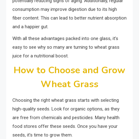
potentially reducing signs of aging. Additionally, regular
consumption may improve digestion due to its high
fiber content. This can lead to better nutrient absorption
and a happier gut.
With all these advantages packed into one glass, it’s
easy to see why so many are turning to wheat grass
juice for a nutritional boost.
How to Choose and Grow
Wheat Grass
Choosing the right wheat grass starts with selecting
high-quality seeds. Look for organic options, as they
are free from chemicals and pesticides. Many health
food stores offer these seeds. Once you have your
seeds, it’s time to grow them.