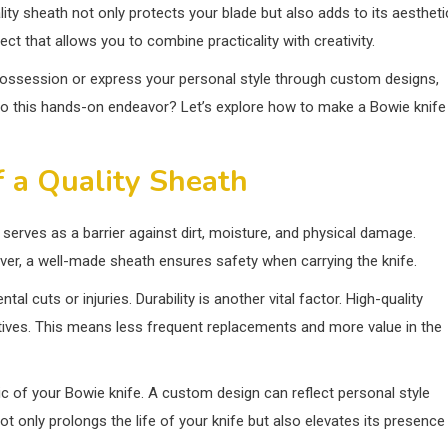
lity sheath not only protects your blade but also adds to its aestheti
ct that allows you to combine practicality with creativity.
possession or express your personal style through custom designs,
into this hands-on endeavor? Let’s explore how to make a Bowie knife
 a Quality Sheath
t serves as a barrier against dirt, moisture, and physical damage.
over, a well-made sheath ensures safety when carrying the knife.
l cuts or injuries. Durability is another vital factor. High-quality
atives. This means less frequent replacements and more value in the
tic of your Bowie knife. A custom design can reflect personal style
 only prolongs the life of your knife but also elevates its presence