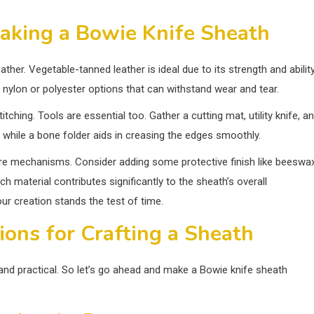
aking a Bowie Knife Sheath
ather. Vegetable-tanned leather is ideal due to its strength and abilit
r nylon or polyester options that can withstand wear and tear.
tching. Tools are essential too. Gather a cutting mat, utility knife, a
es, while a bone folder aids in creasing the edges smoothly.
sure mechanisms. Consider adding some protective finish like beeswa
h material contributes significantly to the sheath’s overall
ur creation stands the test of time.
ions for Crafting a Sheath
and practical. So let’s go ahead and make a Bowie knife sheath