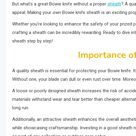
But what’s a great Bowie knife without a proper
sheath
? A qua
appeal. Making your own Bowie knife sheath is an exciting proje
Whether you’re looking to enhance the safety of your prized 
crafting a sheath can be incredibly rewarding. Ready to dive 
sheath step by step!
Importance of
A quality sheath is essential for protecting your Bowie knife. I
Without one, your blade can dull or even rust over time. More
A loose or poorly designed sheath increases the risk of accidenta
materials withstand wear and tear better than cheaper altern
long run.
Additionally, an attractive sheath enhances the overall aesthe
while showcasing craftsmanship. Investing in a good sheath not