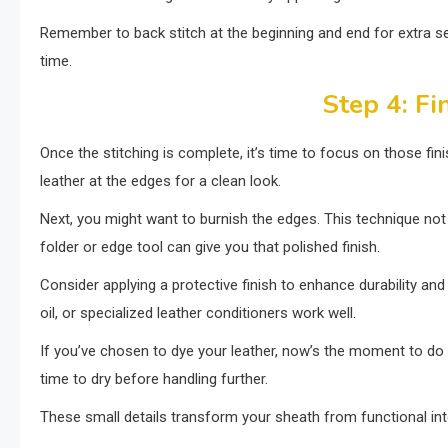
Remember to back stitch at the beginning and end for extra sec
time.
Step 4: Fi
Once the stitching is complete, it’s time to focus on those fi
leather at the edges for a clean look.
Next, you might want to burnish the edges. This technique not
folder or edge tool can give you that polished finish.
Consider applying a protective finish to enhance durability a
oil, or specialized leather conditioners work well.
If you’ve chosen to dye your leather, now’s the moment to do 
time to dry before handling further.
These small details transform your sheath from functional int