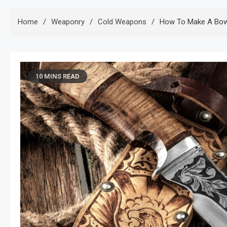
Home
Weaponry
Cold Weapons
How To Make A Bowi
10 MINS READ