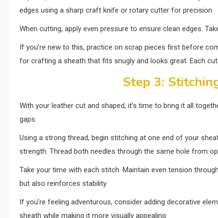
edges using a sharp craft knife or rotary cutter for precision.
When cutting, apply even pressure to ensure clean edges. Take y
If you’re new to this, practice on scrap pieces first before co
for crafting a sheath that fits snugly and looks great. Each cut
Step 3: Stitchin
With your leather cut and shaped, it’s time to bring it all togeth
gaps.
Using a strong thread, begin stitching at one end of your shea
strength. Thread both needles through the same hole from op
Take your time with each stitch. Maintain even tension throug
but also reinforces stability.
If you’re feeling adventurous, consider adding decorative eleme
sheath while making it more visually appealing.