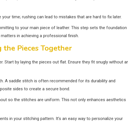
our time; rushing can lead to mistakes that are hard to fix later.
mmitting to your main piece of leather. This step sets the foundation
 matters in achieving a professional finish.
g the Pieces Together
er. Start by laying the pieces out flat. Ensure they fit snugly without a
th. A saddle stitch is often recommended for its durability and
posite sides to create a secure bond.
hout so the stitches are uniform. This not only enhances aesthetics
nts in your stitching pattern. It’s an easy way to personalize your