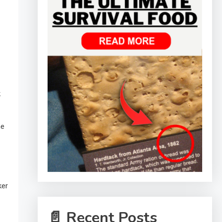
k
he
ker
📄 Recent Posts