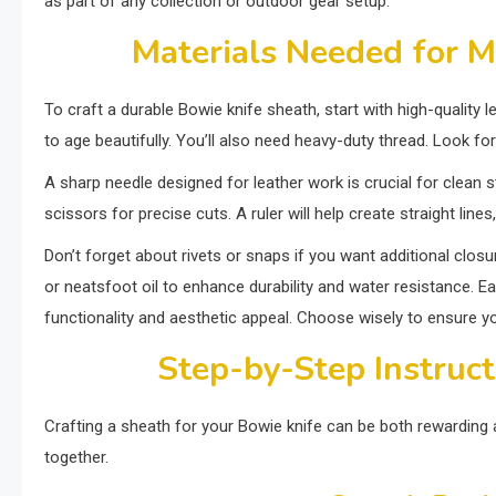
as part of any collection or outdoor gear setup.
Materials Needed for M
To craft a durable Bowie knife sheath, start with high-quality le
to age beautifully. You’ll also need heavy-duty thread. Look fo
A sharp needle designed for leather work is crucial for clean sti
scissors for precise cuts. A ruler will help create straight lin
Don’t forget about rivets or snaps if you want additional clo
or neatsfoot oil to enhance durability and water resistance. Eac
functionality and aesthetic appeal. Choose wisely to ensure yo
Step-by-Step Instruct
Crafting a sheath for your Bowie knife can be both rewarding 
together.