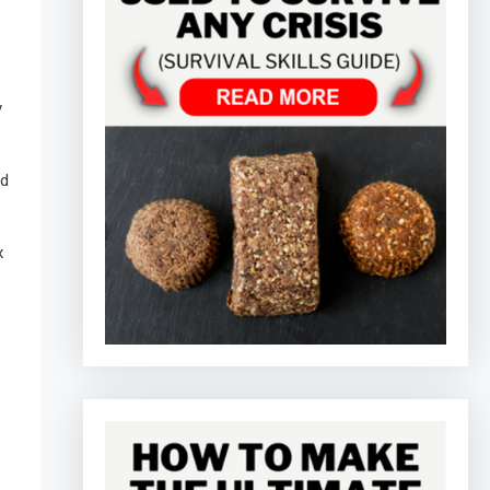
y
nd
x