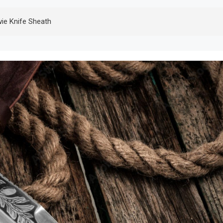
e Knife Sheath