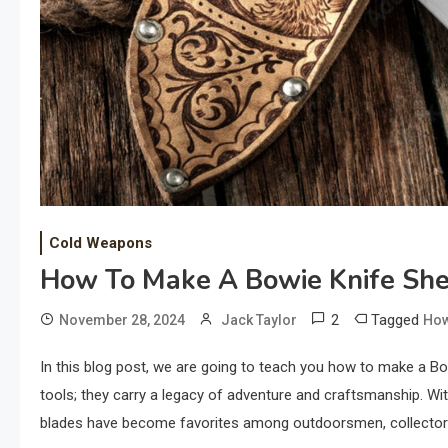
Cold Weapons
How To Make A Bowie Knife Sh
2
Tagged
November 28, 2024
Jack Taylor
How
In this blog post, we are going to teach you how to make a B
tools; they carry a legacy of adventure and craftsmanship. Wit
blades have become favorites among outdoorsmen, collectors,