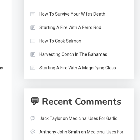
How To Survive Your Wife’s Death
Starting A Fire With A Ferro Rod
How To Cook Salmon
Harvesting Conch In The Bahamas
ny
Starting A Fire With A Magnifying Glass
💬 Recent Comments
Jack Taylor
on
Medicinal Uses For Garlic
Anthony John Smith
on
Medicinal Uses For