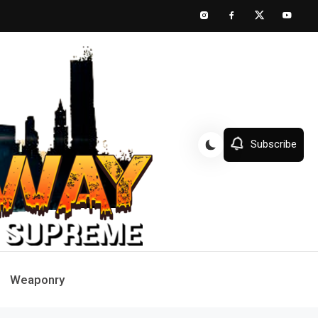
Subscribe
Weaponry