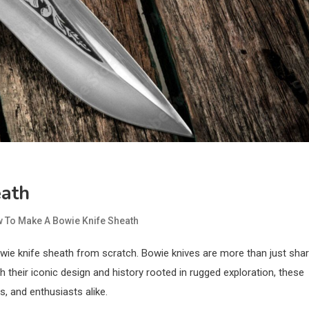
eath
 To Make A Bowie Knife Sheath
owie knife sheath from scratch. Bowie knives are more than just sha
h their iconic design and history rooted in rugged exploration, these
 and enthusiasts alike.