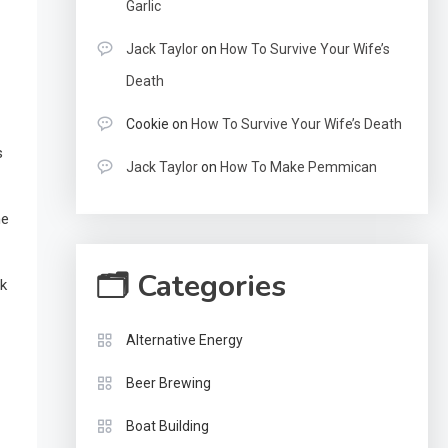
Garlic
Jack Taylor
on
How To Survive Your Wife’s
Death
Cookie
on
How To Survive Your Wife’s Death
s
Jack Taylor
on
How To Make Pemmican
ne
🗂 Categories
nk
Alternative Energy
Beer Brewing
Boat Building