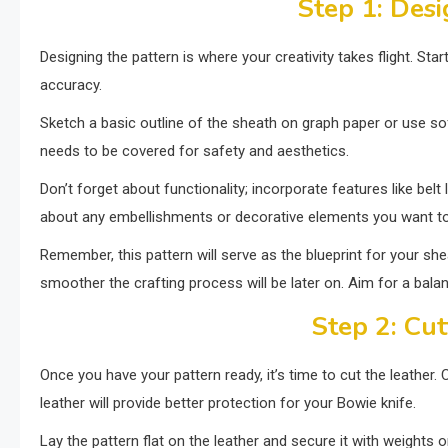
Step 1: Desi
Designing the pattern is where your creativity takes flight. Sta
accuracy.
Sketch a basic outline of the sheath on graph paper or use so
needs to be covered for safety and aesthetics.
Don’t forget about functionality; incorporate features like belt 
about any embellishments or decorative elements you want to 
Remember, this pattern will serve as the blueprint for your shea
smoother the crafting process will be later on. Aim for a balan
Step 2: Cut
Once you have your pattern ready, it’s time to cut the leather. C
leather will provide better protection for your Bowie knife.
Lay the pattern flat on the leather and secure it with weights