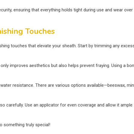
urity, ensuring that everything holds tight during use and wear over
nishing Touches
nishing touches that elevate your sheath. Start by trimming any exces
 only improves aesthetics but also helps prevent fraying. Using a bo
nd water resistance. There are various options available—beeswax, mi
so carefully. Use an applicator for even coverage and allow it ample
o something truly special!