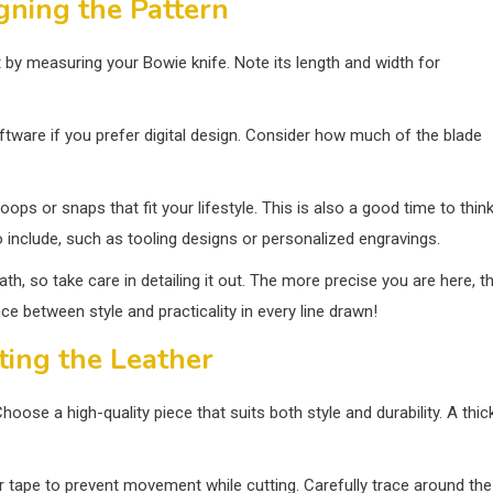
gning the Pattern
rt by measuring your Bowie knife. Note its length and width for
ftware if you prefer digital design. Consider how much of the blade
loops or snaps that fit your lifestyle. This is also a good time to thin
include, such as tooling designs or personalized engravings.
th, so take care in detailing it out. The more precise you are here, t
ce between style and practicality in every line drawn!
ting the Leather
hoose a high-quality piece that suits both style and durability. A thic
 or tape to prevent movement while cutting. Carefully trace around the