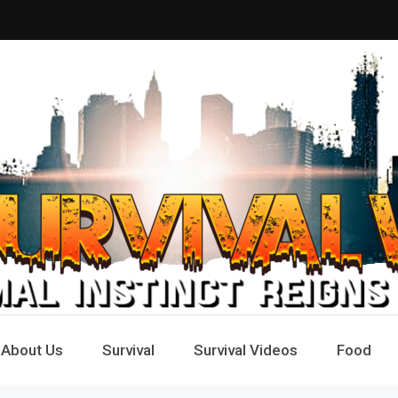
Way
e
About Us
Survival
Survival Videos
Food