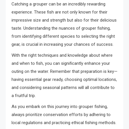
Catching a grouper can be an incredibly rewarding
experience. These fish are not only known for their
impressive size and strength but also for their delicious
taste. Understanding the nuances of grouper fishing,
from identifying different species to selecting the right
gear, is crucial in increasing your chances of success.
With the right techniques and knowledge about where
and when to fish, you can significantly enhance your
outing on the water. Remember that preparation is key—
having essential gear ready, choosing optimal locations,
and considering seasonal patterns will all contribute to
a fruitful trip.
As you embark on this journey into grouper fishing,
always prioritize conservation efforts by adhering to
local regulations and practicing ethical fishing methods.