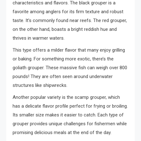
characteristics and flavors. The black grouper is a
favorite among anglers for its firm texture and robust
taste. It’s commonly found near reefs. The red grouper,
on the other hand, boasts a bright reddish hue and
thrives in warmer waters.
This type offers a milder flavor that many enjoy grilling
or baking. For something more exotic, there’s the
goliath grouper. These massive fish can weigh over 800
pounds! They are often seen around underwater
structures like shipwrecks.
Another popular variety is the scamp grouper, which
has a delicate flavor profile perfect for frying or broiling.
Its smaller size makes it easier to catch. Each type of
grouper provides unique challenges for fishermen while
promising delicious meals at the end of the day.