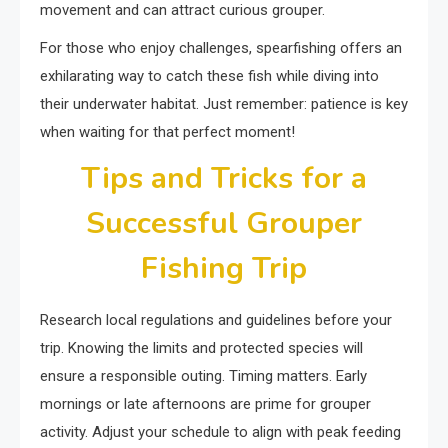
movement and can attract curious grouper.
For those who enjoy challenges, spearfishing offers an
exhilarating way to catch these fish while diving into
their underwater habitat. Just remember: patience is key
when waiting for that perfect moment!
Tips and Tricks for a
Successful Grouper
Fishing Trip
Research local regulations and guidelines before your
trip. Knowing the limits and protected species will
ensure a responsible outing. Timing matters. Early
mornings or late afternoons are prime for grouper
activity. Adjust your schedule to align with peak feeding