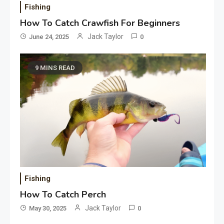
Fishing
How To Catch Crawfish For Beginners
Jack Taylor
June 24, 2025
0
9 MINS READ
Fishing
How To Catch Perch
Jack Taylor
May 30, 2025
0