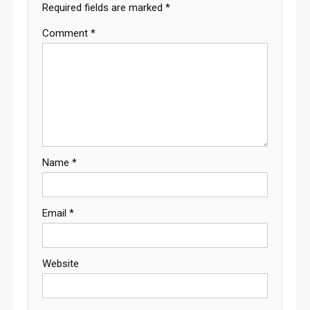
Required fields are marked
*
Comment
*
Name
*
Email
*
Website