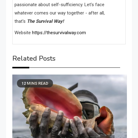
passionate about self-sufficiency. Let's face
whatever comes our way together - after all,
that's
The Survival Way!
Website
https://thesurvivalway.com
Related Posts
12 MINS READ