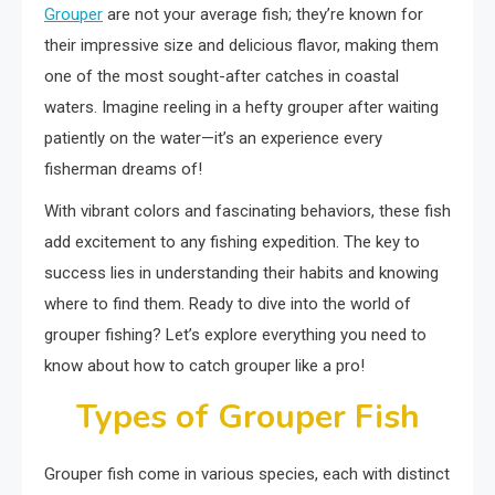
Grouper
are not your average fish; they’re known for
their impressive size and delicious flavor, making them
one of the most sought-after catches in coastal
waters. Imagine reeling in a hefty grouper after waiting
patiently on the water—it’s an experience every
fisherman dreams of!
With vibrant colors and fascinating behaviors, these fish
add excitement to any fishing expedition. The key to
success lies in understanding their habits and knowing
where to find them. Ready to dive into the world of
grouper fishing? Let’s explore everything you need to
know about how to catch grouper like a pro!
Types of Grouper Fish
Grouper fish come in various species, each with distinct