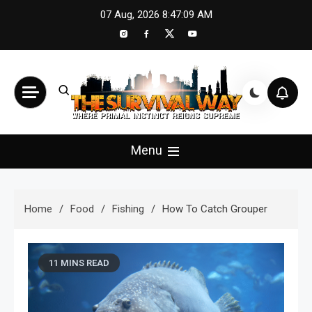
Skip
07 Aug, 2026
8:47:11 AM
to
content
The Survival Way
Where Primal Instinct Reigns Supreme
Menu
Home
Food
Fishing
How To Catch Grouper
11 MINS READ