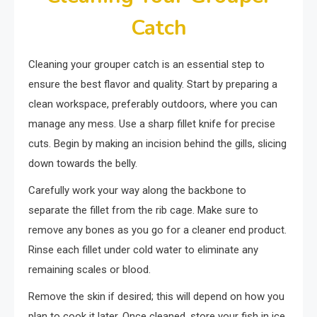
Catch
Cleaning your grouper catch is an essential step to
ensure the best flavor and quality. Start by preparing a
clean workspace, preferably outdoors, where you can
manage any mess. Use a sharp fillet knife for precise
cuts. Begin by making an incision behind the gills, slicing
down towards the belly.
Carefully work your way along the backbone to
separate the fillet from the rib cage. Make sure to
remove any bones as you go for a cleaner end product.
Rinse each fillet under cold water to eliminate any
remaining scales or blood.
Remove the skin if desired; this will depend on how you
plan to cook it later. Once cleaned, store your fish in ice