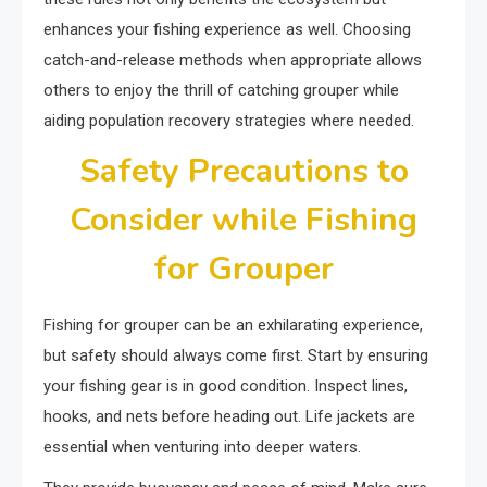
enhances your fishing experience as well. Choosing
catch-and-release methods when appropriate allows
others to enjoy the thrill of catching grouper while
aiding population recovery strategies where needed.
Safety Precautions to
Consider while Fishing
for Grouper
Fishing for grouper can be an exhilarating experience,
but safety should always come first. Start by ensuring
your fishing gear is in good condition. Inspect lines,
hooks, and nets before heading out. Life jackets are
essential when venturing into deeper waters.