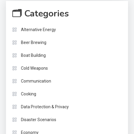
🗂 Categories
Alternative Energy
Beer Brewing
Boat Building
Cold Weapons
Communication
Cooking
Data Protection & Privacy
Disaster Scenarios
Economy