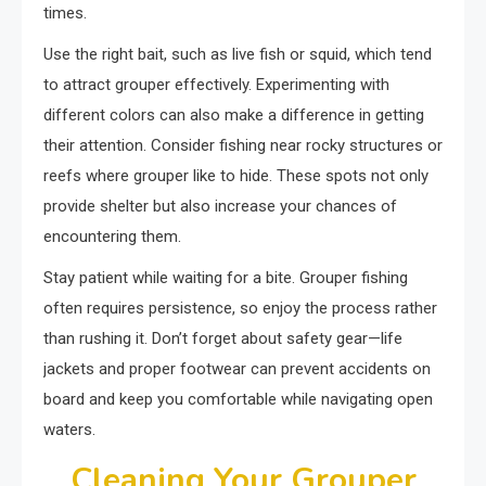
times.
Use the right bait, such as live fish or squid, which tend
to attract grouper effectively. Experimenting with
different colors can also make a difference in getting
their attention. Consider fishing near rocky structures or
reefs where grouper like to hide. These spots not only
provide shelter but also increase your chances of
encountering them.
Stay patient while waiting for a bite. Grouper fishing
often requires persistence, so enjoy the process rather
than rushing it. Don’t forget about safety gear—life
jackets and proper footwear can prevent accidents on
board and keep you comfortable while navigating open
waters.
Cleaning Your Grouper