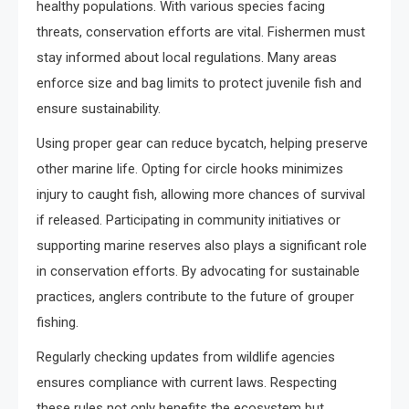
healthy populations. With various species facing
threats, conservation efforts are vital. Fishermen must
stay informed about local regulations. Many areas
enforce size and bag limits to protect juvenile fish and
ensure sustainability.
Using proper gear can reduce bycatch, helping preserve
other marine life. Opting for circle hooks minimizes
injury to caught fish, allowing more chances of survival
if released. Participating in community initiatives or
supporting marine reserves also plays a significant role
in conservation efforts. By advocating for sustainable
practices, anglers contribute to the future of grouper
fishing.
Regularly checking updates from wildlife agencies
ensures compliance with current laws. Respecting
these rules not only benefits the ecosystem but