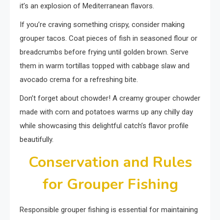
it’s an explosion of Mediterranean flavors.
If you’re craving something crispy, consider making
grouper tacos. Coat pieces of fish in seasoned flour or
breadcrumbs before frying until golden brown. Serve
them in warm tortillas topped with cabbage slaw and
avocado crema for a refreshing bite.
Don’t forget about chowder! A creamy grouper chowder
made with corn and potatoes warms up any chilly day
while showcasing this delightful catch’s flavor profile
beautifully.
Conservation and Rules
for Grouper Fishing
Responsible grouper fishing is essential for maintaining