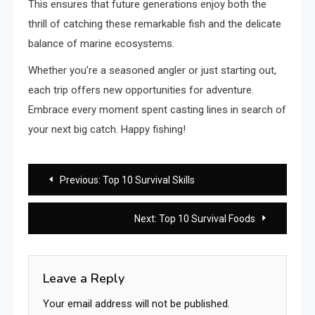
This ensures that future generations enjoy both the
thrill of catching these remarkable fish and the delicate
balance of marine ecosystems.
Whether you’re a seasoned angler or just starting out,
each trip offers new opportunities for adventure.
Embrace every moment spent casting lines in search of
your next big catch. Happy fishing!
Post
Previous:
Top 10 Survival Skills
navigation
Next:
Top 10 Survival Foods
Leave a Reply
Your email address will not be published.