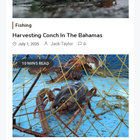
Fishing
Harvesting Conch In The Bahamas
Jack Taylor
July 1, 2025
0
10 MINS READ