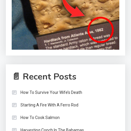
📄 Recent Posts
How To Survive Your Wife’s Death
Starting A Fire With A Ferro Rod
How To Cook Salmon
Harvesting Conch In The Bahamas