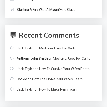
Starting A Fire With A Magnifying Glass
💬 Recent Comments
Jack Taylor
on
Medicinal Uses For Garlic
Anthony John Smith
on
Medicinal Uses For Garlic
Jack Taylor
on
How To Survive Your Wife’s Death
Cookie
on
How To Survive Your Wife’s Death
Jack Taylor
on
How To Make Pemmican