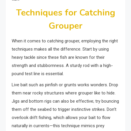
Techniques for Catching
Grouper
When it comes to catching grouper, employing the right
techniques makes all the difference. Start by using
heavy tackle since these fish are known for their
strength and stubbornness. A sturdy rod with a high-
pound test line is essential.
Live bait such as pinfish or grunts works wonders. Drop
them near rocky structures where grouper like to hide.
Jigs and bottom rigs can also be effective; try bouncing
them off the seabed to trigger instinctive strikes. Don’t
overlook drift fishing, which allows your bait to flow
naturally in currents—this technique mimics prey