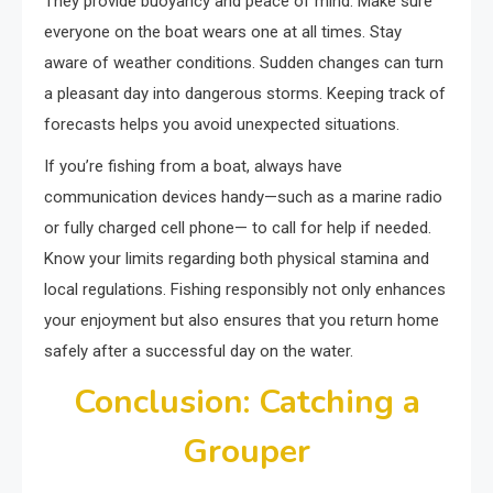
They provide buoyancy and peace of mind. Make sure
everyone on the boat wears one at all times. Stay
aware of weather conditions. Sudden changes can turn
a pleasant day into dangerous storms. Keeping track of
forecasts helps you avoid unexpected situations.
If you’re fishing from a boat, always have
communication devices handy—such as a marine radio
or fully charged cell phone— to call for help if needed.
Know your limits regarding both physical stamina and
local regulations. Fishing responsibly not only enhances
your enjoyment but also ensures that you return home
safely after a successful day on the water.
Conclusion: Catching a
Grouper