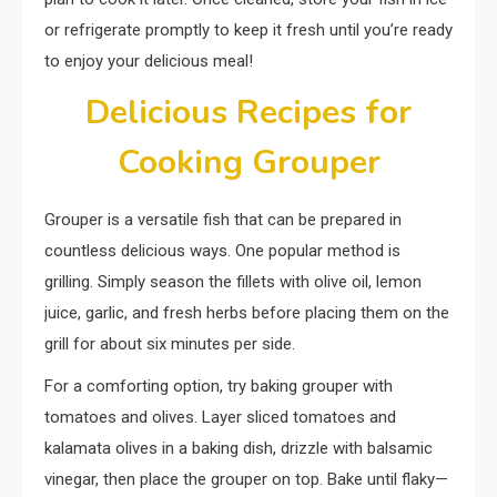
or refrigerate promptly to keep it fresh until you’re ready
to enjoy your delicious meal!
Delicious Recipes for
Cooking Grouper
Grouper is a versatile fish that can be prepared in
countless delicious ways. One popular method is
grilling. Simply season the fillets with olive oil, lemon
juice, garlic, and fresh herbs before placing them on the
grill for about six minutes per side.
For a comforting option, try baking grouper with
tomatoes and olives. Layer sliced tomatoes and
kalamata olives in a baking dish, drizzle with balsamic
vinegar, then place the grouper on top. Bake until flaky—