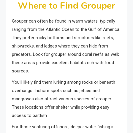
Where to Find Grouper
Grouper can often be found in warm waters, typically
ranging from the Atlantic Ocean to the Gulf of America.
They prefer rocky bottoms and structures like reefs,
shipwrecks, and ledges where they can hide from
predators. Look for grouper around coral reefs as well;
these areas provide excellent habitats rich with food
sources.
You’ll likely find them lurking among rocks or beneath
overhangs. Inshore spots such as jetties and
mangroves also attract various species of grouper.
These locations offer shelter while providing easy
access to baitfish.
For those venturing offshore, deeper water fishing is