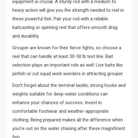
equipment is crucial. A sturdy rod with a medium to
heavy action will give you the strength needed to reel in
these powerful fish. Pair your rod with a reliable
baitcasting or spinning reel that offers smooth drag
and durability.
Grouper are known for their fierce fights, so choose a
reel that can handle at least 30-50 lb test line. Bait
selection plays an important role as well. Live baits like
pinfish or cut squid work wonders in attracting grouper.
Don’t forget about the terminal tackle; strong hooks and
weights suitable for deep-water conditions can
enhance your chances of success. Invest in
comfortable footwear and weather-appropriate
clothing. Being prepared makes all the difference when
you’re out on the water chasing after these magnificent
fish.