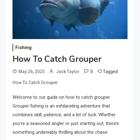
Fishing
How To Catch Grouper
0
Tagged
May 26, 2025
Jack Taylor
How To Catch Grouper
Welcome to our guide on how to catch grouper.
Grouper fishing is an exhilarating adventure that
combines skill, patience, and a bit of luck. Whether
you’re a seasoned angler or just starting out, there’s
something undeniably thrilling about the chase.