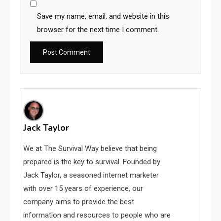
Save my name, email, and website in this
browser for the next time I comment.
Jack Taylor
We at The Survival Way believe that being
prepared is the key to survival. Founded by
Jack Taylor, a seasoned internet marketer
with over 15 years of experience, our
company aims to provide the best
information and resources to people who are