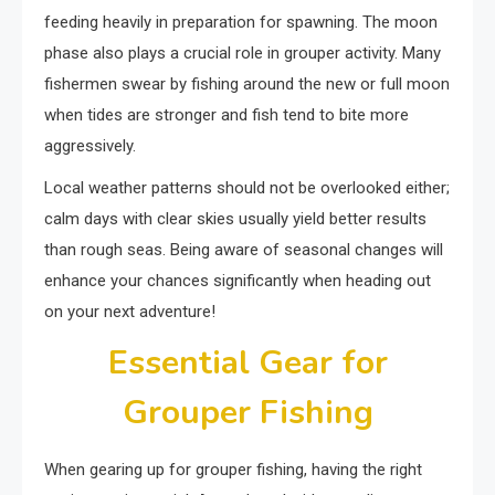
feeding heavily in preparation for spawning. The moon
phase also plays a crucial role in grouper activity. Many
fishermen swear by fishing around the new or full moon
when tides are stronger and fish tend to bite more
aggressively.
Local weather patterns should not be overlooked either;
calm days with clear skies usually yield better results
than rough seas. Being aware of seasonal changes will
enhance your chances significantly when heading out
on your next adventure!
Essential Gear for
Grouper Fishing
When gearing up for grouper fishing, having the right