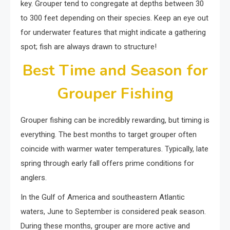
key. Grouper tend to congregate at depths between 30
to 300 feet depending on their species. Keep an eye out
for underwater features that might indicate a gathering
spot; fish are always drawn to structure!
Best Time and Season for
Grouper Fishing
Grouper fishing can be incredibly rewarding, but timing is
everything. The best months to target grouper often
coincide with warmer water temperatures. Typically, late
spring through early fall offers prime conditions for
anglers.
In the Gulf of America and southeastern Atlantic
waters, June to September is considered peak season.
During these months, grouper are more active and