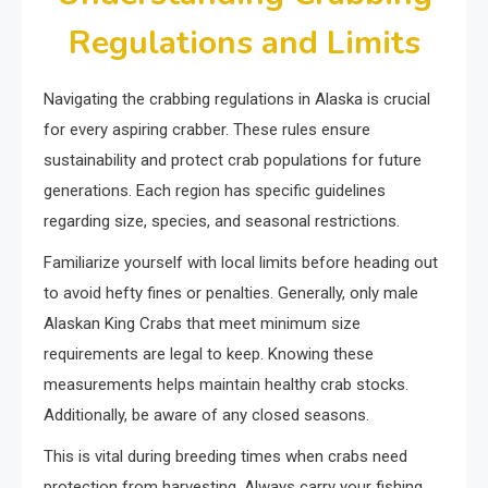
Regulations and Limits
Navigating the crabbing regulations in Alaska is crucial
for every aspiring crabber. These rules ensure
sustainability and protect crab populations for future
generations. Each region has specific guidelines
regarding size, species, and seasonal restrictions.
Familiarize yourself with local limits before heading out
to avoid hefty fines or penalties. Generally, only male
Alaskan King Crabs that meet minimum size
requirements are legal to keep. Knowing these
measurements helps maintain healthy crab stocks.
Additionally, be aware of any closed seasons.
This is vital during breeding times when crabs need
protection from harvesting. Always carry your fishing