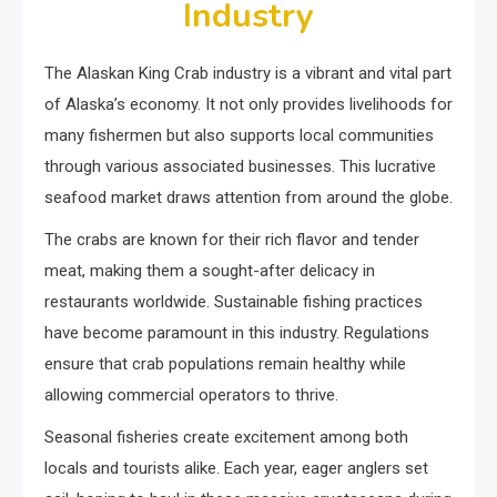
Industry
The Alaskan King Crab industry is a vibrant and vital part
of Alaska’s economy. It not only provides livelihoods for
many fishermen but also supports local communities
through various associated businesses. This lucrative
seafood market draws attention from around the globe.
The crabs are known for their rich flavor and tender
meat, making them a sought-after delicacy in
restaurants worldwide. Sustainable fishing practices
have become paramount in this industry. Regulations
ensure that crab populations remain healthy while
allowing commercial operators to thrive.
Seasonal fisheries create excitement among both
locals and tourists alike. Each year, eager anglers set