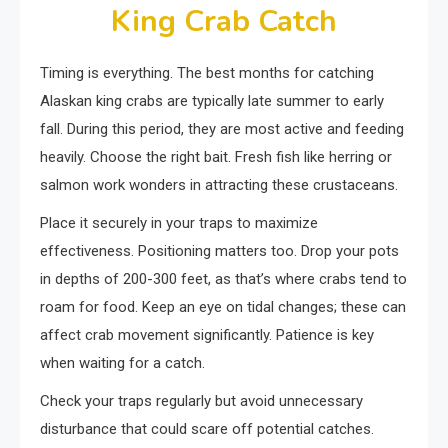
King Crab Catch
Timing is everything. The best months for catching
Alaskan king crabs are typically late summer to early
fall. During this period, they are most active and feeding
heavily. Choose the right bait. Fresh fish like herring or
salmon work wonders in attracting these crustaceans.
Place it securely in your traps to maximize
effectiveness. Positioning matters too. Drop your pots
in depths of 200-300 feet, as that’s where crabs tend to
roam for food. Keep an eye on tidal changes; these can
affect crab movement significantly. Patience is key
when waiting for a catch.
Check your traps regularly but avoid unnecessary
disturbance that could scare off potential catches.