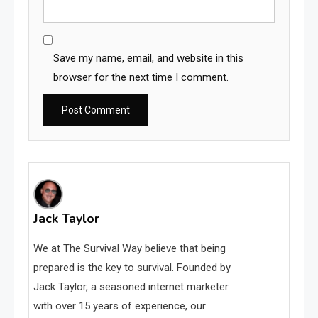
Save my name, email, and website in this
browser for the next time I comment.
Jack Taylor
We at The Survival Way believe that being
prepared is the key to survival. Founded by
Jack Taylor, a seasoned internet marketer
with over 15 years of experience, our