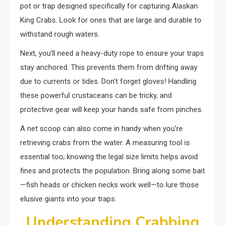
pot or trap designed specifically for capturing Alaskan
King Crabs. Look for ones that are large and durable to
withstand rough waters.
Next, you’ll need a heavy-duty rope to ensure your traps
stay anchored. This prevents them from drifting away
due to currents or tides. Don’t forget gloves! Handling
these powerful crustaceans can be tricky, and
protective gear will keep your hands safe from pinches.
A net scoop can also come in handy when you’re
retrieving crabs from the water. A measuring tool is
essential too; knowing the legal size limits helps avoid
fines and protects the population. Bring along some bait
—fish heads or chicken necks work well—to lure those
elusive giants into your traps.
Understanding Crabbing