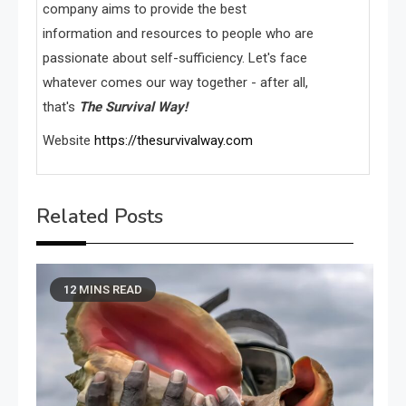
company aims to provide the best
information and resources to people who are
passionate about self-sufficiency. Let's face
whatever comes our way together - after all,
that's
The Survival Way!
Website
https://thesurvivalway.com
Related Posts
12 MINS READ