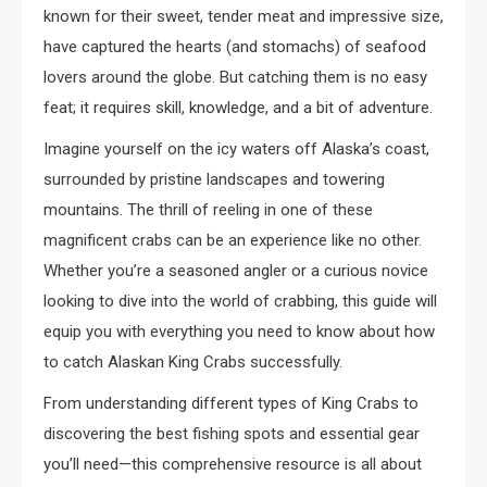
known for their sweet, tender meat and impressive size,
have captured the hearts (and stomachs) of seafood
lovers around the globe. But catching them is no easy
feat; it requires skill, knowledge, and a bit of adventure.
Imagine yourself on the icy waters off Alaska’s coast,
surrounded by pristine landscapes and towering
mountains. The thrill of reeling in one of these
magnificent crabs can be an experience like no other.
Whether you’re a seasoned angler or a curious novice
looking to dive into the world of crabbing, this guide will
equip you with everything you need to know about how
to catch Alaskan King Crabs successfully.
From understanding different types of King Crabs to
discovering the best fishing spots and essential gear
you’ll need—this comprehensive resource is all about