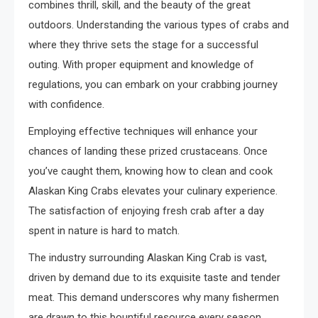
combines thrill, skill, and the beauty of the great
outdoors. Understanding the various types of crabs and
where they thrive sets the stage for a successful
outing. With proper equipment and knowledge of
regulations, you can embark on your crabbing journey
with confidence.
Employing effective techniques will enhance your
chances of landing these prized crustaceans. Once
you’ve caught them, knowing how to clean and cook
Alaskan King Crabs elevates your culinary experience.
The satisfaction of enjoying fresh crab after a day
spent in nature is hard to match.
The industry surrounding Alaskan King Crab is vast,
driven by demand due to its exquisite taste and tender
meat. This demand underscores why many fishermen
are drawn to this bountiful resource every season.