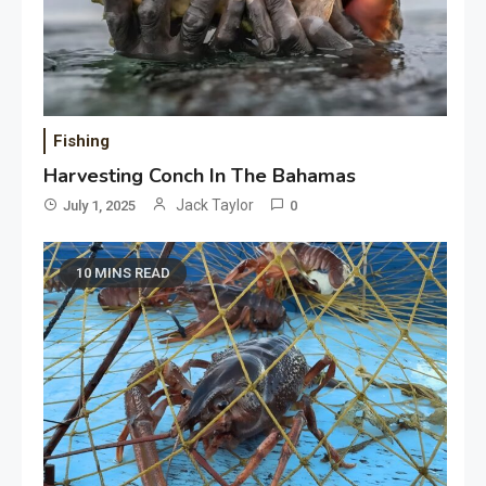
Fishing
Harvesting Conch In The Bahamas
Jack Taylor
July 1, 2025
0
10 MINS READ