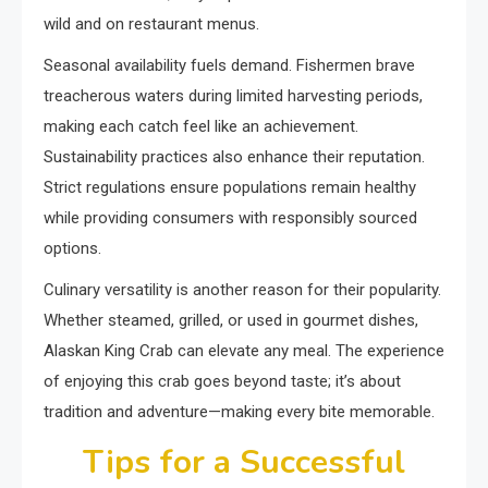
wild and on restaurant menus.
Seasonal availability fuels demand. Fishermen brave
treacherous waters during limited harvesting periods,
making each catch feel like an achievement.
Sustainability practices also enhance their reputation.
Strict regulations ensure populations remain healthy
while providing consumers with responsibly sourced
options.
Culinary versatility is another reason for their popularity.
Whether steamed, grilled, or used in gourmet dishes,
Alaskan King Crab can elevate any meal. The experience
of enjoying this crab goes beyond taste; it’s about
tradition and adventure—making every bite memorable.
Tips for a Successful