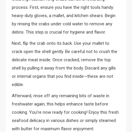
process. First, ensure you have the right tools handy:
heavy-duty gloves, a mallet, and kitchen shears. Begin
by rinsing the crabs under cold water to remove any
debris. This step is crucial for hygiene and flavor.
Next, flip the crab onto its back. Use your mallet to
crack open the shell gently. Be careful not to crush the
delicate meat inside. Once cracked, remove the top
shell by pulling it away from the body. Discard any gills
or internal organs that you find inside—these are not
edible.
Afterward, rinse off any remaining bits of waste in
freshwater again; this helps enhance taste before
cooking. You’re now ready for cooking! Enjoy this fresh
seafood delicacy in various dishes or simply steamed
with butter for maximum flavor enjoyment.