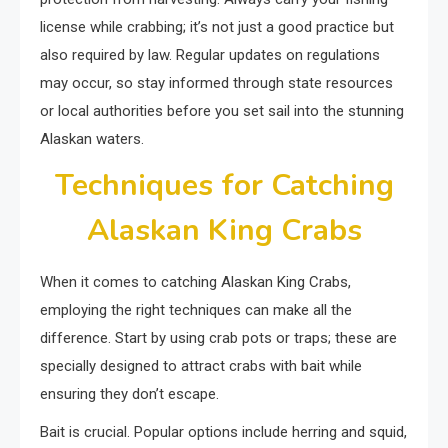
license while crabbing; it’s not just a good practice but
also required by law. Regular updates on regulations
may occur, so stay informed through state resources
or local authorities before you set sail into the stunning
Alaskan waters.
Techniques for Catching
Alaskan King Crabs
When it comes to catching Alaskan King Crabs,
employing the right techniques can make all the
difference. Start by using crab pots or traps; these are
specially designed to attract crabs with bait while
ensuring they don’t escape.
Bait is crucial. Popular options include herring and squid,