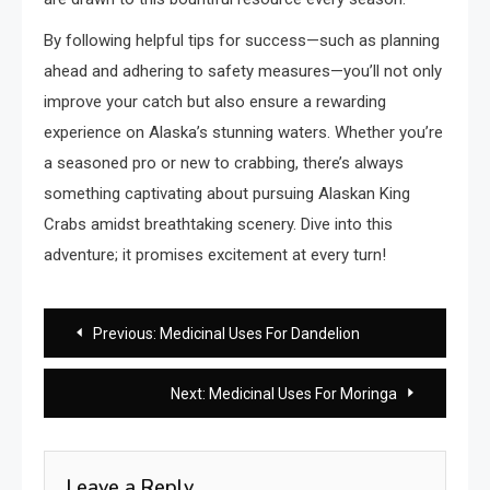
By following helpful tips for success—such as planning
ahead and adhering to safety measures—you’ll not only
improve your catch but also ensure a rewarding
experience on Alaska’s stunning waters. Whether you’re
a seasoned pro or new to crabbing, there’s always
something captivating about pursuing Alaskan King
Crabs amidst breathtaking scenery. Dive into this
adventure; it promises excitement at every turn!
Post
Previous:
Medicinal Uses For Dandelion
navigation
Next:
Medicinal Uses For Moringa
Leave a Reply