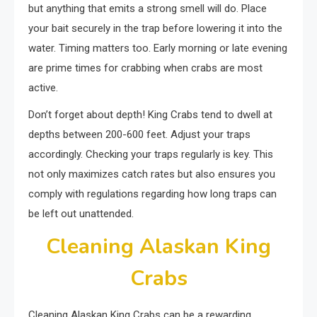
but anything that emits a strong smell will do. Place
your bait securely in the trap before lowering it into the
water. Timing matters too. Early morning or late evening
are prime times for crabbing when crabs are most
active.
Don’t forget about depth! King Crabs tend to dwell at
depths between 200-600 feet. Adjust your traps
accordingly. Checking your traps regularly is key. This
not only maximizes catch rates but also ensures you
comply with regulations regarding how long traps can
be left out unattended.
Cleaning Alaskan King
Crabs
Cleaning Alaskan King Crabs can be a rewarding