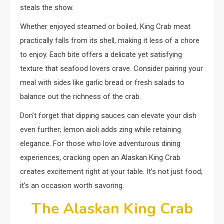
steals the show.
Whether enjoyed steamed or boiled, King Crab meat
practically falls from its shell, making it less of a chore
to enjoy. Each bite offers a delicate yet satisfying
texture that seafood lovers crave. Consider pairing your
meal with sides like garlic bread or fresh salads to
balance out the richness of the crab.
Don’t forget that dipping sauces can elevate your dish
even further; lemon aioli adds zing while retaining
elegance. For those who love adventurous dining
experiences, cracking open an Alaskan King Crab
creates excitement right at your table. It’s not just food;
it’s an occasion worth savoring.
The Alaskan King Crab