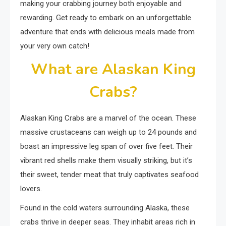
making your crabbing journey both enjoyable and
rewarding. Get ready to embark on an unforgettable
adventure that ends with delicious meals made from
your very own catch!
What are Alaskan King
Crabs?
Alaskan King Crabs are a marvel of the ocean. These
massive crustaceans can weigh up to 24 pounds and
boast an impressive leg span of over five feet. Their
vibrant red shells make them visually striking, but it’s
their sweet, tender meat that truly captivates seafood
lovers.
Found in the cold waters surrounding Alaska, these
crabs thrive in deeper seas. They inhabit areas rich in