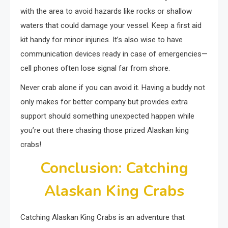
with the area to avoid hazards like rocks or shallow
waters that could damage your vessel. Keep a first aid
kit handy for minor injuries. It’s also wise to have
communication devices ready in case of emergencies—
cell phones often lose signal far from shore.
Never crab alone if you can avoid it. Having a buddy not
only makes for better company but provides extra
support should something unexpected happen while
you’re out there chasing those prized Alaskan king
crabs!
Conclusion: Catching
Alaskan King Crabs
Catching Alaskan King Crabs is an adventure that