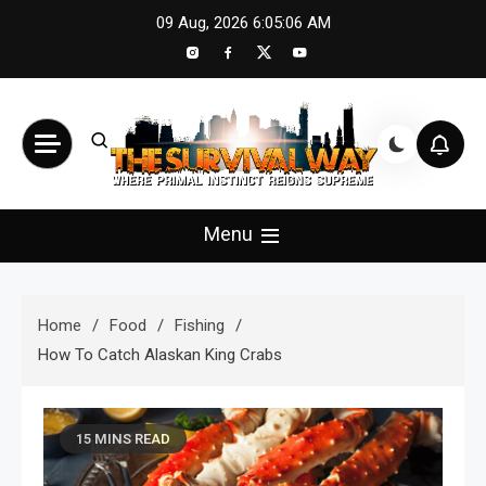
Skip
09 Aug, 2026
6:05:08 AM
to
content
The Survival Way
Where Primal Instinct Reigns Supreme
Menu
Home
Food
Fishing
How To Catch Alaskan King Crabs
15 MINS READ