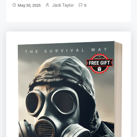
Jack Taylor
May 30, 2025
0