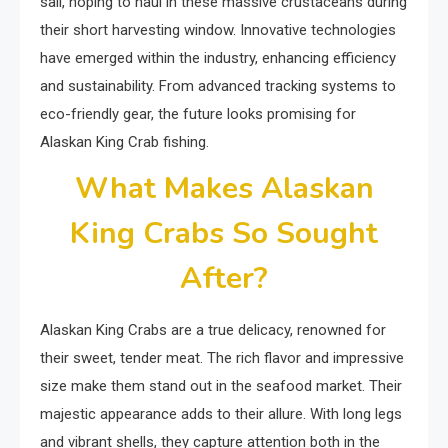
sail, hoping to haul in these massive crustaceans during
their short harvesting window. Innovative technologies
have emerged within the industry, enhancing efficiency
and sustainability. From advanced tracking systems to
eco-friendly gear, the future looks promising for
Alaskan King Crab fishing.
What Makes Alaskan
King Crabs So Sought
After?
Alaskan King Crabs are a true delicacy, renowned for
their sweet, tender meat. The rich flavor and impressive
size make them stand out in the seafood market. Their
majestic appearance adds to their allure. With long legs
and vibrant shells, they capture attention both in the