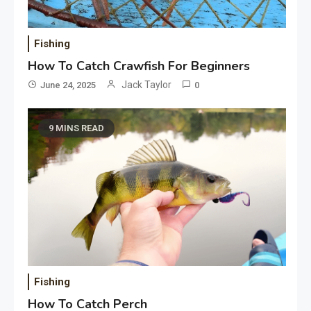
Fishing
How To Catch Crawfish For Beginners
Jack Taylor
June 24, 2025
0
9 MINS READ
Fishing
How To Catch Perch