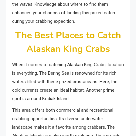
the waves. Knowledge about where to find them
enhances your chances of landing this prized catch
during your crabbing expedition.
The Best Places to Catch
Alaskan King Crabs
When it comes to catching Alaskan King Crabs, location
is everything. The Bering Sea is renowned for its rich
waters filled with these prized crustaceans. Here, the
cold currents create an ideal habitat. Another prime
spot is around Kodiak Island.
This area offers both commercial and recreational
crabbing opportunities. Its diverse underwater
landscape makes it a favorite among crabbers. The
Aleutian Islands are also worth exploring. They provide