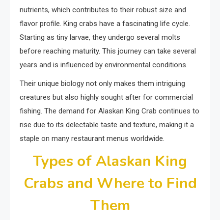
nutrients, which contributes to their robust size and
flavor profile. King crabs have a fascinating life cycle.
Starting as tiny larvae, they undergo several molts
before reaching maturity. This journey can take several
years and is influenced by environmental conditions.
Their unique biology not only makes them intriguing
creatures but also highly sought after for commercial
fishing. The demand for Alaskan King Crab continues to
rise due to its delectable taste and texture, making it a
staple on many restaurant menus worldwide.
Types of Alaskan King
Crabs and Where to Find
Them