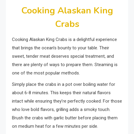
Cooking Alaskan King
Crabs
Cooking Alaskan King Crabs is a delightful experience
that brings the ocean’s bounty to your table. Their
sweet, tender meat deserves special treatment, and
there are plenty of ways to prepare them. Steaming is
one of the most popular methods.
Simply place the crabs in a pot over boiling water for
about 6-8 minutes. This keeps their natural flavors
intact while ensuring they’re perfectly cooked. For those
who love bold flavors, grilling adds a smoky touch.
Brush the crabs with garlic butter before placing them
on medium heat for a few minutes per side.