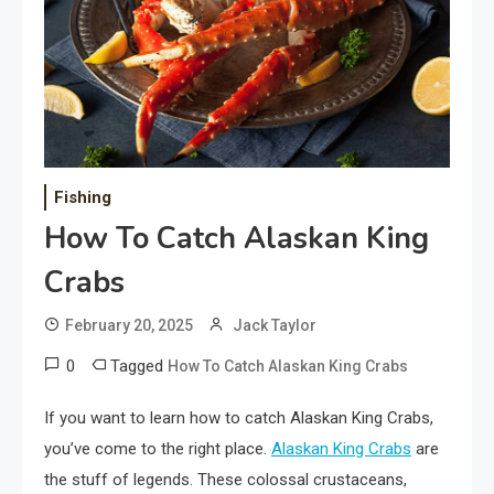
Fishing
How To Catch Alaskan King
Crabs
February 20, 2025
Jack Taylor
0
Tagged
How To Catch Alaskan King Crabs
If you want to learn how to catch Alaskan King Crabs,
you’ve come to the right place.
Alaskan King Crabs
are
the stuff of legends. These colossal crustaceans,