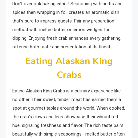
Don’t overlook baking either! Seasoning with herbs and
spices then wrapping in foil creates an aromatic dish
that’s sure to impress guests. Pair any preparation
method with melted butter or lemon wedges for
dipping. Enjoying fresh crab enhances every gathering,
offering both taste and presentation at its finest.
Eating Alaskan King
Crabs
Eating Alaskan King Crabs is a culinary experience like
no other. Their sweet, tender meat has earned them a
spot at gourmet tables around the world. When cooked,
the crab’s claws and legs showcase their vibrant red
hue, signaling freshness and flavor. The rich taste pairs
beautifully with simple seasonings—melted butter often