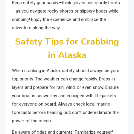
Keep safety gear handy—think gloves and sturdy boots
—as you navigate rocky shores or slippery boats while
crabbing! Enjoy the experience and embrace the
adventure along the way.
Safety Tips for Crabbing
in Alaska
When crabbing in Alaska, safety should always be your
top priority. The weather can change rapidly. Dress in
layers and prepare for rain, wind, or even snow. Ensure
your boat is seaworthy and equipped with life jackets
for everyone on board. Always check local marine
forecasts before heading out; don’t underestimate the
power of the ocean.
Be aware of tides and currents. Familiarize yourself