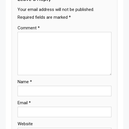
Your email address will not be published.
Required fields are marked
*
Comment
*
Name
*
Email
*
Website