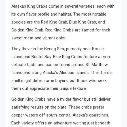
Alaskan King Crabs come in several varieties, each with
its own flavor profile and habitat. The most notable
species are the Red King Crab, Blue King Crab, and
Golden King Crab. Red King Crabs are famed for their
sweet meat and vibrant color.
They thrive in the Bering Sea, primarily near Kodiak
Island and Bristol Bay. Blue King Crabs feature a more
delicate taste and can be found around St. Matthew
Island and along Alaska’s Aleutian Islands. Their harder
shell might deter some buyers, but those who seek
them out appreciate their unique texture.
Golden King Crabs have a milder flavor but still deliver
satisfying results on the plate. These crabs prefer
deeper waters off south-central Alaska’s coastlines.
Each variety offers an adventure waiting just beneath