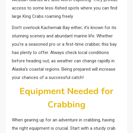
access to some less-fished spots where you can find
large King Crabs roaming freely.
Don’t overlook Kachemak Bay either; it’s known for its
stunning scenery and abundant marine life. Whether
you’re a seasoned pro or a first-time crabber, this bay
has plenty to offer. Always check local conditions
before heading out, as weather can change rapidly in
Alaska’s coastal regions. Being prepared will increase
your chances of a successful catch!
Equipment Needed for
Crabbing
When gearing up for an adventure in crabbing, having
the right equipment is crucial. Start with a sturdy crab