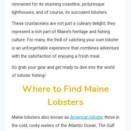
renowned for its stunning coastline, picturesque
lighthouses, and of course, its succulent lobsters.
These crustaceans are not just a culinary delight; they
represent a rich part of Maine’s heritage and fishing
culture. For many, the thrill of catching your own lobster
is an unforgettable experience that combines adventure
with the satisfaction of enjoying a fresh meal.
So grab your gear and get ready to dive into the world
of lobster fishing!
Where to Find Maine
Lobsters
Maine lobsters also known as
American lobster
thrive in
the cold, rocky waters of the Atlantic Ocean. The Gulf