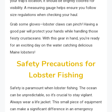
your trap’s location; it should be brightly colored for
visibility. A measuring gauge helps ensure you follow
size regulations when checking your haul.
Grab some gloves—lobster claws can pinch! Having a
good pair will protect your hands while handling those
feisty crustaceans. With this gear in hand, you’re ready
for an exciting day on the water catching delicious
Maine lobsters!
Safety Precautions for
Lobster Fishing
Safety is paramount when lobster fishing. The ocean
can be unpredictable, so it’s crucial to stay vigilant.
Always wear a life jacket. This small piece of equipment
can make a significant difference in an emergency