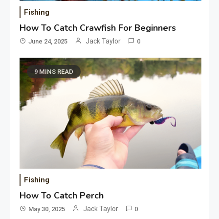
Fishing
How To Catch Crawfish For Beginners
Jack Taylor
June 24, 2025
0
9 MINS READ
Fishing
How To Catch Perch
Jack Taylor
May 30, 2025
0