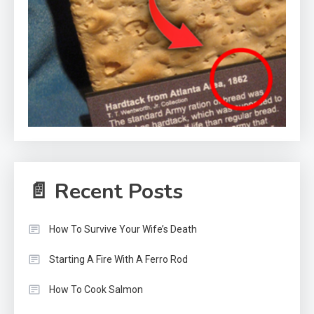
📄 Recent Posts
How To Survive Your Wife’s Death
Starting A Fire With A Ferro Rod
How To Cook Salmon