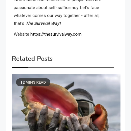
passionate about self-sufficiency. Let's face
whatever comes our way together - after all,
that's
The Survival Way!
Website
https://thesurvivalway.com
Related Posts
12 MINS READ