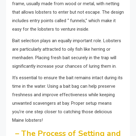
frame, usually made from wood or metal, with netting
that allows lobsters to enter but not escape. The design
includes entry points called “ funnels,” which make it
easy for the lobsters to venture inside.
Bait selection plays an equally important role. Lobsters
are particularly attracted to oily fish like herring or
menhaden. Placing fresh bait securely in the trap will
significantly increase your chances of luring them in.
It’s essential to ensure the bait remains intact during its
time in the water. Using a bait bag can help preserve
freshness and improve effectiveness while keeping
unwanted scavengers at bay. Proper setup means
you’re one step closer to catching those delicious
Maine lobsters!
– The Process of Setting and