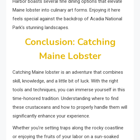
Harbor boasts several fine dining options that elevate
Maine lobster into culinary art forms. Enjoying it here
feels special against the backdrop of Acadia National
Park’s stunning landscapes.
Conclusion: Catching
Maine Lobster
Catching Maine lobster is an adventure that combines
skill, knowledge, and a little bit of luck. With the right
tools and techniques, you can immerse yourself in this
time-honored tradition. Understanding where to find
these crustaceans and how to properly handle them will
significantly enhance your experience.
Whether you’re setting traps along the rocky coastline
or enjoying the fruits of your labor on a sun-soaked