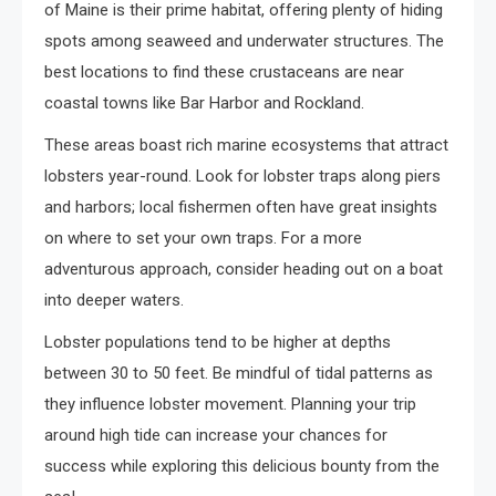
of Maine is their prime habitat, offering plenty of hiding
spots among seaweed and underwater structures. The
best locations to find these crustaceans are near
coastal towns like Bar Harbor and Rockland.
These areas boast rich marine ecosystems that attract
lobsters year-round. Look for lobster traps along piers
and harbors; local fishermen often have great insights
on where to set your own traps. For a more
adventurous approach, consider heading out on a boat
into deeper waters.
Lobster populations tend to be higher at depths
between 30 to 50 feet. Be mindful of tidal patterns as
they influence lobster movement. Planning your trip
around high tide can increase your chances for
success while exploring this delicious bounty from the