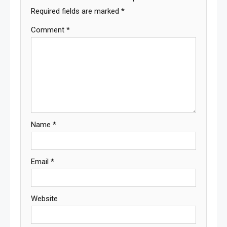
Required fields are marked
*
Comment
*
Name
*
Email
*
Website