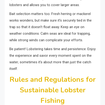
lobsters and allows you to cover larger areas.
Bait selection matters too. Fresh herring or mackerel
works wonders, but make sure it’s securely tied in the
trap so that it doesn’t float away. Keep an eye on
weather conditions. Calm seas are ideal for trapping,
while strong winds can complicate your efforts.
Be patient! Lobstering takes time and persistence. Enjoy
the experience and savor every moment spent on the
water; sometimes it’s about more than just the catch
itself.
Rules and Regulations for
Sustainable Lobster
Fishing