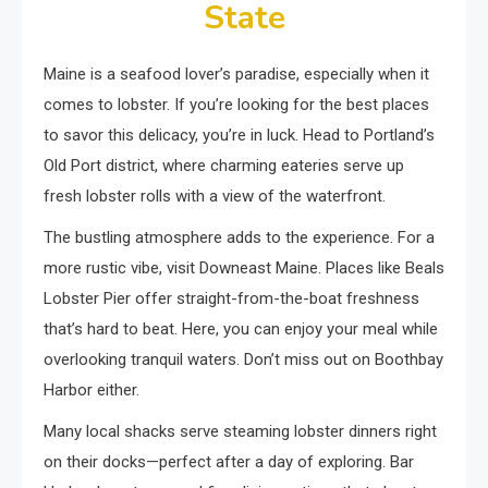
State
Maine is a seafood lover’s paradise, especially when it
comes to lobster. If you’re looking for the best places
to savor this delicacy, you’re in luck. Head to Portland’s
Old Port district, where charming eateries serve up
fresh lobster rolls with a view of the waterfront.
The bustling atmosphere adds to the experience. For a
more rustic vibe, visit Downeast Maine. Places like Beals
Lobster Pier offer straight-from-the-boat freshness
that’s hard to beat. Here, you can enjoy your meal while
overlooking tranquil waters. Don’t miss out on Boothbay
Harbor either.
Many local shacks serve steaming lobster dinners right
on their docks—perfect after a day of exploring. Bar