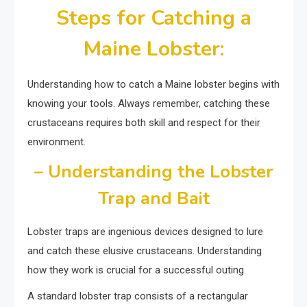
Steps for Catching a
Maine Lobster:
Understanding how to catch a Maine lobster begins with
knowing your tools. Always remember, catching these
crustaceans requires both skill and respect for their
environment.
– Understanding the Lobster
Trap and Bait
Lobster traps are ingenious devices designed to lure
and catch these elusive crustaceans. Understanding
how they work is crucial for a successful outing.
A standard lobster trap consists of a rectangular