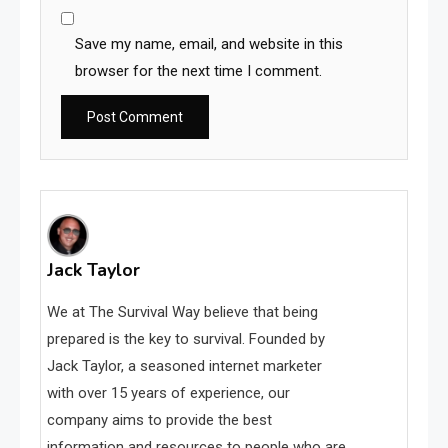
Save my name, email, and website in this
browser for the next time I comment.
Jack Taylor
We at The Survival Way believe that being
prepared is the key to survival. Founded by
Jack Taylor, a seasoned internet marketer
with over 15 years of experience, our
company aims to provide the best
information and resources to people who are