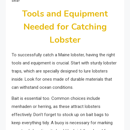
sea!
Tools and Equipment
Needed for Catching
Lobster
To successfully catch a Maine lobster, having the right
tools and equipment is crucial. Start with sturdy lobster
traps, which are specially designed to lure lobsters
inside. Look for ones made of durable materials that
can withstand ocean conditions.
Bait is essential too. Common choices include
menhaden or herring, as these attract lobsters
effectively. Don’t forget to stock up on bait bags to
keep everything tidy. A buoy is necessary for marking