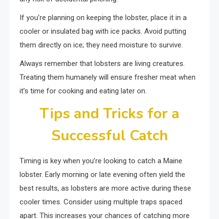
If you’re planning on keeping the lobster, place it in a
cooler or insulated bag with ice packs. Avoid putting
them directly on ice; they need moisture to survive.
Always remember that lobsters are living creatures.
Treating them humanely will ensure fresher meat when
it’s time for cooking and eating later on.
Tips and Tricks for a
Successful Catch
Timing is key when you’re looking to catch a Maine
lobster. Early morning or late evening often yield the
best results, as lobsters are more active during these
cooler times. Consider using multiple traps spaced
apart. This increases your chances of catching more