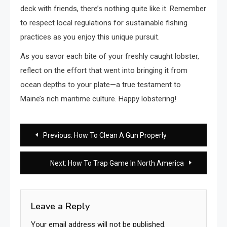
deck with friends, there’s nothing quite like it. Remember
to respect local regulations for sustainable fishing
practices as you enjoy this unique pursuit.
As you savor each bite of your freshly caught lobster,
reflect on the effort that went into bringing it from
ocean depths to your plate—a true testament to
Maine’s rich maritime culture. Happy lobstering!
Post
Previous:
How To Clean A Gun Properly
navigation
Next:
How To Trap Game In North America
Leave a Reply
Your email address will not be published.