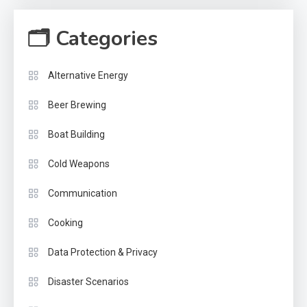
🗂 Categories
Alternative Energy
Beer Brewing
Boat Building
Cold Weapons
Communication
Cooking
Data Protection & Privacy
Disaster Scenarios