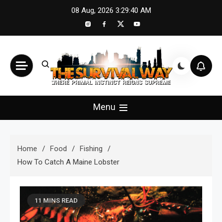
Skip
08 Aug, 2026
3:29:41 AM
to
content
The Survival Way
Where Primal Instinct Reigns Supreme
Menu
Home
Food
Fishing
How To Catch A Maine Lobster
11 MINS READ