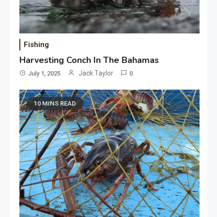
Fishing
Harvesting Conch In The Bahamas
Jack Taylor
July 1, 2025
0
10 MINS READ