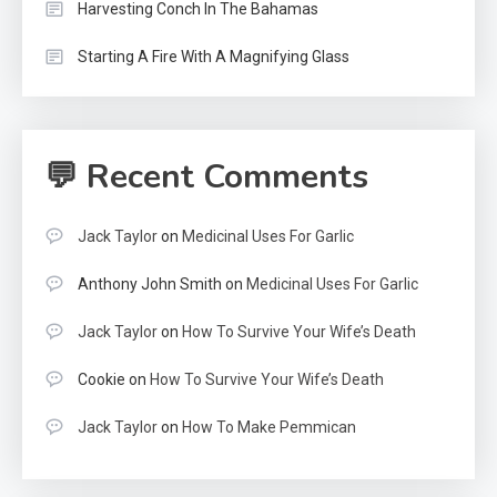
Harvesting Conch In The Bahamas
Starting A Fire With A Magnifying Glass
💬 Recent Comments
Jack Taylor
on
Medicinal Uses For Garlic
Anthony John Smith
on
Medicinal Uses For Garlic
Jack Taylor
on
How To Survive Your Wife’s Death
Cookie
on
How To Survive Your Wife’s Death
Jack Taylor
on
How To Make Pemmican