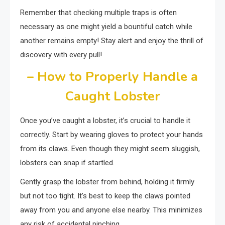
Remember that checking multiple traps is often
necessary as one might yield a bountiful catch while
another remains empty! Stay alert and enjoy the thrill of
discovery with every pull!
– How to Properly Handle a
Caught Lobster
Once you’ve caught a lobster, it’s crucial to handle it
correctly. Start by wearing gloves to protect your hands
from its claws. Even though they might seem sluggish,
lobsters can snap if startled.
Gently grasp the lobster from behind, holding it firmly
but not too tight. It’s best to keep the claws pointed
away from you and anyone else nearby. This minimizes
any risk of accidental pinching.