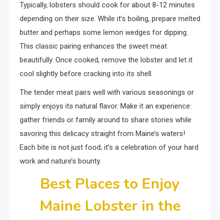
Typically, lobsters should cook for about 8-12 minutes
depending on their size. While it’s boiling, prepare melted
butter and perhaps some lemon wedges for dipping.
This classic pairing enhances the sweet meat
beautifully. Once cooked, remove the lobster and let it
cool slightly before cracking into its shell.
The tender meat pairs well with various seasonings or
simply enjoys its natural flavor. Make it an experience:
gather friends or family around to share stories while
savoring this delicacy straight from Maine’s waters!
Each bite is not just food; it’s a celebration of your hard
work and nature’s bounty.
Best Places to Enjoy
Maine Lobster in the