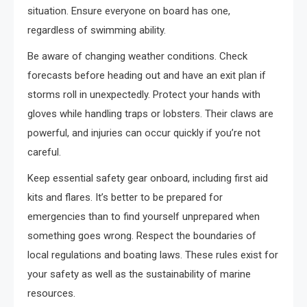
situation. Ensure everyone on board has one,
regardless of swimming ability.
Be aware of changing weather conditions. Check
forecasts before heading out and have an exit plan if
storms roll in unexpectedly. Protect your hands with
gloves while handling traps or lobsters. Their claws are
powerful, and injuries can occur quickly if you’re not
careful.
Keep essential safety gear onboard, including first aid
kits and flares. It’s better to be prepared for
emergencies than to find yourself unprepared when
something goes wrong. Respect the boundaries of
local regulations and boating laws. These rules exist for
your safety as well as the sustainability of marine
resources.