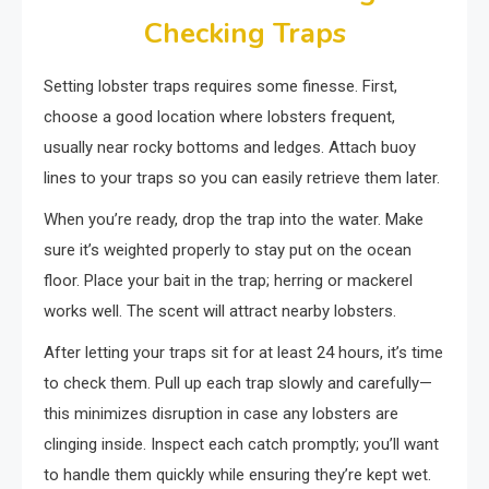
Checking Traps
Setting lobster traps requires some finesse. First,
choose a good location where lobsters frequent,
usually near rocky bottoms and ledges. Attach buoy
lines to your traps so you can easily retrieve them later.
When you’re ready, drop the trap into the water. Make
sure it’s weighted properly to stay put on the ocean
floor. Place your bait in the trap; herring or mackerel
works well. The scent will attract nearby lobsters.
After letting your traps sit for at least 24 hours, it’s time
to check them. Pull up each trap slowly and carefully—
this minimizes disruption in case any lobsters are
clinging inside. Inspect each catch promptly; you’ll want
to handle them quickly while ensuring they’re kept wet.