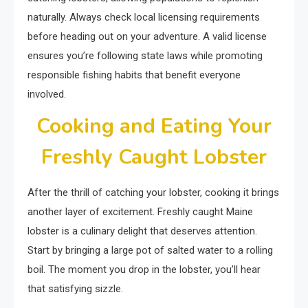
naturally. Always check local licensing requirements
before heading out on your adventure. A valid license
ensures you’re following state laws while promoting
responsible fishing habits that benefit everyone
involved.
Cooking and Eating Your
Freshly Caught Lobster
After the thrill of catching your lobster, cooking it brings
another layer of excitement. Freshly caught Maine
lobster is a culinary delight that deserves attention.
Start by bringing a large pot of salted water to a rolling
boil. The moment you drop in the lobster, you’ll hear
that satisfying sizzle.