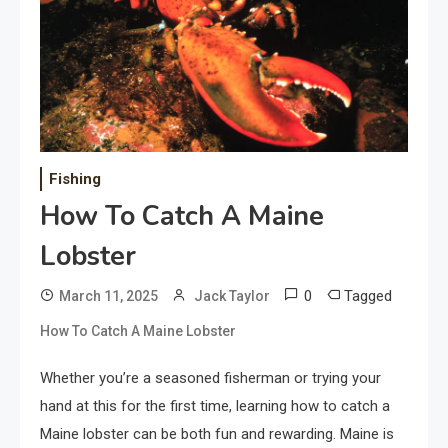
Fishing
How To Catch A Maine
Lobster
0
Tagged
March 11, 2025
Jack Taylor
How To Catch A Maine Lobster
Whether you’re a seasoned fisherman or trying your
hand at this for the first time, learning how to catch a
Maine lobster can be both fun and rewarding. Maine is