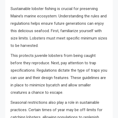
Sustainable lobster fishing is crucial for preserving
Maine’s marine ecosystem. Understanding the rules and
regulations helps ensure future generations can enjoy
this delicious seafood. First, familiarize yourself with
size limits. Lobsters must meet specific minimum sizes
to be harvested.
This protects juvenile lobsters from being caught
before they reproduce. Next, pay attention to trap
specifications. Regulations dictate the type of traps you
can use and their design features. These guidelines are
in place to minimize bycatch and allow smaller
creatures a chance to escape.
Seasonal restrictions also play a role in sustainable
practices. Certain times of year may be off-limits for
catching lobsters, allowing populations to replenish