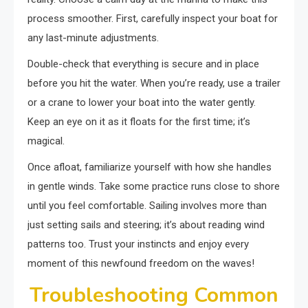
process smoother. First, carefully inspect your boat for
any last-minute adjustments.
Double-check that everything is secure and in place
before you hit the water. When you’re ready, use a trailer
or a crane to lower your boat into the water gently.
Keep an eye on it as it floats for the first time; it’s
magical.
Once afloat, familiarize yourself with how she handles
in gentle winds. Take some practice runs close to shore
until you feel comfortable. Sailing involves more than
just setting sails and steering; it’s about reading wind
patterns too. Trust your instincts and enjoy every
moment of this newfound freedom on the waves!
Troubleshooting Common