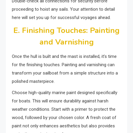
Double-check all connections for security before
proceeding to hoist any sails. Your attention to detail
here will set you up for successful voyages ahead.
E. Finishing Touches: Painting
and Varnishing
Once the hull is built and the mast is installed, it’s time
for the finishing touches. Painting and varnishing can
transform your sailboat from a simple structure into a
polished masterpiece.
Choose high-quality marine paint designed specifically
for boats. This will ensure durability against harsh
weather conditions. Start with a primer to protect the
wood, followed by your chosen color. A fresh coat of
paint not only enhances aesthetics but also provides