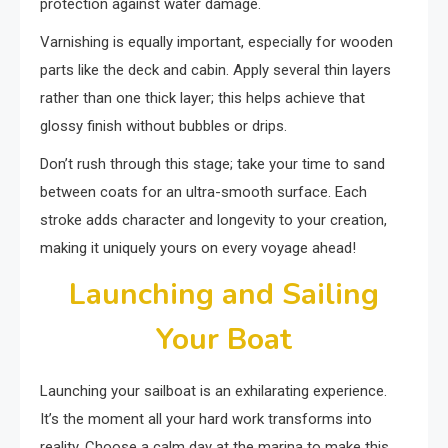
protection against water damage.
Varnishing is equally important, especially for wooden
parts like the deck and cabin. Apply several thin layers
rather than one thick layer; this helps achieve that
glossy finish without bubbles or drips.
Don’t rush through this stage; take your time to sand
between coats for an ultra-smooth surface. Each
stroke adds character and longevity to your creation,
making it uniquely yours on every voyage ahead!
Launching and Sailing
Your Boat
Launching your sailboat is an exhilarating experience.
It’s the moment all your hard work transforms into
reality. Choose a calm day at the marina to make this