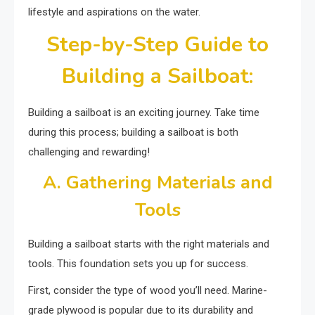
lifestyle and aspirations on the water.
Step-by-Step Guide to
Building a Sailboat:
Building a sailboat is an exciting journey. Take time
during this process; building a sailboat is both
challenging and rewarding!
A. Gathering Materials and
Tools
Building a sailboat starts with the right materials and
tools. This foundation sets you up for success.
First, consider the type of wood you’ll need. Marine-
grade plywood is popular due to its durability and