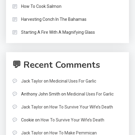
How To Cook Salmon
Harvesting Conch In The Bahamas
Starting A Fire With A Magnifying Glass
💬 Recent Comments
Jack Taylor
on
Medicinal Uses For Garlic
Anthony John Smith
on
Medicinal Uses For Garlic
Jack Taylor
on
How To Survive Your Wife’s Death
Cookie
on
How To Survive Your Wife’s Death
Jack Taylor
on
How To Make Pemmican