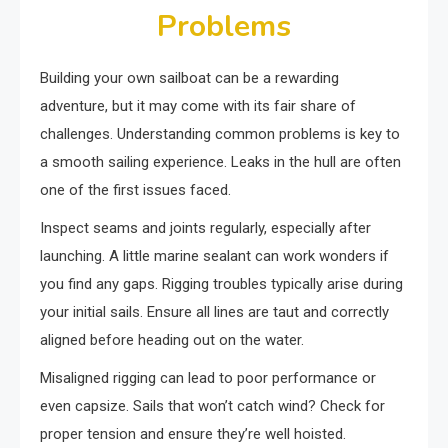
Problems
Building your own sailboat can be a rewarding
adventure, but it may come with its fair share of
challenges. Understanding common problems is key to
a smooth sailing experience. Leaks in the hull are often
one of the first issues faced.
Inspect seams and joints regularly, especially after
launching. A little marine sealant can work wonders if
you find any gaps. Rigging troubles typically arise during
your initial sails. Ensure all lines are taut and correctly
aligned before heading out on the water.
Misaligned rigging can lead to poor performance or
even capsize. Sails that won’t catch wind? Check for
proper tension and ensure they’re well hoisted.