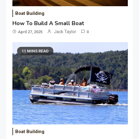
Boat Building
How To Build A Small Boat
Jack Taylor
April 27, 2025
0
11 MINS READ
Boat Building