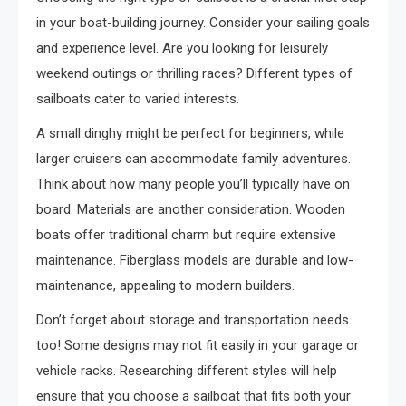
in your boat-building journey. Consider your sailing goals
and experience level. Are you looking for leisurely
weekend outings or thrilling races? Different types of
sailboats cater to varied interests.
A small dinghy might be perfect for beginners, while
larger cruisers can accommodate family adventures.
Think about how many people you’ll typically have on
board. Materials are another consideration. Wooden
boats offer traditional charm but require extensive
maintenance. Fiberglass models are durable and low-
maintenance, appealing to modern builders.
Don’t forget about storage and transportation needs
too! Some designs may not fit easily in your garage or
vehicle racks. Researching different styles will help
ensure that you choose a sailboat that fits both your