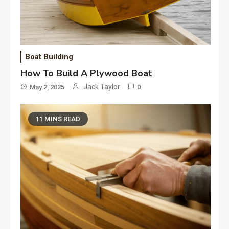
Boat Building
How To Build A Plywood Boat
Jack Taylor
May 2, 2025
0
11 MINS READ