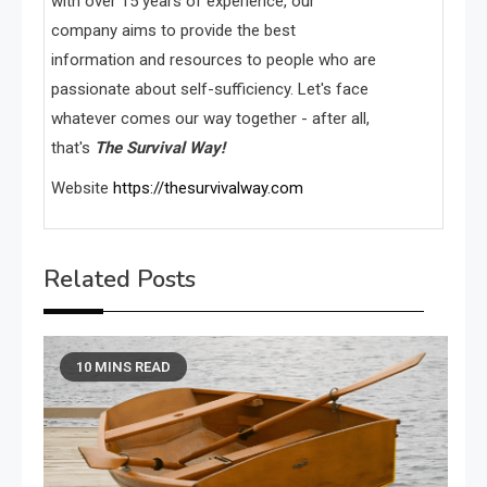
with over 15 years of experience, our
company aims to provide the best
information and resources to people who are
passionate about self-sufficiency. Let's face
whatever comes our way together - after all,
that's
The Survival Way!
Website
https://thesurvivalway.com
Related Posts
10 MINS READ