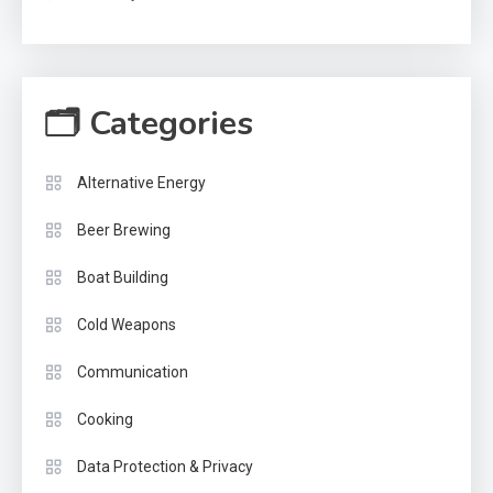
🗂 Categories
Alternative Energy
Beer Brewing
Boat Building
Cold Weapons
Communication
Cooking
Data Protection & Privacy