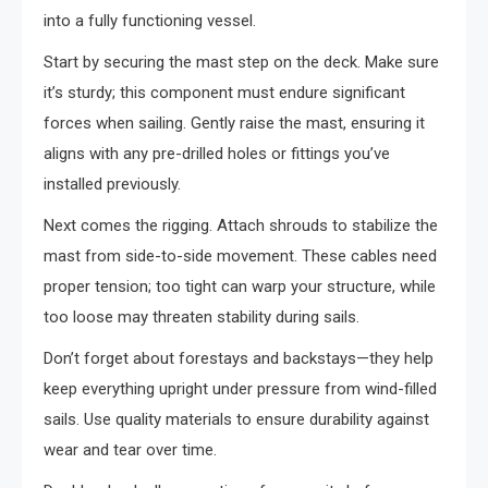
into a fully functioning vessel.
Start by securing the mast step on the deck. Make sure
it’s sturdy; this component must endure significant
forces when sailing. Gently raise the mast, ensuring it
aligns with any pre-drilled holes or fittings you’ve
installed previously.
Next comes the rigging. Attach shrouds to stabilize the
mast from side-to-side movement. These cables need
proper tension; too tight can warp your structure, while
too loose may threaten stability during sails.
Don’t forget about forestays and backstays—they help
keep everything upright under pressure from wind-filled
sails. Use quality materials to ensure durability against
wear and tear over time.