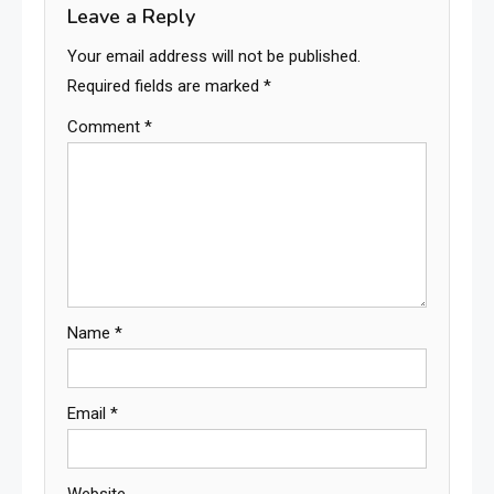
Leave a Reply
Your email address will not be published.
Required fields are marked
*
Comment
*
Name
*
Email
*