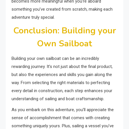
becomes more meaningful when you’re aboard
something you’ve created from scratch, making each
adventure truly special.
Conclusion: Building your
Own Sailboat
Building your own sailboat can be an incredibly
rewarding journey. It’s not just about the final product,
but also the experiences and skills you gain along the
way. From selecting the right materials to perfecting
every detail in construction, each step enhances your
understanding of sailing and boat craftsmanship.
As you embark on this adventure, you’ll appreciate the
sense of accomplishment that comes with creating
something uniquely yours. Plus, sailing a vessel you’ve