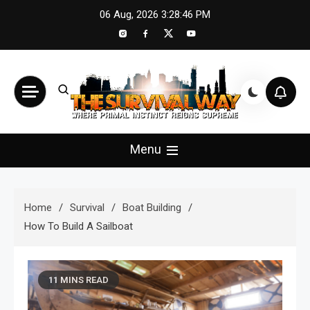
Skip
06 Aug, 2026
3:28:48 PM
to
content
The Survival Way
Where Primal Instinct Reigns Supreme
Menu
Home
Survival
Boat Building
How To Build A Sailboat
11 MINS READ