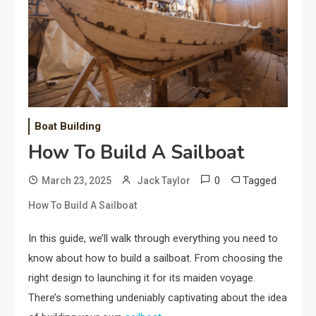
Boat Building
How To Build A Sailboat
0
Tagged
March 23, 2025
Jack Taylor
How To Build A Sailboat
In this guide, we’ll walk through everything you need to
know about how to build a sailboat. From choosing the
right design to launching it for its maiden voyage.
There’s something undeniably captivating about the idea