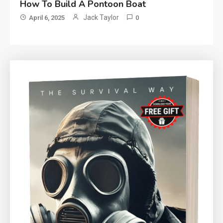
How To Build A Pontoon Boat
Jack Taylor
April 6, 2025
0