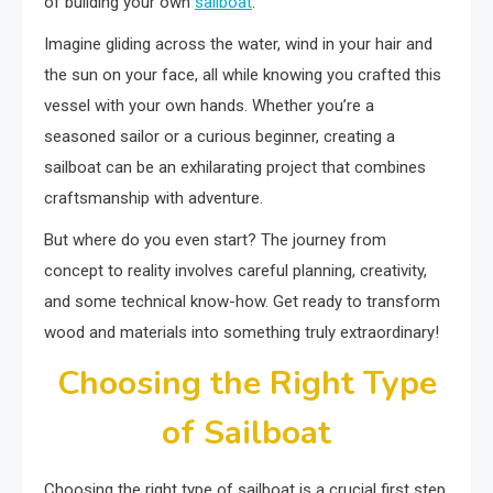
of building your own
sailboat
.
Imagine gliding across the water, wind in your hair and
the sun on your face, all while knowing you crafted this
vessel with your own hands. Whether you’re a
seasoned sailor or a curious beginner, creating a
sailboat can be an exhilarating project that combines
craftsmanship with adventure.
But where do you even start? The journey from
concept to reality involves careful planning, creativity,
and some technical know-how. Get ready to transform
wood and materials into something truly extraordinary!
Choosing the Right Type
of Sailboat
Choosing the right type of sailboat is a crucial first step