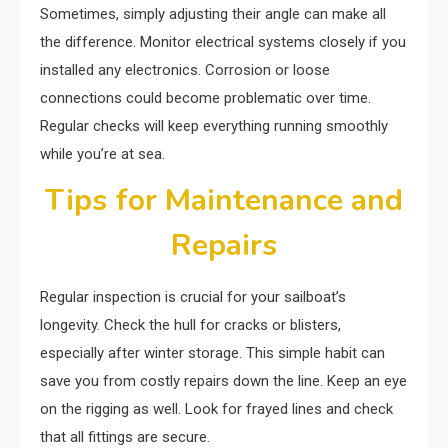
Sometimes, simply adjusting their angle can make all
the difference. Monitor electrical systems closely if you
installed any electronics. Corrosion or loose
connections could become problematic over time.
Regular checks will keep everything running smoothly
while you’re at sea.
Tips for Maintenance and
Repairs
Regular inspection is crucial for your sailboat’s
longevity. Check the hull for cracks or blisters,
especially after winter storage. This simple habit can
save you from costly repairs down the line. Keep an eye
on the rigging as well. Look for frayed lines and check
that all fittings are secure.