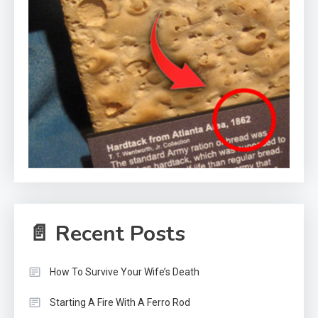
📄 Recent Posts
How To Survive Your Wife’s Death
Starting A Fire With A Ferro Rod