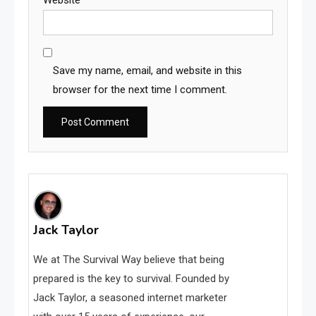
Website
Save my name, email, and website in this
browser for the next time I comment.
Jack Taylor
We at The Survival Way believe that being
prepared is the key to survival. Founded by
Jack Taylor, a seasoned internet marketer