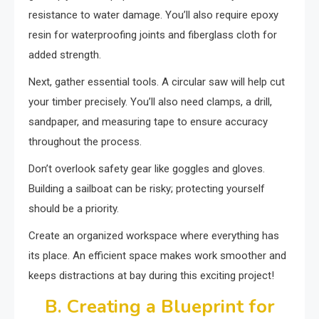
resistance to water damage. You’ll also require epoxy
resin for waterproofing joints and fiberglass cloth for
added strength.
Next, gather essential tools. A circular saw will help cut
your timber precisely. You’ll also need clamps, a drill,
sandpaper, and measuring tape to ensure accuracy
throughout the process.
Don’t overlook safety gear like goggles and gloves.
Building a sailboat can be risky; protecting yourself
should be a priority.
Create an organized workspace where everything has
its place. An efficient space makes work smoother and
keeps distractions at bay during this exciting project!
B. Creating a Blueprint for