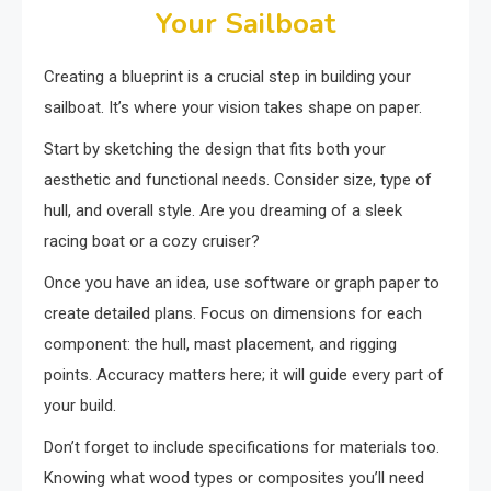
Your Sailboat
Creating a blueprint is a crucial step in building your
sailboat. It’s where your vision takes shape on paper.
Start by sketching the design that fits both your
aesthetic and functional needs. Consider size, type of
hull, and overall style. Are you dreaming of a sleek
racing boat or a cozy cruiser?
Once you have an idea, use software or graph paper to
create detailed plans. Focus on dimensions for each
component: the hull, mast placement, and rigging
points. Accuracy matters here; it will guide every part of
your build.
Don’t forget to include specifications for materials too.
Knowing what wood types or composites you’ll need