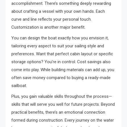
accomplishment. There’s something deeply rewarding
about crafting a vessel with your own hands. Each
curve and line reflects your personal touch.
Customization is another major benefit.
You can design the boat exactly how you envision it,
tailoring every aspect to suit your sailing style and
preferences. Want that perfect cabin layout or specific
storage options? You’re in control. Cost savings also
come into play. While building materials can add up, you
often save money compared to buying a ready-made
sailboat.
Plus, you gain valuable skills throughout the process—
skills that will serve you well for future projects. Beyond
practical benefits, there’s an emotional connection
formed during construction. Every journey on the water