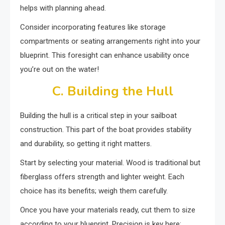
helps with planning ahead.
Consider incorporating features like storage
compartments or seating arrangements right into your
blueprint. This foresight can enhance usability once
you’re out on the water!
C. Building the Hull
Building the hull is a critical step in your sailboat
construction. This part of the boat provides stability
and durability, so getting it right matters.
Start by selecting your material. Wood is traditional but
fiberglass offers strength and lighter weight. Each
choice has its benefits; weigh them carefully.
Once you have your materials ready, cut them to size
according to your blueprint. Precision is key here;