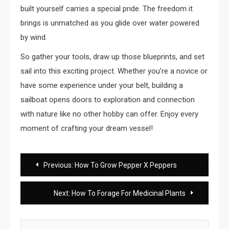
built yourself carries a special pride. The freedom it
brings is unmatched as you glide over water powered
by wind.
So gather your tools, draw up those blueprints, and set
sail into this exciting project. Whether you’re a novice or
have some experience under your belt, building a
sailboat opens doors to exploration and connection
with nature like no other hobby can offer. Enjoy every
moment of crafting your dream vessel!
Post
Previous:
How To Grow Pepper X Peppers
navigation
Next:
How To Forage For Medicinal Plants