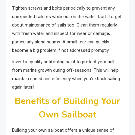
Tighten screws and bolts periodically to prevent any
unexpected failures while out on the water. Don’t forget
about maintenance of sails too. Clean them regularly
with fresh water and inspect for wear or damage,
particularly along seams. A small tear can quickly
become a big problem if not addressed promptly.
Invest in quality antifouling paint to protect your hull
from marine growth during off-seasons. This will help
maintain speed and efficiency when you’re back sailing
again later!
Benefits of Building Your
Own Sailboat
Building your own sailboat offers a unique sense of