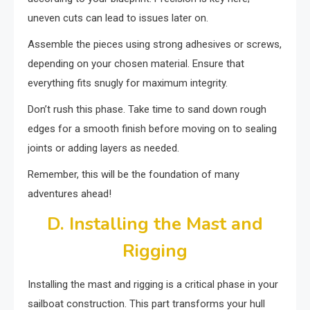
uneven cuts can lead to issues later on.
Assemble the pieces using strong adhesives or screws,
depending on your chosen material. Ensure that
everything fits snugly for maximum integrity.
Don’t rush this phase. Take time to sand down rough
edges for a smooth finish before moving on to sealing
joints or adding layers as needed.
Remember, this will be the foundation of many
adventures ahead!
D. Installing the Mast and
Rigging
Installing the mast and rigging is a critical phase in your
sailboat construction. This part transforms your hull