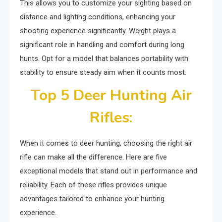
This allows you to customize your sighting based on
distance and lighting conditions, enhancing your
shooting experience significantly. Weight plays a
significant role in handling and comfort during long
hunts. Opt for a model that balances portability with
stability to ensure steady aim when it counts most.
Top 5 Deer Hunting Air
Rifles:
When it comes to deer hunting, choosing the right air
rifle can make all the difference. Here are five
exceptional models that stand out in performance and
reliability. Each of these rifles provides unique
advantages tailored to enhance your hunting
experience.