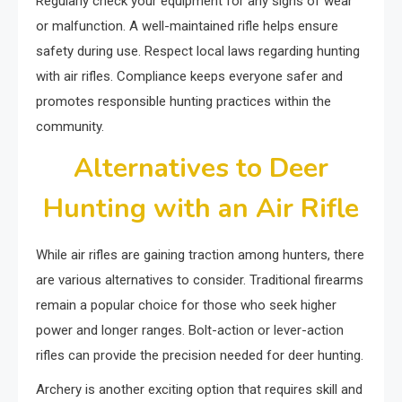
Regularly check your equipment for any signs of wear
or malfunction. A well-maintained rifle helps ensure
safety during use. Respect local laws regarding hunting
with air rifles. Compliance keeps everyone safer and
promotes responsible hunting practices within the
community.
Alternatives to Deer
Hunting with an Air Rifle
While air rifles are gaining traction among hunters, there
are various alternatives to consider. Traditional firearms
remain a popular choice for those who seek higher
power and longer ranges. Bolt-action or lever-action
rifles can provide the precision needed for deer hunting.
Archery is another exciting option that requires skill and