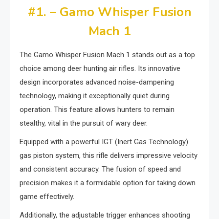
#1. – Gamo Whisper Fusion
Mach 1
The Gamo Whisper Fusion Mach 1 stands out as a top
choice among deer hunting air rifles. Its innovative
design incorporates advanced noise-dampening
technology, making it exceptionally quiet during
operation. This feature allows hunters to remain
stealthy, vital in the pursuit of wary deer.
Equipped with a powerful IGT (Inert Gas Technology)
gas piston system, this rifle delivers impressive velocity
and consistent accuracy. The fusion of speed and
precision makes it a formidable option for taking down
game effectively.
Additionally, the adjustable trigger enhances shooting