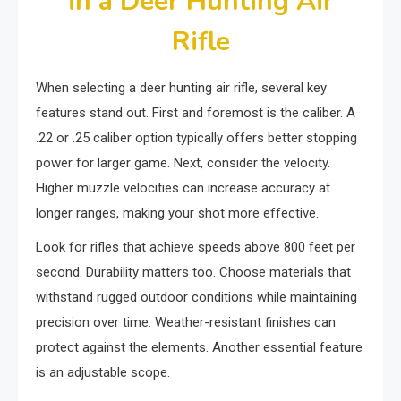
in a Deer Hunting Air
Rifle
When selecting a deer hunting air rifle, several key
features stand out. First and foremost is the caliber. A
.22 or .25 caliber option typically offers better stopping
power for larger game. Next, consider the velocity.
Higher muzzle velocities can increase accuracy at
longer ranges, making your shot more effective.
Look for rifles that achieve speeds above 800 feet per
second. Durability matters too. Choose materials that
withstand rugged outdoor conditions while maintaining
precision over time. Weather-resistant finishes can
protect against the elements. Another essential feature
is an adjustable scope.