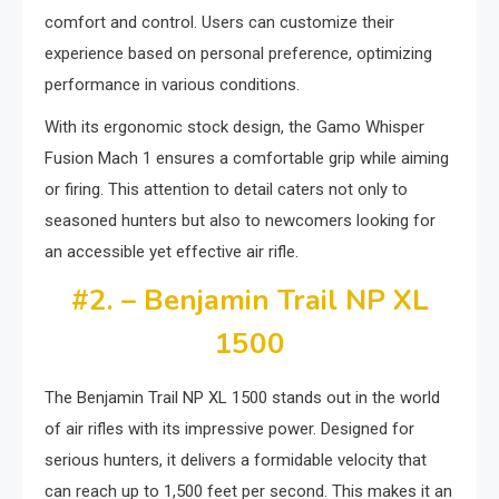
comfort and control. Users can customize their
experience based on personal preference, optimizing
performance in various conditions.
With its ergonomic stock design, the Gamo Whisper
Fusion Mach 1 ensures a comfortable grip while aiming
or firing. This attention to detail caters not only to
seasoned hunters but also to newcomers looking for
an accessible yet effective air rifle.
#2. – Benjamin Trail NP XL
1500
The Benjamin Trail NP XL 1500 stands out in the world
of air rifles with its impressive power. Designed for
serious hunters, it delivers a formidable velocity that
can reach up to 1,500 feet per second. This makes it an