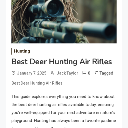
Hunting
Best Deer Hunting Air Rifles
0
Tagged
January 7, 2025
Jack Taylor
Best Deer Hunting Air Rifles
This guide explores everything you need to know about
the best deer hunting air rifles available today, ensuring
you’re well-equipped for your next adventure in nature’s
playground. Hunting has always been a favorite pastime