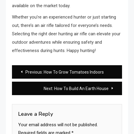
available on the market today.
Whether you’re an experienced hunter or just starting
out, there’s an air rifle tailored for everyone’s needs.
Selecting the right deer hunting air rifle can elevate your
outdoor adventures while ensuring safety and
effectiveness during hunts. Happy hunting!
Post
Previous:
How To Grow Tomatoes Indoors
navigation
Next:
How To Build An Earth House
Leave a Reply
Your email address will not be published.
Required fields are marked
*