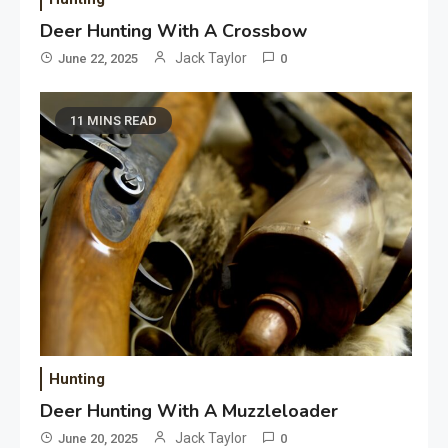
Deer Hunting With A Crossbow
Jack Taylor
June 22, 2025
0
11 MINS READ
Hunting
Deer Hunting With A Muzzleloader
Jack Taylor
June 20, 2025
0