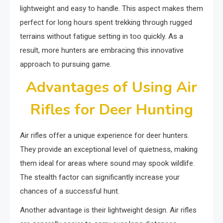
lightweight and easy to handle. This aspect makes them
perfect for long hours spent trekking through rugged
terrains without fatigue setting in too quickly. As a
result, more hunters are embracing this innovative
approach to pursuing game.
Advantages of Using Air
Rifles for Deer Hunting
Air rifles offer a unique experience for deer hunters.
They provide an exceptional level of quietness, making
them ideal for areas where sound may spook wildlife.
The stealth factor can significantly increase your
chances of a successful hunt.
Another advantage is their lightweight design. Air rifles