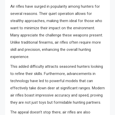
Air rifles have surged in popularity among hunters for
several reasons. Their quiet operation allows for
stealthy approaches, making them ideal for those who
want to minimize their impact on the environment.
Many appreciate the challenge these weapons present.
Unlike traditional firearms, air rifles often require more
skill and precision, enhancing the overall hunting
experience.
This added difficulty attracts seasoned hunters looking
to refine their skills. Furthermore, advancements in
technology have led to powerful models that can
effectively take down deer at significant ranges. Modern
air rifles boast impressive accuracy and speed, proving
they are not just toys but formidable hunting partners.
The appeal doesn’t stop there; air rifles are also