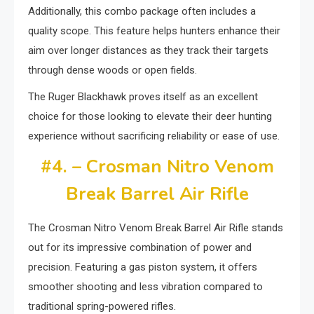
Additionally, this combo package often includes a
quality scope. This feature helps hunters enhance their
aim over longer distances as they track their targets
through dense woods or open fields.
The Ruger Blackhawk proves itself as an excellent
choice for those looking to elevate their deer hunting
experience without sacrificing reliability or ease of use.
#4. – Crosman Nitro Venom
Break Barrel Air Rifle
The Crosman Nitro Venom Break Barrel Air Rifle stands
out for its impressive combination of power and
precision. Featuring a gas piston system, it offers
smoother shooting and less vibration compared to
traditional spring-powered rifles.