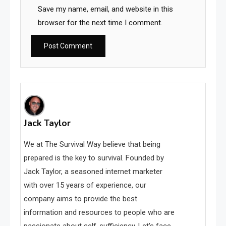
Save my name, email, and website in this
browser for the next time I comment.
Jack Taylor
We at The Survival Way believe that being
prepared is the key to survival. Founded by
Jack Taylor, a seasoned internet marketer
with over 15 years of experience, our
company aims to provide the best
information and resources to people who are
passionate about self-sufficiency. Let's face