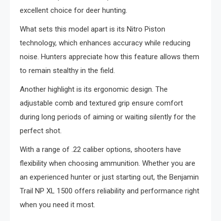
excellent choice for deer hunting.
What sets this model apart is its Nitro Piston
technology, which enhances accuracy while reducing
noise. Hunters appreciate how this feature allows them
to remain stealthy in the field.
Another highlight is its ergonomic design. The
adjustable comb and textured grip ensure comfort
during long periods of aiming or waiting silently for the
perfect shot.
With a range of .22 caliber options, shooters have
flexibility when choosing ammunition. Whether you are
an experienced hunter or just starting out, the Benjamin
Trail NP XL 1500 offers reliability and performance right
when you need it most.