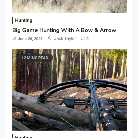
Hunting
Big Game Hunting With A Bow & Arrow
Jack Taylor
June 26, 2025
0
12 MINS READ
Hunting