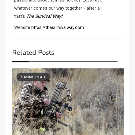
whatever comes our way together - after all,
that's
The Survival Way!
Website
https://thesurvivalway.com
Related Posts
9 MINS READ