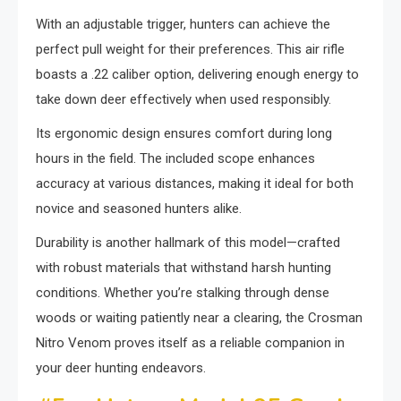
With an adjustable trigger, hunters can achieve the
perfect pull weight for their preferences. This air rifle
boasts a .22 caliber option, delivering enough energy to
take down deer effectively when used responsibly.
Its ergonomic design ensures comfort during long
hours in the field. The included scope enhances
accuracy at various distances, making it ideal for both
novice and seasoned hunters alike.
Durability is another hallmark of this model—crafted
with robust materials that withstand harsh hunting
conditions. Whether you’re stalking through dense
woods or waiting patiently near a clearing, the Crosman
Nitro Venom proves itself as a reliable companion in
your deer hunting endeavors.