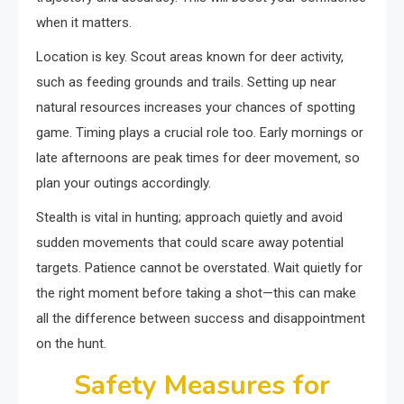
when it matters.
Location is key. Scout areas known for deer activity,
such as feeding grounds and trails. Setting up near
natural resources increases your chances of spotting
game. Timing plays a crucial role too. Early mornings or
late afternoons are peak times for deer movement, so
plan your outings accordingly.
Stealth is vital in hunting; approach quietly and avoid
sudden movements that could scare away potential
targets. Patience cannot be overstated. Wait quietly for
the right moment before taking a shot—this can make
all the difference between success and disappointment
on the hunt.
Safety Measures for