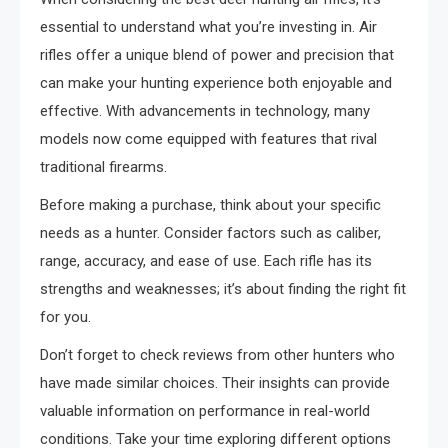
essential to understand what you’re investing in. Air
rifles offer a unique blend of power and precision that
can make your hunting experience both enjoyable and
effective. With advancements in technology, many
models now come equipped with features that rival
traditional firearms.
Before making a purchase, think about your specific
needs as a hunter. Consider factors such as caliber,
range, accuracy, and ease of use. Each rifle has its
strengths and weaknesses; it’s about finding the right fit
for you.
Don’t forget to check reviews from other hunters who
have made similar choices. Their insights can provide
valuable information on performance in real-world
conditions. Take your time exploring different options