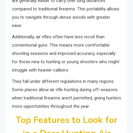
are generally easier to carry over long distances
compared to traditional firearms. This portability allows
you to navigate through dense woods with greater
ease.
Additionally, air rifles often have less recoil than
conventional guns. This means more comfortable
shooting sessions and improved accuracy, especially
for those new to hunting or young shooters who might
struggle with heavier calibers.
They fall under different regulations in many regions.
Some places allow air rifle hunting during off-seasons
when traditional firearms aren’t permitted, giving hunters
more opportunities throughout the year.
Top Features to Look for