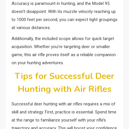
Accuracy is paramount in hunting, and the Model 95
doesn’t disappoint. With its muzzle velocity reaching up
to 1000 feet per second, you can expect tight groupings
at various distances.
Additionally, the included scope allows for quick target
acquisition. Whether you’re targeting deer or smaller
game, this air rifle proves itself as a reliable companion
on your hunting adventures.
Tips for Successful Deer
Hunting with Air Rifles
Successful deer hunting with air rifles requires a mix of
skill and strategy. First, practice is essential. Spend time
at the range to familiarize yourself with your rifle’s
trajectory and accuracy. This will boost your confidence