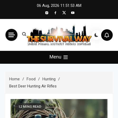
Skip
06 Aug, 2026
11:51:54 AM
to
content
The Survival Way
Where Primal Instinct Reigns Supreme
Menu
Home
Food
Hunting
Best Deer Hunting Air Rifles
12 MINS READ