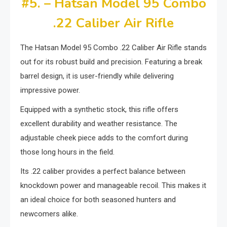
#5. – Hatsan Model 95 Combo
.22 Caliber Air Rifle
The Hatsan Model 95 Combo .22 Caliber Air Rifle stands
out for its robust build and precision. Featuring a break
barrel design, it is user-friendly while delivering
impressive power.
Equipped with a synthetic stock, this rifle offers
excellent durability and weather resistance. The
adjustable cheek piece adds to the comfort during
those long hours in the field.
Its .22 caliber provides a perfect balance between
knockdown power and manageable recoil. This makes it
an ideal choice for both seasoned hunters and
newcomers alike.