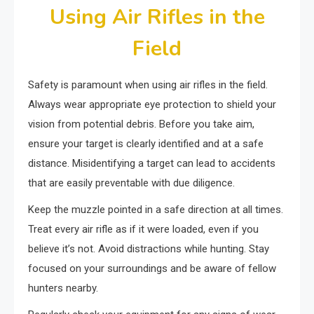
Using Air Rifles in the
Field
Safety is paramount when using air rifles in the field.
Always wear appropriate eye protection to shield your
vision from potential debris. Before you take aim,
ensure your target is clearly identified and at a safe
distance. Misidentifying a target can lead to accidents
that are easily preventable with due diligence.
Keep the muzzle pointed in a safe direction at all times.
Treat every air rifle as if it were loaded, even if you
believe it’s not. Avoid distractions while hunting. Stay
focused on your surroundings and be aware of fellow
hunters nearby.