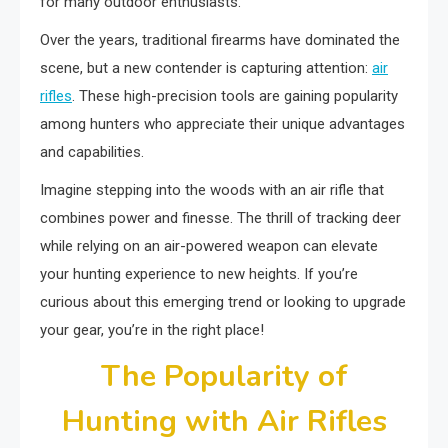
for many outdoor enthusiasts.
Over the years, traditional firearms have dominated the
scene, but a new contender is capturing attention:
air
rifles
. These high-precision tools are gaining popularity
among hunters who appreciate their unique advantages
and capabilities.
Imagine stepping into the woods with an air rifle that
combines power and finesse. The thrill of tracking deer
while relying on an air-powered weapon can elevate
your hunting experience to new heights. If you’re
curious about this emerging trend or looking to upgrade
your gear, you’re in the right place!
The Popularity of
Hunting with Air Rifles