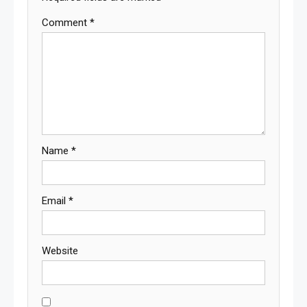
Comment
*
Name
*
Email
*
Website