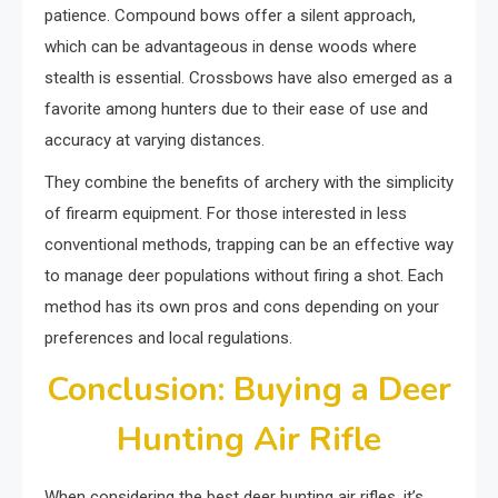
patience. Compound bows offer a silent approach,
which can be advantageous in dense woods where
stealth is essential. Crossbows have also emerged as a
favorite among hunters due to their ease of use and
accuracy at varying distances.
They combine the benefits of archery with the simplicity
of firearm equipment. For those interested in less
conventional methods, trapping can be an effective way
to manage deer populations without firing a shot. Each
method has its own pros and cons depending on your
preferences and local regulations.
Conclusion: Buying a Deer
Hunting Air Rifle
When considering the best deer hunting air rifles, it’s