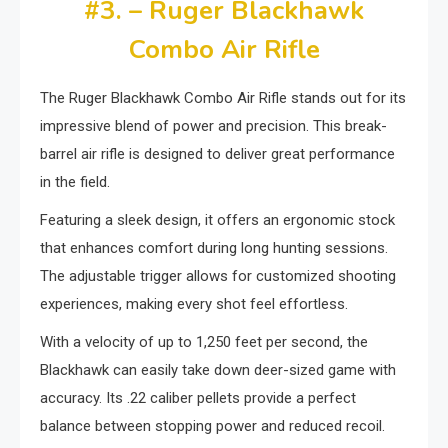
#3. – Ruger Blackhawk
Combo Air Rifle
The Ruger Blackhawk Combo Air Rifle stands out for its
impressive blend of power and precision. This break-
barrel air rifle is designed to deliver great performance
in the field.
Featuring a sleek design, it offers an ergonomic stock
that enhances comfort during long hunting sessions.
The adjustable trigger allows for customized shooting
experiences, making every shot feel effortless.
With a velocity of up to 1,250 feet per second, the
Blackhawk can easily take down deer-sized game with
accuracy. Its .22 caliber pellets provide a perfect
balance between stopping power and reduced recoil.